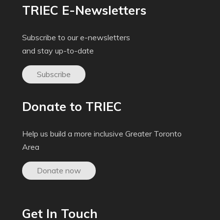
TRIEC E-Newsletters
Subscribe to our e-newsletters
and stay up-to-date
Subscribe
Donate to TRIEC
Help us build a more inclusive Greater Toronto
Area
Donate now
Get In Touch