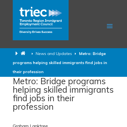
News and Updates
Metro: Bridge
programs helping skilled immigrants find jobs in
their profession
Metro: Bridge programs
helping skilled immigrants
find jobs in their
profession
Graham Lanktree