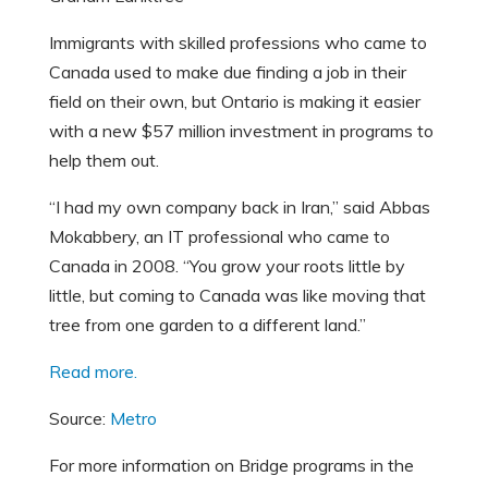
Immigrants with skilled professions who came to
Canada used to make due finding a job in their
field on their own, but Ontario is making it easier
with a new $57 million investment in programs to
help them out.
“I had my own company back in Iran,” said Abbas
Mokabbery, an IT professional who came to
Canada in 2008. “You grow your roots little by
little, but coming to Canada was like moving that
tree from one garden to a different land.”
Read more.
Source:
Metro
For more information on Bridge programs in the