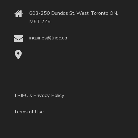
603-250 Dundas St. West, Toronto ON,
M5T 2Z5
inquiries@triec.ca
TRIEC's Privacy Policy
Terms of Use