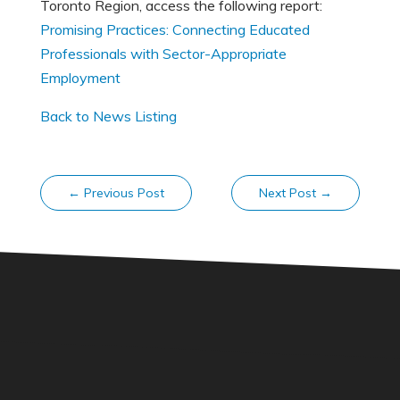
Toronto Region, access the following report:
Promising Practices: Connecting Educated
Professionals with Sector-Appropriate
Employment
Back to News Listing
←
Previous Post
Next Post
→