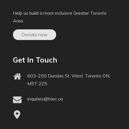
Help us build a more inclusive Greater Toronto
Area
Donate now
Get In Touch
603-250 Dundas St. West, Toronto ON,
M5T 2Z5
inquiries@triec.ca