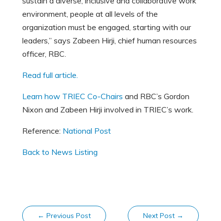
sustain a diverse, inclusive and collaborative work
environment, people at all levels of the
organization must be engaged, starting with our
leaders,” says Zabeen Hirji, chief human resources
officer, RBC.
Read full article.
Learn how TRIEC Co-Chairs
and RBC’s Gordon
Nixon and Zabeen Hirji involved in TRIEC’s work.
Reference:
National Post
Back to News Listing
←
Previous Post
Next Post
→