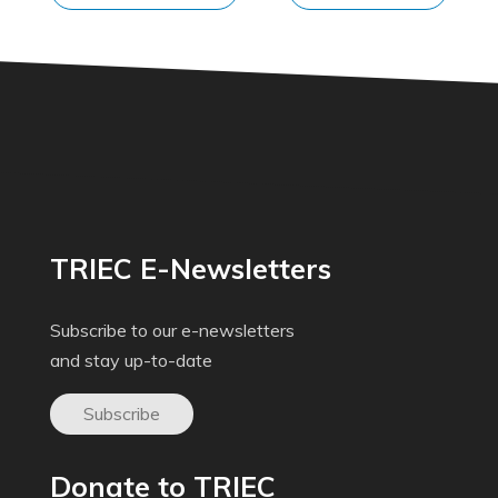
TRIEC E-Newsletters
Subscribe to our e-newsletters
and stay up-to-date
Subscribe
Donate to TRIEC