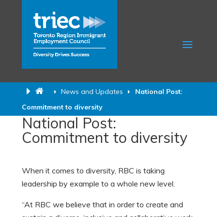
News and Updates
National Post:
Commitment to diversity
National Post:
Commitment to diversity
When it comes to diversity, RBC is taking
leadership by example to a whole new level.
“At RBC we believe that in order to create and