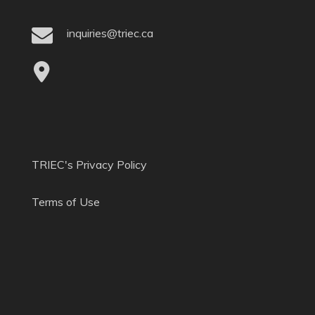
inquiries@triec.ca
TRIEC's Privacy Policy
Terms of Use