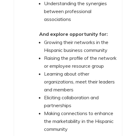
Understanding the synergies
between professional
associations
And explore opportunity for:
Growing their networks in the
Hispanic business community
Raising the profile of the network
or employee resource group
Learning about other
organizations, meet their leaders
and members
Eliciting collaboration and
partnerships
Making connections to enhance
the marketability in the Hispanic
community