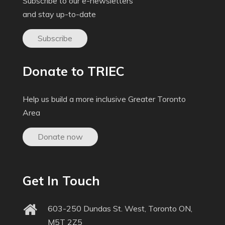
Subscribe to our e-newsletters
and stay up-to-date
Subscribe
Donate to TRIEC
Help us build a more inclusive Greater Toronto
Area
Donate now
Get In Touch
603-250 Dundas St. West, Toronto ON,
M5T 2Z5