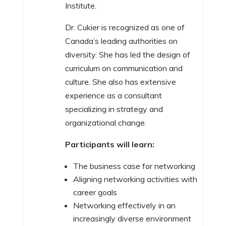
Institute.
Dr. Cukier is recognized as one of
Canada’s leading authorities on
diversity. She has led the design of
curriculum on communication and
culture. She also has extensive
experience as a consultant
specializing in strategy and
organizational change.
Participants will learn:
The business case for networking
Aligning networking activities with
career goals
Networking effectively in an
increasingly diverse environment