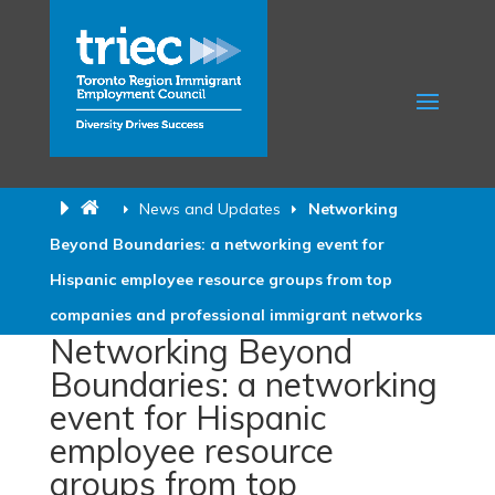
News and Updates
Networking
Beyond Boundaries: a networking event for
Hispanic employee resource groups from top
companies and professional immigrant networks
Networking Beyond
Boundaries: a networking
event for Hispanic
employee resource
groups from top