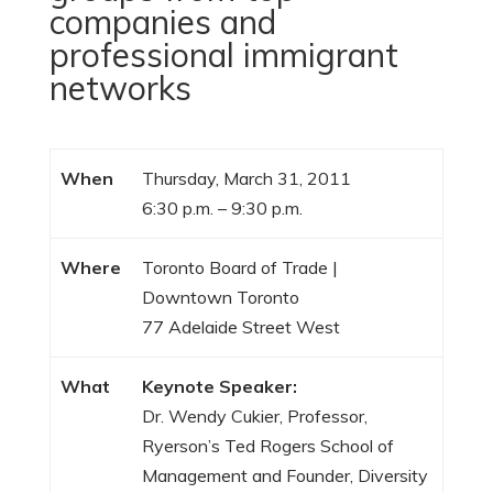
companies and
professional immigrant
networks
When
Thursday, March 31, 2011
6:30 p.m. – 9:30 p.m.
Where
Toronto Board of Trade |
Downtown Toronto
77 Adelaide Street West
What
Keynote Speaker:
Dr. Wendy Cukier, Professor,
Ryerson’s Ted Rogers School of
Management and Founder, Diversity