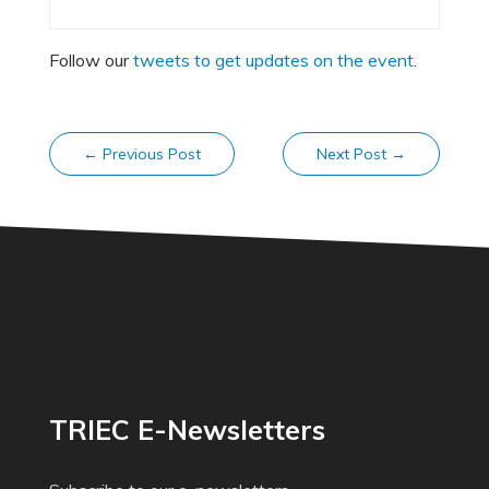
Follow our
tweets to get updates on the event
.
←
Previous Post
Next Post
→
TRIEC E-Newsletters