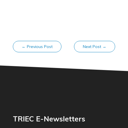
←
Previous Post
Next Post
→
TRIEC E-Newsletters