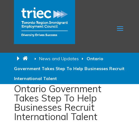
News and Updates
Ontario
Government Takes Step To Help Businesses Recruit
International Talent
Ontario Government
Takes Step To Help
Businesses Recruit
International Talent