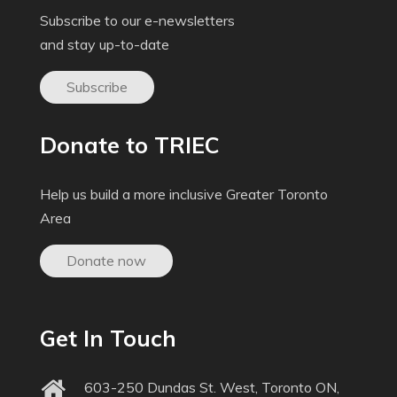
Subscribe to our e-newsletters
and stay up-to-date
Subscribe
Donate to TRIEC
Help us build a more inclusive Greater Toronto
Area
Donate now
Get In Touch
603-250 Dundas St. West, Toronto ON,