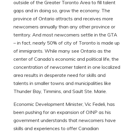
outside of the Greater Toronto Area to fill talent
gaps and in doing so, grow the economy. The
province of Ontario attracts and receives more
newcomers annually than any other province or
territory. And most newcomers settle in the GTA
– in fact, nearly 50% of city of Toronto is made up
of immigrants. While many see Ontario as the
center of Canada’s economic and political life, the
concentration of newcomer talent in one localized
area results in desperate need for skills and
talents in smaller towns and municipalities like
Thunder Bay, Timmins, and Sault Ste. Marie.
Economic Development Minister, Vic Fedeli, has
been pushing for an expansion of OINP as his
government understands that newcomers have
skills and experiences to offer Canadian