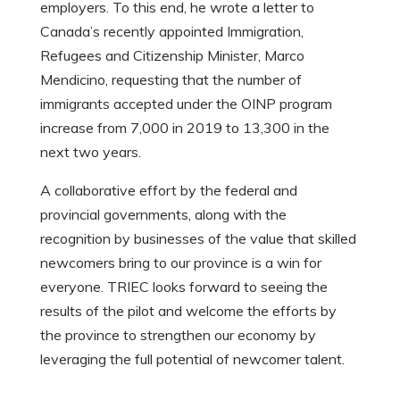
employers. To this end, he wrote a letter to
Canada’s recently appointed Immigration,
Refugees and Citizenship Minister, Marco
Mendicino, requesting that the number of
immigrants accepted under the OINP program
increase from 7,000 in 2019 to 13,300 in the
next two years.
A collaborative effort by the federal and
provincial governments, along with the
recognition by businesses of the value that skilled
newcomers bring to our province is a win for
everyone. TRIEC looks forward to seeing the
results of the pilot and welcome the efforts by
the province to strengthen our economy by
leveraging the full potential of newcomer talent.