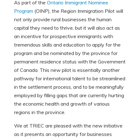
As part of the
Ontario Immigrant Nominee
Program
(OINP), the Region Immigration Pilot will
not only provide rural businesses the human
capital they need to thrive, but it will also act as
an incentive for prospective immigrants with
tremendous skills and education to apply for the
program and be nominated by the province for
permanent residence status with the Government
of Canada. This new pilot is essentially another
pathway for international talent to be streamlined
in the settlement process, and to be meaningfully
employed by filling gaps that are currently hurting
the economic health and growth of various
regions in the province.
We at TRIEC are pleased with the new initiative
as it presents an opportunity for businesses