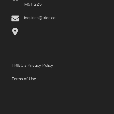
M5T 2Z5
inquiries@triec.ca
TRIEC's Privacy Policy
Terms of Use