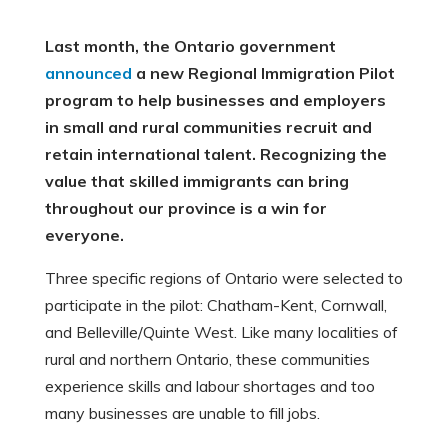
Last month, the Ontario government
announced
a new Regional Immigration Pilot
program to help businesses and employers
in small and rural communities recruit and
retain international talent. Recognizing the
value that skilled immigrants can bring
throughout our province is a win for
everyone.
Three specific regions of Ontario were selected to
participate in the pilot: Chatham-Kent, Cornwall,
and Belleville/Quinte West. Like many localities of
rural and northern Ontario, these communities
experience skills and labour shortages and too
many businesses are unable to fill jobs.