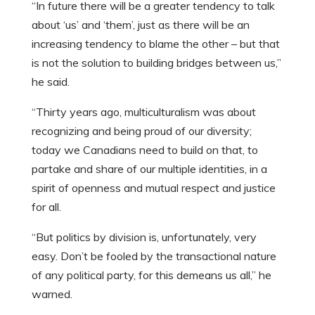
“In future there will be a greater tendency to talk
about ‘us’ and ‘them’, just as there will be an
increasing tendency to blame the other – but that
is not the solution to building bridges between us,”
he said.
“Thirty years ago, multiculturalism was about
recognizing and being proud of our diversity;
today we Canadians need to build on that, to
partake and share of our multiple identities, in a
spirit of openness and mutual respect and justice
for all.
“But politics by division is, unfortunately, very
easy. Don’t be fooled by the transactional nature
of any political party, for this demeans us all,” he
warned.