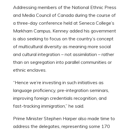
Addressing members of the National Ethnic Press
and Media Council of Canada during the course of
a three-day conference held at Seneca College’s
Markham Campus, Kenney added his government
is also seeking to focus on the country’s concept
of multicultural diversity as meaning more social
and cultural integration – not assimilation – rather
than on segregation into parallel communities or
ethnic enclaves.
“Hence we’re investing in such initiatives as
language proficiency, pre-integration seminars,
improving foreign credentials recognition, and
fast-tracking immigration,” he said.
Prime Minister Stephen Harper also made time to
address the delegates, representing some 170