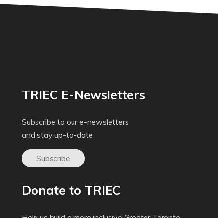
TRIEC E-Newsletters
Subscribe to our e-newsletters
and stay up-to-date
Subscribe
Donate to TRIEC
Help us build a more inclusive Greater Toronto