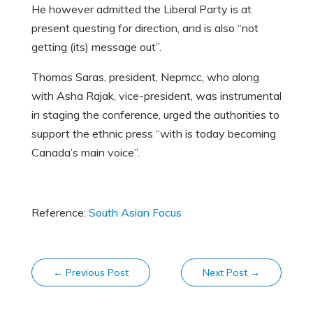
He however admitted the Liberal Party is at
present questing for direction, and is also “not
getting (its) message out”.
Thomas Saras, president, Nepmcc, who along
with Asha Rajak, vice-president, was instrumental
in staging the conference, urged the authorities to
support the ethnic press “with is today becoming
Canada’s main voice”.
Reference:
South Asian Focus
←
Previous Post
Next Post
→