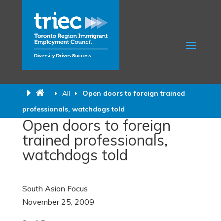
All
Open doors to foreign trained
professionals, watchdogs told
Open doors to foreign
trained professionals,
watchdogs told
South Asian Focus
November 25, 2009