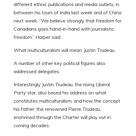
different ethnic publications and media outlets, in
between his tours of India last week and of China
next week. “We believe strongly that freedom for
Canadians goes hand-in-hand with journalistic
freedom,” Harper said.
What multiculturalism will mean: Justin Trudeau.
A number of other key political figures also
addressed delegates.
Interestingly Justin Trudeau, the rising Liberal
Party star, also based his address on what
constitutes multiculturalism, and how the concept
his father, the renowned Pierre Trudeau,
enshrined through the Charter will play out in
coming decades.