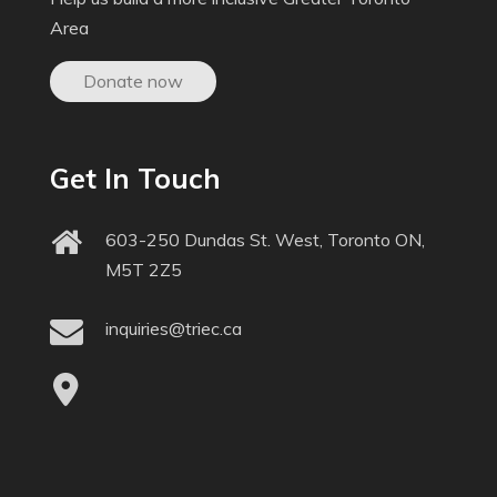
Area
Donate now
Get In Touch
603-250 Dundas St. West, Toronto ON,
M5T 2Z5
inquiries@triec.ca