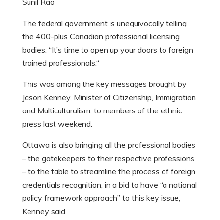
Sunil Rao
The federal government is unequivocally telling
the 400-plus Canadian professional licensing
bodies: “It’s time to open up your doors to foreign
trained professionals.
“
This was among the key messages brought by
Jason Kenney, Minister of Citizenship, Immigration
and Multiculturalism, to members of the ethnic
press last weekend.
Ottawa is also bringing all the professional bodies
– the gatekeepers to their respective professions
– to the table to streamline the process of foreign
credentials recognition, in a bid to have “a national
policy framework approach” to this key issue,
Kenney said.