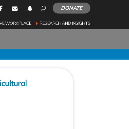
DONATE
SIVE WORKPLACE
RESEARCH AND INSIGHTS
cultural