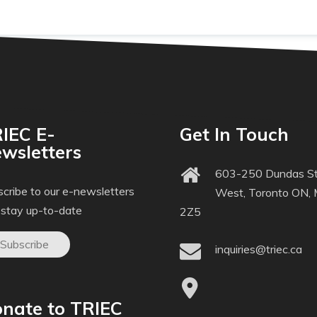
IEC E-
Get In Touch
wsletters
603-250 Dundas St
cribe to our e-newsletters
West, Toronto ON,
 stay up-to-date
2Z5
Subscribe
inquiries@triec.ca
nate to TRIEC