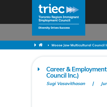
Moose Jaw Multicultural Council I
Career & Employment 
Council Inc.)
Sugi Vasavithasan
Ju