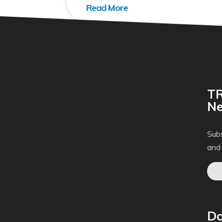
TR
Ne
Subs
and
Do