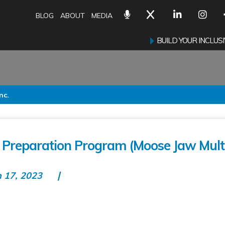
BLOG
ABOUT
MEDIA
BUILD YOUR INCLU
nc.
Preparation Program (Moose Jaw Multi
n 17, 2023