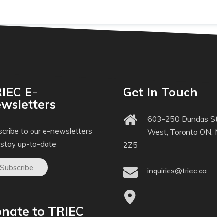
IEC E-
Get In Touch
wsletters
603-250 Dundas St
cribe to our e-newsletters
West, Toronto ON,
 stay up-to-date
2Z5
Subscribe
inquiries@triec.ca
nate to TRIEC