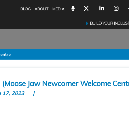
BLOG
ABOUT
MEDIA
BUILD YOUR INCLU
entre
 (Moose Jaw Newcomer Welcome Cent
n 17, 2023