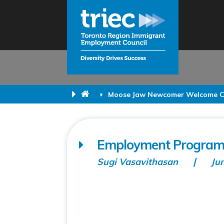
Moose Jaw Newcomer Welcome C
Employment Program
Sugi Vasavithasan
Ju