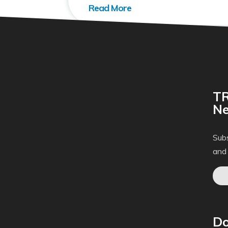
TR
Ne
Subs
and
Do