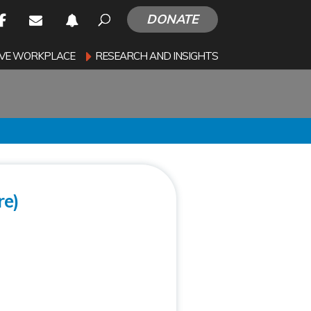
DONATE
SIVE WORKPLACE
RESEARCH AND INSIGHTS
re)