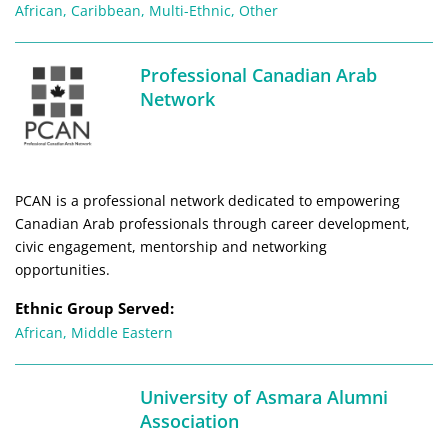
African
,
Caribbean
,
Multi-Ethnic
,
Other
Professional Canadian Arab
Network
PCAN is a professional network dedicated to empowering
Canadian Arab professionals through career development,
civic engagement, mentorship and networking
opportunities.
Ethnic Group Served:
African
,
Middle Eastern
University of Asmara Alumni
Association