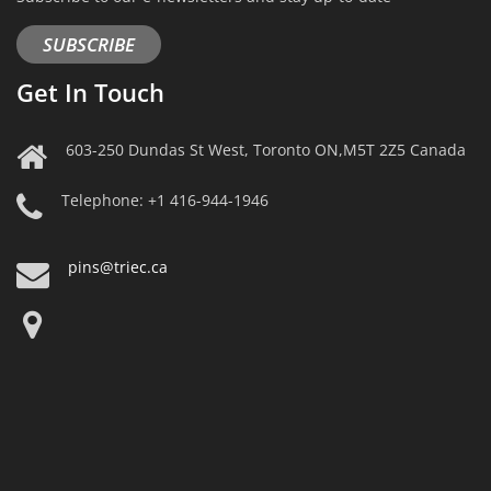
SUBSCRIBE
Get In Touch
603-250 Dundas St West, Toronto ON,M5T 2Z5 Canada
Telephone: +1 416-944-1946
pins@triec.ca