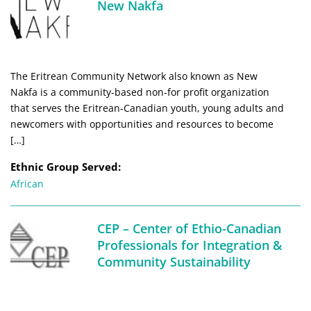
New Nakfa
The Eritrean Community Network also known as New
Nakfa is a community-based non-for profit organization
that serves the Eritrean-Canadian youth, young adults and
newcomers with opportunities and resources to become
[…]
Ethnic Group Served:
African
CEP – Center of Ethio-Canadian
Professionals for Integration &
Community Sustainability