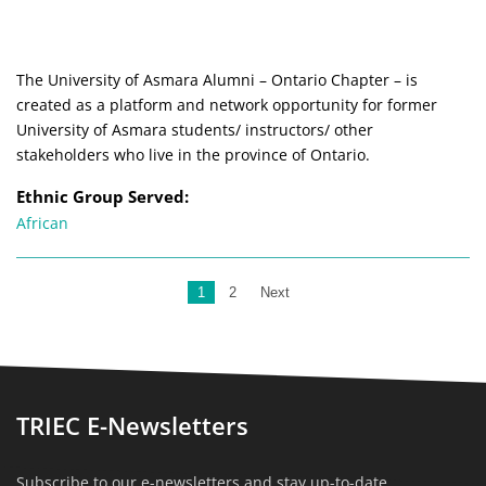
The University of Asmara Alumni – Ontario Chapter – is
created as a platform and network opportunity for former
University of Asmara students/ instructors/ other
stakeholders who live in the province of Ontario.
Ethnic Group Served:
African
1
2
Next
TRIEC E-Newsletters
Subscribe to our e-newsletters and stay up-to-date