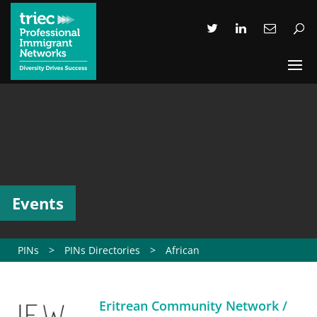
Events
PINs
>
PINs Directories
>
African
Eritrean Community Network /