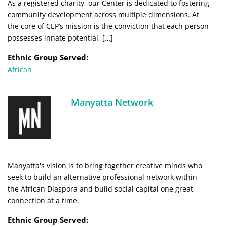
As a registered charity, our Center is dedicated to fostering
community development across multiple dimensions. At
the core of CEP’s mission is the conviction that each person
possesses innate potential, […]
Ethnic Group Served:
African
Manyatta Network
Manyatta's vision is to bring together creative minds who
seek to build an alternative professional network within
the African Diaspora and build social capital one great
connection at a time.
Ethnic Group Served: