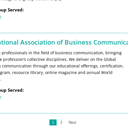
oup Served:
c
ational Association of Business Communica
 professionals in the field of business communication, bringing
e profession’s collective disciplines. We deliver on the Global
 communication through our educational offerings, certification,
gram, resource library, online magazine and annual World
.
oup Served:
c
1
2
Next