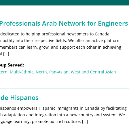
 Professionals Arab Network for Engineers
 dedicated to helping professional newcomers to Canada
moothly into their respective fields. We offer an active platform
members can learn, grow, and support each other in achieving
l […]
oup Served:
tern
,
Multi-Ethnic
,
North
,
Pan-Asian
,
West and Central Asian
 de Hispanos
Hispanos empowers Hispanic immigrants in Canada by facilitating
th adaptation and integration into a new country and system. We
guage learning, promote our rich culture, […]