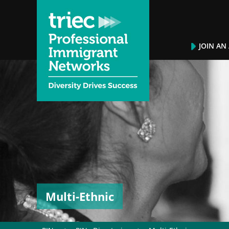
JOIN AN
Multi-Ethnic