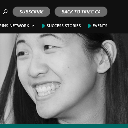
SUBSCRIBE
BACK TO TRIEC.CA
PINS NETWORK
SUCCESS STORIES
EVENTS