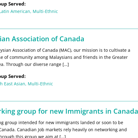
oup Served:
Latin American
,
Multi-Ethnic
ian Association of Canada
ysian Association of Canada (MAC), our mission is to cultivate a
se of community among Malaysians and friends in the Greater
ea. Through our diverse range […]
oup Served:
h East Asian
,
Multi-Ethnic
king group for new Immigrants in Canad
ng group intended for new immigrants landed or soon to be
 Canada. Canadian Job markets rely heavily on networking and
Through this group we aim at […]