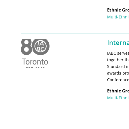
Ethnic Gr
Multi-Ethni
Intern
IABC serves
together th
Standard in
awards pro
Conference
Ethnic Gr
Multi-Ethni