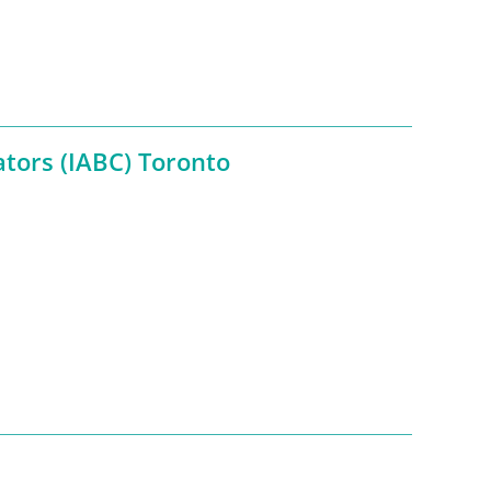
tors (IABC) Toronto