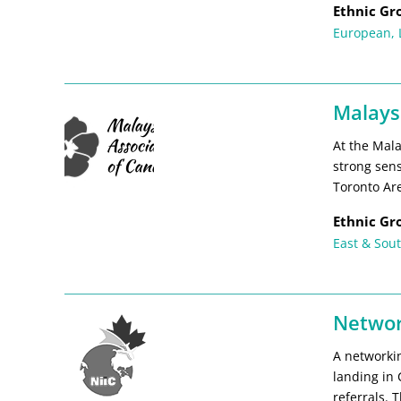
Ethnic Gr
European
,
Malays
At the Mala
strong sen
Toronto Ar
Ethnic Gr
East & Sout
Networ
A networki
landing in
referrals. 