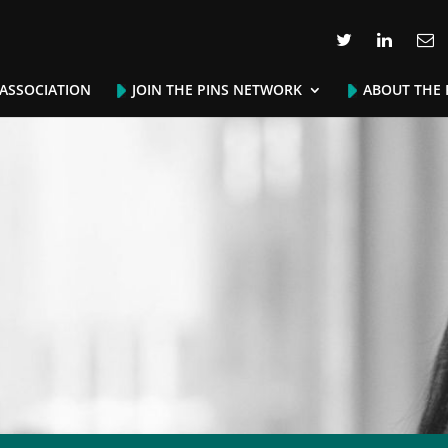
 ASSOCIATION
JOIN THE PINS NETWORK
ABOUT THE 