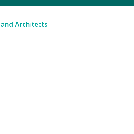
 and Architects