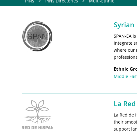
PINs
>
PINs Directories
>
Multi-Ethnic
Syrian
SPAN-EA is
integrate s
where our 
professiona
Ethnic Gr
Middle Eas
La Red
La Red de 
their smoo
support lan