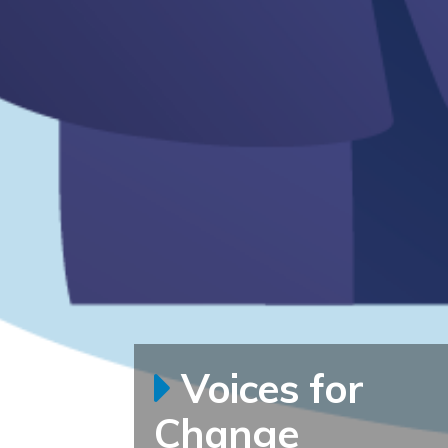
Voices for
Change