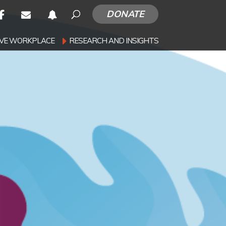
DONATE
SIVE WORKPLACE
RESEARCH AND INSIGHTS