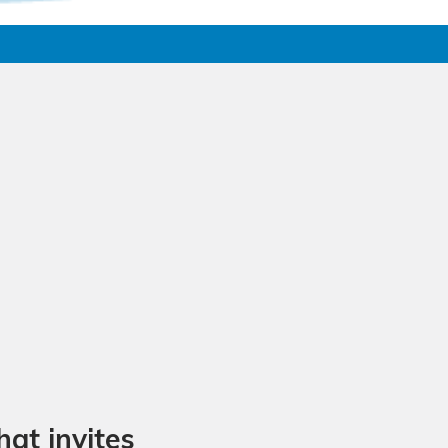
at invites