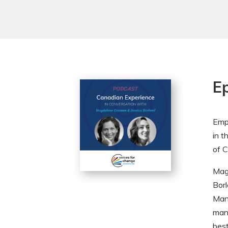
E
Empl
in t
of C
Mag
Borl
Man
mani
best