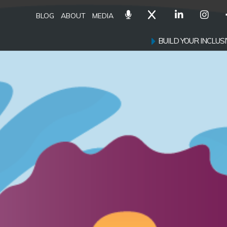
BLOG
ABOUT
MEDIA
BUILD YOUR INCLU