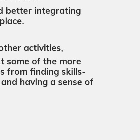
d better integrating
place.
ther activities,
ut some of the more
 from finding skills-
and having a sense of