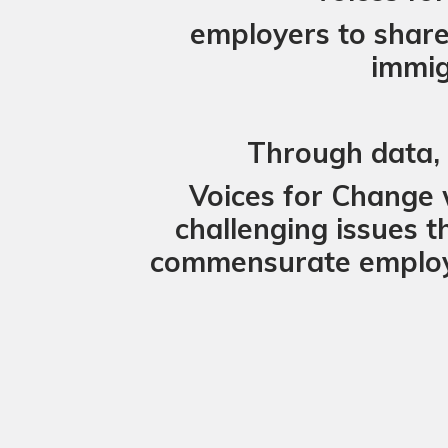
employers to share 
immig
Through data, s
Voices for Change 
challenging issues t
commensurate employm