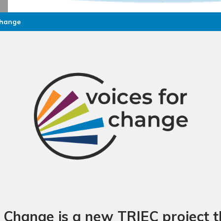
Change
r Change is a new TRIEC project th