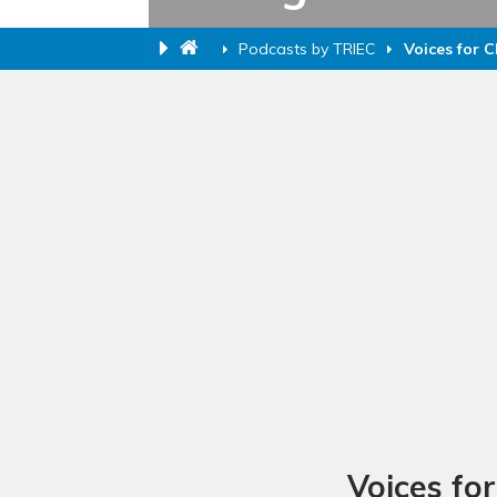
Podcasts by TRIEC
Voices for 
Voices fo