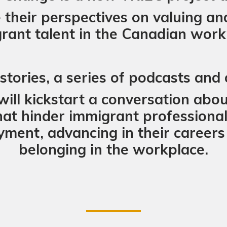
their perspectives on valuing an
rant talent in the Canadian work
tories, a series of podcasts and o
will kickstart a conversation abo
hat hinder immigrant professionals
ent, advancing in their careers 
belonging in the workplace.