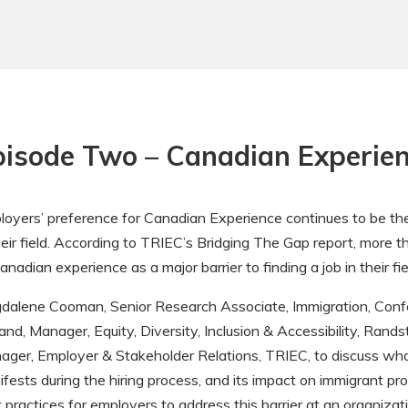
pisode Two – Canadian Experie
oyers’ preference for Canadian Experience continues to be the b
heir field. According to TRIEC’s Bridging The Gap report, more
anadian experience as a major barrier to finding a job in their fie
dalene Cooman, Senior Research Associate, Immigration, Conf
and, Manager, Equity, Diversity, Inclusion & Accessibility, Rand
ager, Employer & Stakeholder Relations, TRIEC, to discuss wh
fests during the hiring process, and its impact on immigrant pr
 practices for employers to address this barrier at an organizati