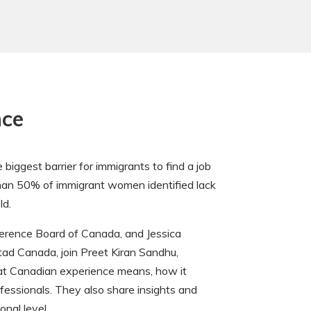
nce
iggest barrier for immigrants to find a job
 than 50% of immigrant women identified lack
ld.
erence Board of Canada, and Jessica
stad Canada, join Preet Kiran Sandhu,
at Canadian experience means, how it
ofessionals. They also share insights and
onal level.