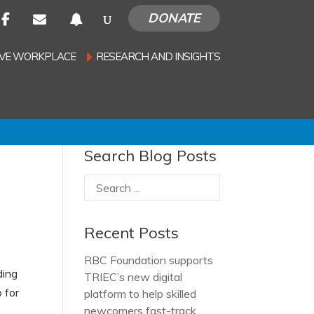
DONATE
SIVE WORKPLACE
RESEARCH AND INSIGHTS
Search Blog Posts
Recent Posts
RBC Foundation supports
ding
TRIEC’s new digital
 for
platform to help skilled
newcomers fast-track