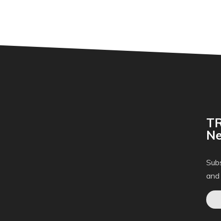
TR
Ne
Subs
and