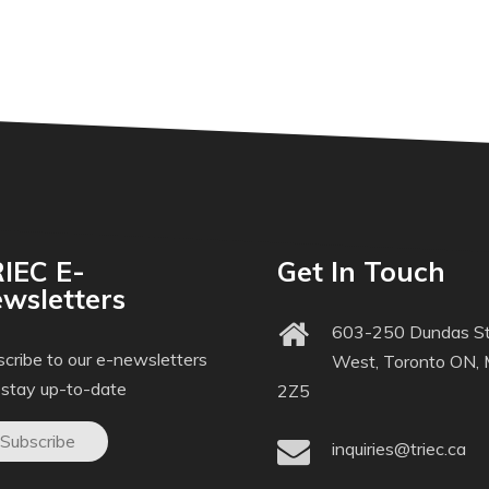
IEC E-
Get In Touch
wsletters
603-250 Dundas St
cribe to our e-newsletters
West, Toronto ON,
 stay up-to-date
2Z5
Subscribe
inquiries@triec.ca