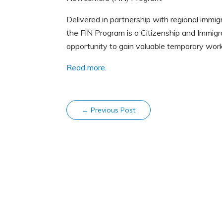
Delivered in partnership with regional immi
the FIN Program is a Citizenship and Immigr
opportunity to gain valuable temporary wor
Read more.
←
Previous Post