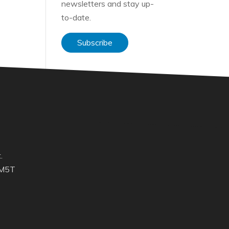
newsletters and stay up-
to-date.
Subscribe
.
 M5T