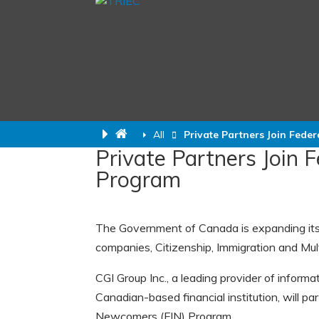
All
Private Partners Join Fede
Private Partners Join 
Program
The Government of Canada is expanding its 
companies, Citizenship, Immigration and Mul
CGI Group Inc., a leading provider of inform
Canadian-based financial institution, will p
Newcomers (FIN) Program.