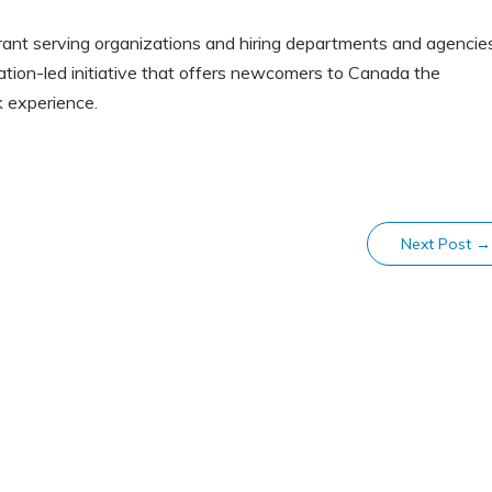
grant serving organizations and hiring departments and agencie
ation-led initiative that offers newcomers to Canada the
k experience.
Next Post
→