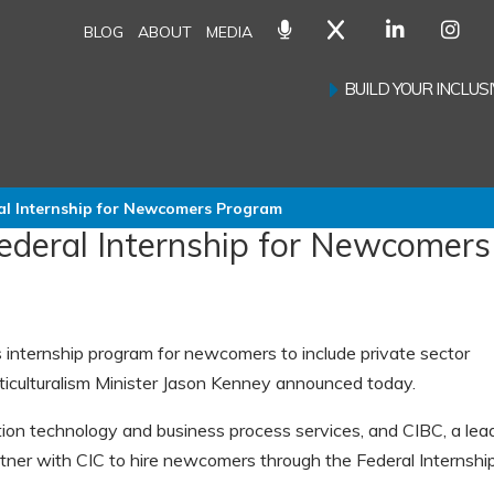
BLOG
ABOUT
MEDIA
BUILD YOUR INCLU
ral Internship for Newcomers Program
Federal Internship for Newcomers
internship program for newcomers to include private sector
ticulturalism Minister Jason Kenney announced today.
ation technology and business process services, and CIBC, a lea
artner with CIC to hire newcomers through the Federal Internship