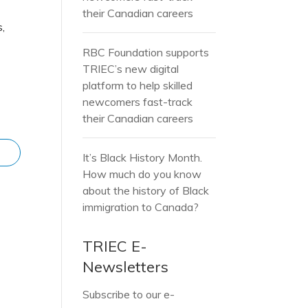
their Canadian careers
s,
RBC Foundation supports
TRIEC’s new digital
platform to help skilled
newcomers fast-track
their Canadian careers
It’s Black History Month.
How much do you know
about the history of Black
immigration to Canada?
TRIEC E-
Newsletters
Subscribe to our e-