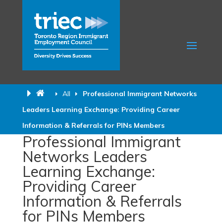
All
Professional Immigrant Networks
Leaders Learning Exchange: Providing Career
Information & Referrals for PINs Members
Professional Immigrant
Networks Leaders
Learning Exchange:
Providing Career
Information & Referrals
for PINs Members