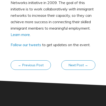
Networks initiative in 2009. The goal of this
initiative is to work collaboratively with immigrant
networks to increase their capacity, so they can
achieve more success in connecting their skilled
immigrant members to meaningful employment.
Learn more
.
Follow our tweets
to get updates on the event.
←
Previous Post
Next Post
→