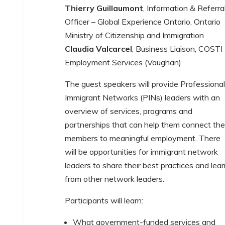
Thierry Guillaumont
, Information & Referra
Officer – Global Experience Ontario, Ontario
Ministry of Citizenship and Immigration
Claudia Valcarcel
, Business Liaison, COSTI
Employment Services (Vaughan)
The guest speakers will provide Professiona
Immigrant Networks (PINs) leaders with an
overview of services, programs and
partnerships that can help them connect the
members to meaningful employment. There
will be opportunities for immigrant network
leaders to share their best practices and lea
from other network leaders.
Participants will learn:
What government-funded services and