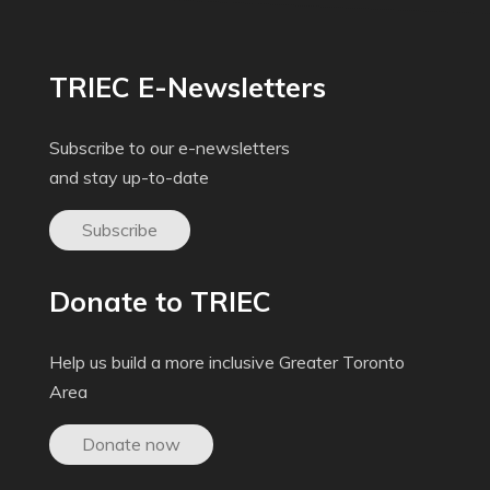
TRIEC E-Newsletters
Subscribe to our e-newsletters
and stay up-to-date
Subscribe
Donate to TRIEC
Help us build a more inclusive Greater Toronto
Area
Donate now