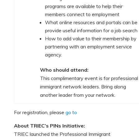
programs are available to help their
members connect to employment
What online resources and portals can be
provide useful information for a job search
How to add value to their membership by
partnering with an employment service
agency.
Who should attend:
This complimentary event is for professional
immigrant network leaders. Bring along
another leader from your network.
For registration, please
go to
About TRIEC’s PINs Initiative:
TRIEC launched the Professional Immigrant