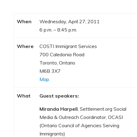
When
Wednesday, April 27, 2011
6 p.m. – 8:45 p.m.
Where
COSTI Immigrant Services
700 Caledonia Road
Toronto, Ontario
M6B 3X7
Map
What
Guest speakers:
Miranda Harpell
, Settlement.org Social
Media & Outreach Coordinator, OCASI
(Ontario Council of Agencies Serving
Immigrants)