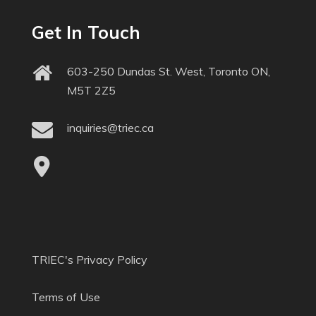
Get In Touch
603-250 Dundas St. West, Toronto ON,
M5T 2Z5
inquiries@triec.ca
TRIEC's Privacy Policy
Terms of Use