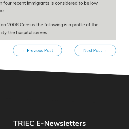
n four recent immigrants is considered to be low
me.
on 2006 Census the following is a profile of the
ty the hospital serves
←
Previous Post
Next Post
→
TRIEC E-Newsletters