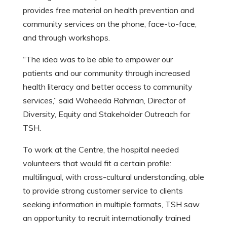
provides free material on health prevention and
community services on the phone, face-to-face,
and through workshops.
“The idea was to be able to empower our
patients and our community through increased
health literacy and better access to community
services,” said Waheeda Rahman, Director of
Diversity, Equity and Stakeholder Outreach for
TSH.
To work at the Centre, the hospital needed
volunteers that would fit a certain profile:
multilingual, with cross-cultural understanding, able
to provide strong customer service to clients
seeking information in multiple formats, TSH saw
an opportunity to recruit internationally trained