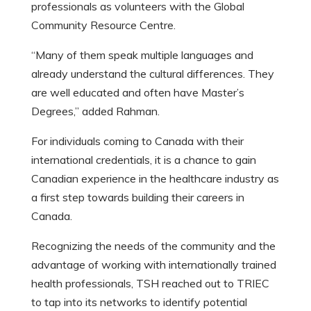
professionals as volunteers with the Global
Community Resource Centre.
“Many of them speak multiple languages and
already understand the cultural differences. They
are well educated and often have Master’s
Degrees,” added Rahman.
For individuals coming to Canada with their
international credentials, it is a chance to gain
Canadian experience in the healthcare industry as
a first step towards building their careers in
Canada.
Recognizing the needs of the community and the
advantage of working with internationally trained
health professionals, TSH reached out to TRIEC
to tap into its networks to identify potential