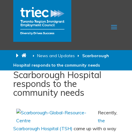
News and Updates
Scarborough
Hospital responds to the community needs
Scarborough Hospital
responds to the
community needs
Recently,
the
Scarborough Hospital (TSH)
came up with a way