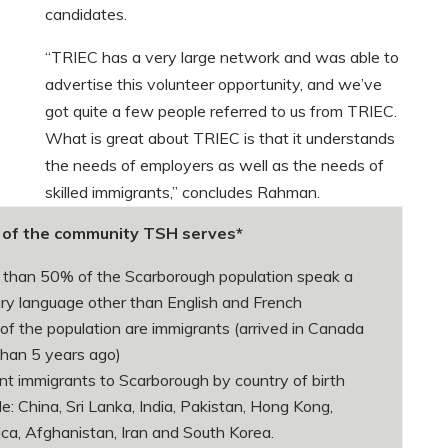
candidates.
“TRIEC has a very large network and was able to
advertise this volunteer opportunity, and we’ve
got quite a few people referred to us from TRIEC.
What is great about TRIEC is that it understands
the needs of employers as well as the needs of
skilled immigrants,” concludes Rahman.
e of the community TSH serves*
than 50% of the Scarborough population speak a
ry language other than English and French
f the population are immigrants (arrived in Canada
than 5 years ago)
t immigrants to Scarborough by country of birth
de: China, Sri Lanka, India, Pakistan, Hong Kong,
ca, Afghanistan, Iran and South Korea.