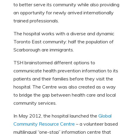
to better serve its community while also providing
an opportunity for newly arrived internationally
trained professionals.
The hospital works with a diverse and dynamic
Toronto East community: half the population of
Scarborough are immigrants.
TSH brainstormed different options to
communicate health prevention information to its
patients and their families before they visit the
hospital. The Centre was also created as a way
to bridge the gap between health care and local
community services.
In May 2012, the hospital launched the
Global
Community Resource Centre
– a volunteer based
multilingual “one-stop” information centre that