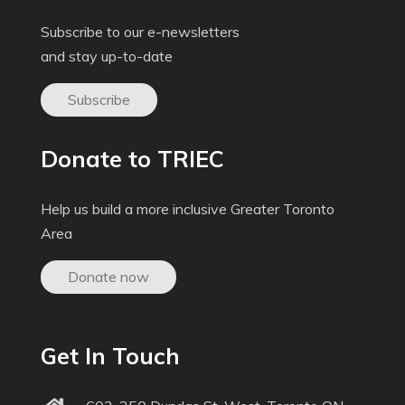
Subscribe to our e-newsletters
and stay up-to-date
Subscribe
Donate to TRIEC
Help us build a more inclusive Greater Toronto
Area
Donate now
Get In Touch