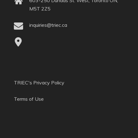
603-250 Dundas St. West, Toronto ON,
M5T 2Z5
inquiries@triec.ca
TRIEC's Privacy Policy
Terms of Use