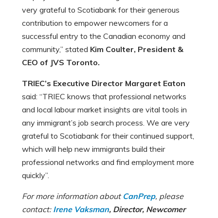
very grateful to Scotiabank for their generous
contribution to empower newcomers for a
successful entry to the Canadian economy and
community,” stated
Kim Coulter, President &
CEO of JVS Toronto.
TRIEC’s Executive Director Margaret Eaton
said: “TRIEC knows that professional networks
and local labour market insights are vital tools in
any immigrant’s job search process. We are very
grateful to Scotiabank for their continued support,
which will help new immigrants build their
professional networks and find employment more
quickly”.
For more information about
CanPrep
, please
contact:
Irene Vaksman
, Director, Newcomer