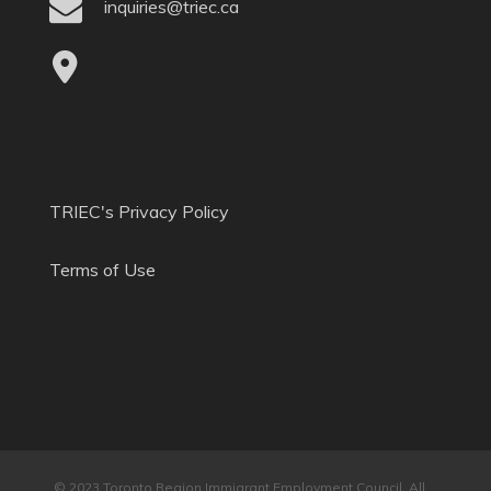
inquiries@triec.ca
TRIEC's Privacy Policy
Terms of Use
© 2023 Toronto Region Immigrant Employment Council. All