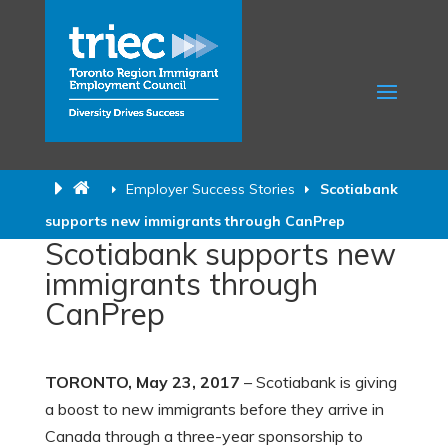
Employer Success Stories
Scotiabank
supports new immigrants through CanPrep
Scotiabank supports new
immigrants through
CanPrep
TORONTO, May 23, 2017
– Scotiabank is giving
a boost to new immigrants before they arrive in
Canada through a three-year sponsorship to