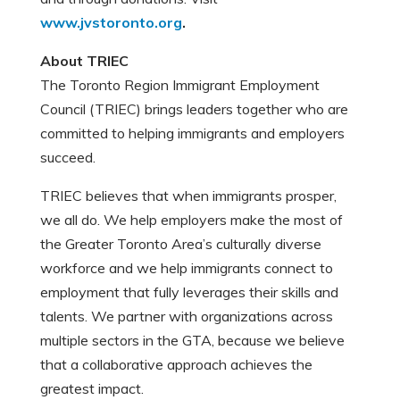
www.jvstoronto.org
.
About TRIEC
The Toronto Region Immigrant Employment
Council (TRIEC) brings leaders together who are
committed to helping immigrants and employers
succeed.
TRIEC believes that when immigrants prosper,
we all do. We help employers make the most of
the Greater Toronto Area’s culturally diverse
workforce and we help immigrants connect to
employment that fully leverages their skills and
talents. We partner with organizations across
multiple sectors in the GTA, because we believe
that a collaborative approach achieves the
greatest impact.