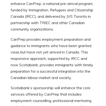
enhance CanPrep, a national pre-arrival program,
funded by Immigration, Refugees and Citizenship
Canada (IRCC), and delivered by JVS Toronto in
partnership with TRIEC and other Canadian
community organizations.
CanPrep provides employment preparation and
guidance to immigrants who have been granted
visas but have not yet arrived in Canada. This
responsive approach, supported by IRCC and
now Scotiabank, provides immigrants with timely
preparation for a successful integration into the
Canadian labour market and society.
Scotiabank’s sponsorship will enhance the core
services offered by CanPrep that includes
employment counselling, professional mentoring