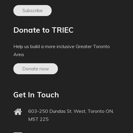
Subscribe
Donate to TRIEC
Help us build a more inclusive Greater Toronto
Area
Donate now
Get In Touch
603-250 Dundas St. West, Toronto ON,
M5T 2Z5