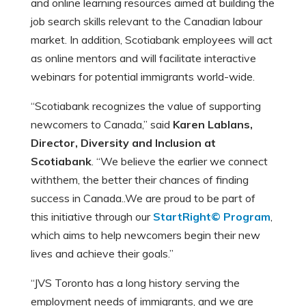
and online learning resources aimed at building the
job search skills relevant to the Canadian labour
market. In addition, Scotiabank employees will act
as online mentors and will facilitate interactive
webinars for potential immigrants world-wide.
“Scotiabank recognizes the value of supporting
newcomers to Canada,” said
Karen Lablans,
Director, Diversity and Inclusion at
Scotiabank
. “We believe the earlier we connect
withthem, the better their chances of finding
success in Canada..We are proud to be part of
this initiative through our
StartRight© Program
,
which aims to help newcomers begin their new
lives and achieve their goals.”
“JVS Toronto has a long history serving the
employment needs of immigrants, and we are