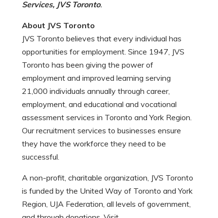
Services, JVS Toronto
.
About JVS Toronto
JVS Toronto believes that every individual has
opportunities for employment. Since 1947, JVS
Toronto has been giving the power of
employment and improved learning serving
21,000 individuals annually through career,
employment, and educational and vocational
assessment services in Toronto and York Region.
Our recruitment services to businesses ensure
they have the workforce they need to be
successful.
A non-profit, charitable organization, JVS Toronto
is funded by the United Way of Toronto and York
Region, UJA Federation, all levels of government,
and through donations. Visit