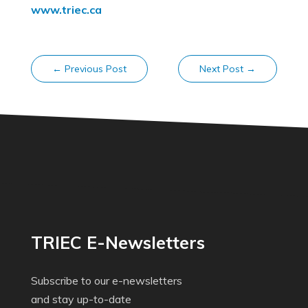
www.triec.ca
←
Previous Post
Next Post
→
TRIEC E-Newsletters
Subscribe to our e-newsletters
and stay up-to-date