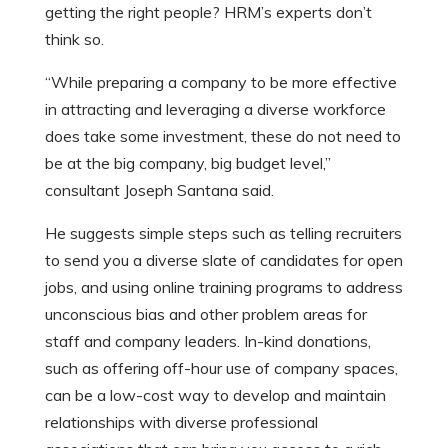
getting the right people? HRM’s experts don’t
think so.
“While preparing a company to be more effective
in attracting and leveraging a diverse workforce
does take some investment, these do not need to
be at the big company, big budget level,”
consultant Joseph Santana said.
He suggests simple steps such as telling recruiters
to send you a diverse slate of candidates for open
jobs, and using online training programs to address
unconscious bias and other problem areas for
staff and company leaders. In-kind donations,
such as offering off-hour use of company spaces,
can be a low-cost way to develop and maintain
relationships with diverse professional