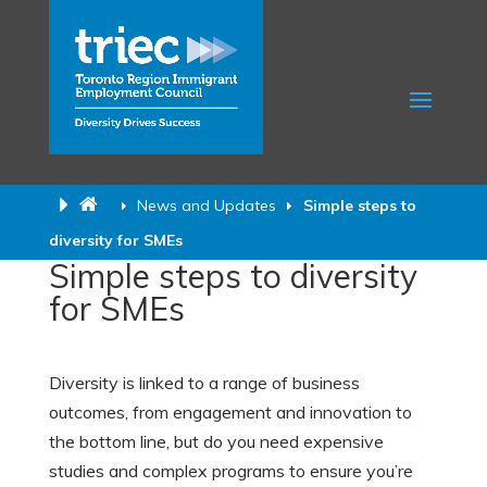
News and Updates
Simple steps to
diversity for SMEs
Simple steps to diversity
for SMEs
Diversity is linked to a range of business
outcomes, from engagement and innovation to
the bottom line, but do you need expensive
studies and complex programs to ensure you’re