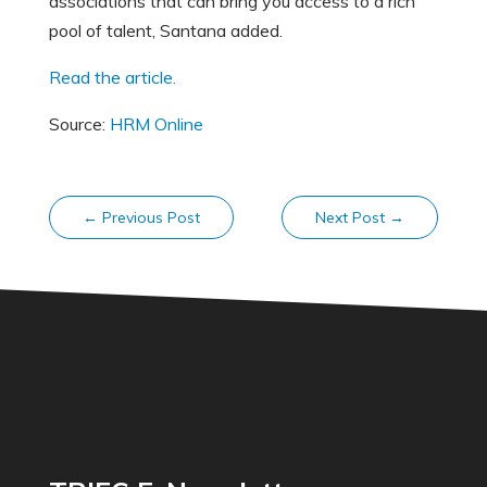
associations that can bring you access to a rich
pool of talent, Santana added.
Read the article.
Source:
HRM Online
←
Previous Post
Next Post
→