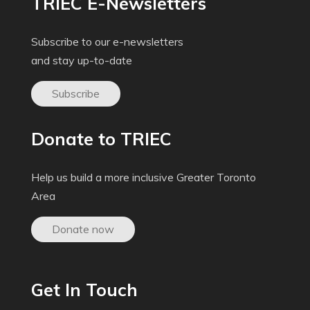
TRIEC E-Newsletters
Subscribe to our e-newsletters
and stay up-to-date
Subscribe
Donate to TRIEC
Help us build a more inclusive Greater Toronto
Area
Donate now
Get In Touch