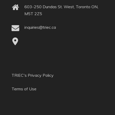
603-250 Dundas St. West, Toronto ON,
M5T 2Z5
inquiries@triec.ca
TRIEC's Privacy Policy
Terms of Use