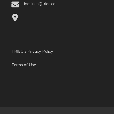
inquiries@triec.ca
TRIEC's Privacy Policy
Terms of Use