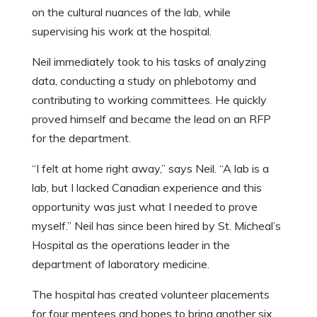
on the cultural nuances of the lab, while
supervising his work at the hospital.
Neil immediately took to his tasks of analyzing
data, conducting a study on phlebotomy and
contributing to working committees. He quickly
proved himself and became the lead on an RFP
for the department.
“I felt at home right away,” says Neil. “A lab is a
lab, but I lacked Canadian experience and this
opportunity was just what I needed to prove
myself.” Neil has since been hired by St. Micheal’s
Hospital as the operations leader in the
department of laboratory medicine.
The hospital has created volunteer placements
for four mentees and hopes to bring another six