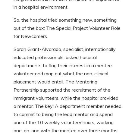
in a hospital environment.
So, the hospital tried something new, something
out of the box: The Special Project Volunteer Role
for Newcomers.
Sarah Grant-Alvarado, specialist, internationally
educated professionals, asked hospital
departments to flag their interest in a mentee
volunteer and map out what the non-clinical
placement would entail. The Mentoring
Partnership supported the recruitment of the
immigrant volunteers, while the hospital provided
a mentor. The key: A department member needed
to commit to being the lead mentor and spend
one of the 10 weekly volunteer hours, working
one-on-one with the mentee over three months.