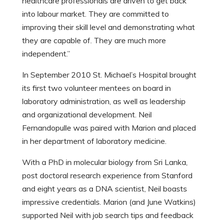
healthcare professionals are driven to get back
into labour market. They are committed to
improving their skill level and demonstrating what
they are capable of. They are much more
independent.”
In September 2010 St. Michael’s Hospital brought
its first two volunteer mentees on board in
laboratory administration, as well as leadership
and organizational development. Neil
Fernandopulle was paired with Marion and placed
in her department of laboratory medicine.
With a PhD in molecular biology from Sri Lanka,
post doctoral research experience from Stanford
and eight years as a DNA scientist, Neil boasts
impressive credentials. Marion (and June Watkins)
supported Neil with job search tips and feedback