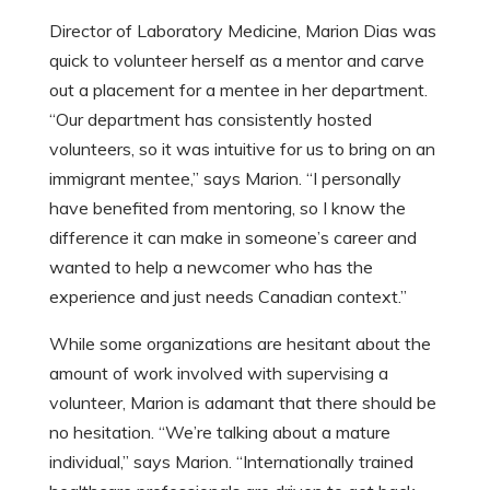
Director of Laboratory Medicine, Marion Dias was
quick to volunteer herself as a mentor and carve
out a placement for a mentee in her department.
“Our department has consistently hosted
volunteers, so it was intuitive for us to bring on an
immigrant mentee,” says Marion. “I personally
have benefited from mentoring, so I know the
difference it can make in someone’s career and
wanted to help a newcomer who has the
experience and just needs Canadian context.”
While some organizations are hesitant about the
amount of work involved with supervising a
volunteer, Marion is adamant that there should be
no hesitation. “We’re talking about a mature
individual,” says Marion. “Internationally trained