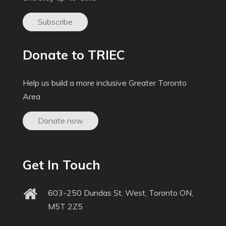
Subscribe
Donate to TRIEC
Help us build a more inclusive Greater Toronto
Area
Donate now
Get In Touch
603-250 Dundas St. West, Toronto ON,
M5T 2Z5