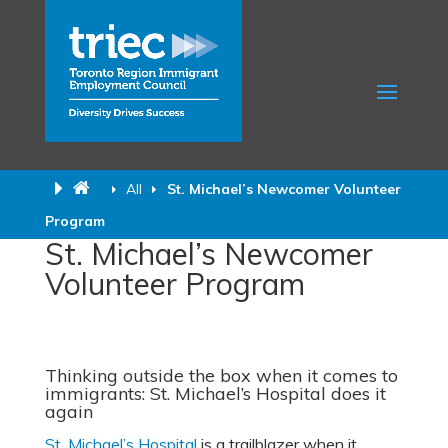
All
St. Michael’s Newcomer Volunteer
Program
St. Michael’s Newcomer
Volunteer Program
Thinking outside the box when it comes to
immigrants: St. Michael’s Hospital does it
again
St. Michael’s Hospital
is a trailblazer when it