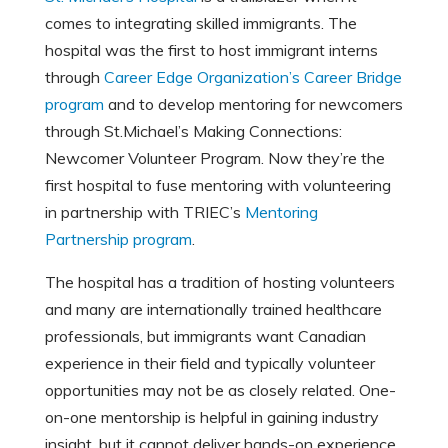
comes to integrating skilled immigrants. The
hospital was the first to host immigrant interns
through
Career Edge Organization’s Career Bridge
program
and to develop mentoring for newcomers
through St.Michael’s Making Connections:
Newcomer Volunteer Program. Now they’re the
first hospital to fuse mentoring with volunteering
in partnership with TRIEC’s
Mentoring
Partnership program
.
The hospital has a tradition of hosting volunteers
and many are internationally trained healthcare
professionals, but immigrants want Canadian
experience in their field and typically volunteer
opportunities may not be as closely related. One-
on-one mentorship is helpful in gaining industry
insight, but it cannot deliver hands-on experience