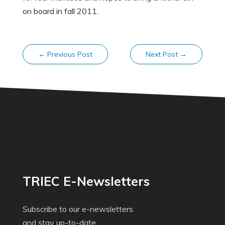
on board in fall 2011.
←
Previous Post
Next Post
→
TRIEC E-Newsletters
Subscribe to our e-newsletters
and stay up-to-date