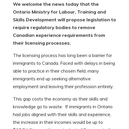
We welcome the news today that the
Ontario Ministry for Labour, Training and
Skills Development will propose legislation to
require regulatory bodies to remove
Canadian experience requirements from
their licensing processes.
The licensing process has long been a barrier for
immigrants to Canada. Faced with delays in being
able to practice in their chosen field, many
immigrants end up seeking alternative
employment and leaving their profession entirely.
This gap costs the economy as their skills and
knowledge go to waste. If immigrants in Ontario
had jobs aligned with their skills and experience,
the increase in their incomes would be up to