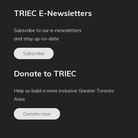
TRIEC E-Newsletters
Subscribe to our e-newsletters
and stay up-to-date
Subscribe
Donate to TRIEC
Help us build a more inclusive Greater Toronto
Area
Donate now