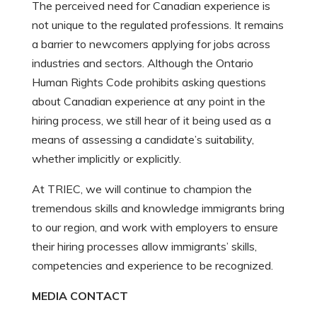
The perceived need for Canadian experience is
not unique to the regulated professions. It remains
a barrier to newcomers applying for jobs across
industries and sectors. Although the Ontario
Human Rights Code prohibits asking questions
about Canadian experience at any point in the
hiring process, we still hear of it being used as a
means of assessing a candidate’s suitability,
whether implicitly or explicitly.
At TRIEC, we will continue to champion the
tremendous skills and knowledge immigrants bring
to our region, and work with employers to ensure
their hiring processes allow immigrants’ skills,
competencies and experience to be recognized.
MEDIA CONTACT