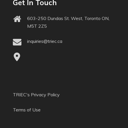
Get In Touch
603-250 Dundas St. West, Toronto ON,
M5T 2Z5
inquiries@triec.ca
TRIEC's Privacy Policy
Terms of Use