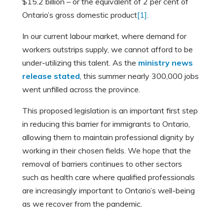
$15.2 billion – or the equivalent of 2 per cent of
Ontario’s gross domestic product
[1]
.
In our current labour market, where demand for
workers outstrips supply, we cannot afford to be
under-utilizing this talent. As the
ministry news
release stated
, this summer nearly 300,000 jobs
went unfilled across the province.
This proposed legislation is an important first step
in reducing this barrier for immigrants to Ontario,
allowing them to maintain professional dignity by
working in their chosen fields. We hope that the
removal of barriers continues to other sectors
such as health care where qualified professionals
are increasingly important to Ontario’s well-being
as we recover from the pandemic.