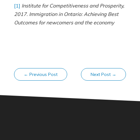
[1]
Institute for Competitiveness and Prosperity,
2017. Immigration in Ontario: Achieving Best
Outcomes for newcomers and the economy
←
Previous Post
Next Post
→