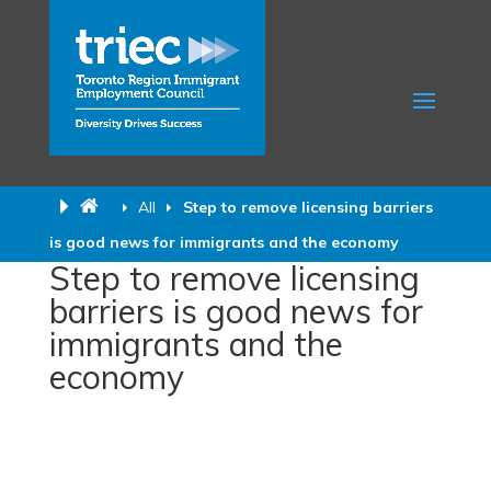
All
Step to remove licensing barriers
is good news for immigrants and the economy
Step to remove licensing
barriers is good news for
immigrants and the
economy