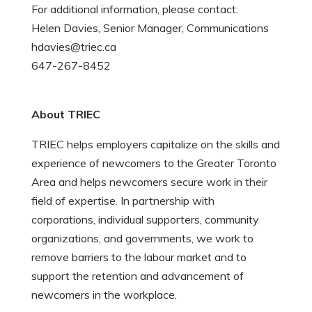
For additional information, please contact:
Helen Davies, Senior Manager, Communications
hdavies@triec.ca
647-267-8452
About TRIEC
TRIEC helps employers capitalize on the skills and
experience of newcomers to the Greater Toronto
Area and helps newcomers secure work in their
field of expertise. In partnership with
corporations, individual supporters, community
organizations, and governments, we work to
remove barriers to the labour market and to
support the retention and advancement of
newcomers in the workplace.