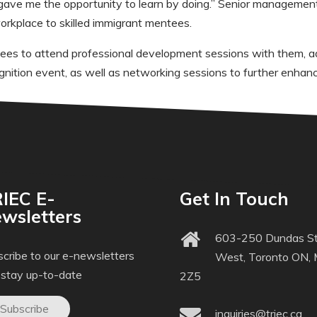
gave me the opportunity to learn by doing.” Senior managemen
orkplace to skilled immigrant mentees.
tees to attend professional development sessions with them, ad
gnition event, as well as networking sessions to further enha
IEC E-
Get In Touch
wsletters
603-250 Dundas St
cribe to our e-newsletters
West, Toronto ON,
 stay up-to-date
2Z5
Subscribe
inquiries@triec.ca