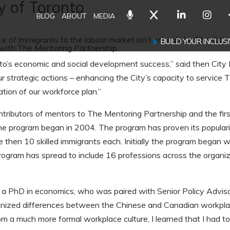
y of Toronto
BLOG
ABOUT
MEDIA
e of immigrants to the labour market isn’t enough for The City 
BUILD YOUR INCLU
with The Mentoring Partnership.
o’s economic and social development success,” said then City
r strategic actions – enhancing the City’s capacity to service 
ion of our workforce plan.”
ntributors of mentors to The Mentoring Partnership and the firs
e program began in 2004. The program has proven its popularit
then 10 skilled immigrants each. Initially the program began 
rogram has spread to include 16 professions across the organiza
a PhD in economics, who was paired with Senior Policy Advi
nized differences between the Chinese and Canadian workplace
 a much more formal workplace culture, I learned that I had to 