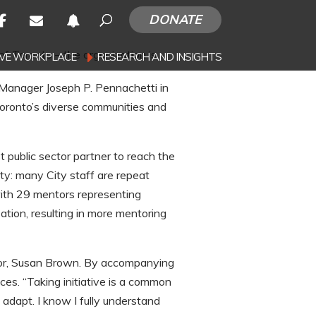
DONATE
of Toronto – the organization is
SIVE WORKPLACE
RESEARCH AND INSIGHTS
 Manager Joseph P. Pennachetti in
Toronto’s diverse communities and
t public sector partner to reach the
y: many City staff are repeat
with 29 mentors representing
tion, resulting in more mentoring
sor, Susan Brown. By accompanying
s. “Taking initiative is a common
adapt. I know I fully understand