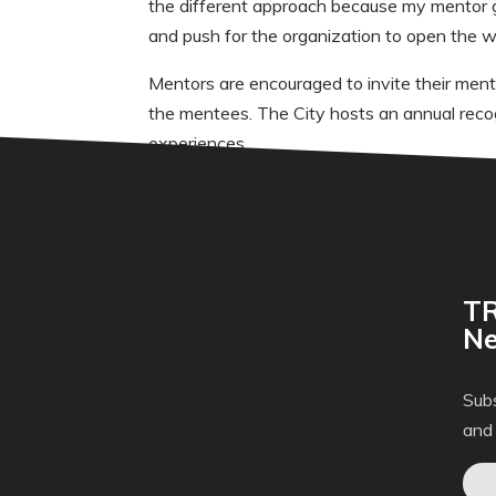
the different approach because my mentor 
and push for the organization to open the w
Mentors are encouraged to invite their men
the mentees. The City hosts an annual reco
experiences.
TR
Ne
Subs
and