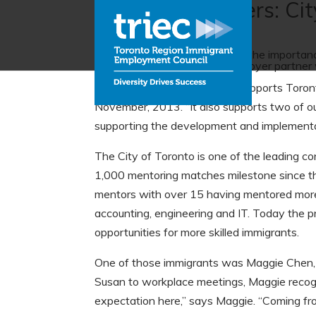
Employer partners: Cit
Talking to Torontonians about the importanc
leading by example as an employer partner 
“The Mentoring Partnership supports Toront
November, 2013. “It also supports two of ou
supporting the development and implementat
The City of Toronto is one of the leading co
1,000 mentoring matches milestone since th
mentors with over 15 having mentored more 
accounting, engineering and IT. Today the p
opportunities for more skilled immigrants.
One of those immigrants was Maggie Chen, 
Susan to workplace meetings, Maggie recog
expectation here,” says Maggie. “Coming from