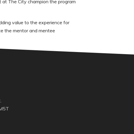
t at The City champion the program
ding value to the experience for
nce the mentor and mentee
.
 M5T