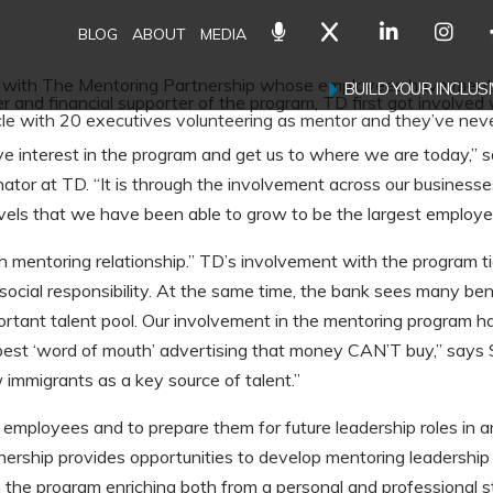
BLOG
ABOUT
MEDIA
er with The Mentoring Partnership whose employees have mento
BUILD YOUR INCLU
and financial supporter of the program, TD first got involved 
le with 20 executives volunteering as mentor and they’ve neve
ive interest in the program and get us to where we are today,”
ator at TD. “It is through the involvement across our businesse
els that we have been able to grow to be the largest employer
h mentoring relationship.” TD’s involvement with the program tie
social responsibility. At the same time, the bank sees many bene
tant talent pool. Our involvement in the mentoring program h
st ‘word of mouth’ advertising that money CAN’T buy,” says Su
 immigrants as a key source of talent.”
mployees and to prepare them for future leadership roles in an
ship provides opportunities to develop mentoring leadership sk
 the program enriching both from a personal and professional s