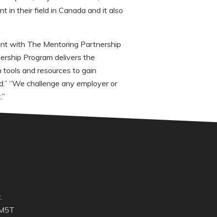
 in their field in Canada and it also
ent with The Mentoring Partnership
nership Program delivers the
 tools and resources to gain
rand.” “We challenge any employer or
.”
.
 M5T