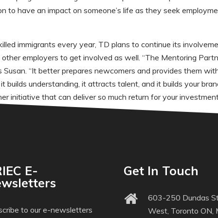
tion to have an impact on someone’s life as they seek employment
led immigrants every year, TD plans to continue its involvem
s other employers to get involved as well. “The Mentoring Part
ys Susan. “It better prepares newcomers and provides them with
t builds understanding, it attracts talent, and it builds your b
r initiative that can deliver so much return for your investment
IEC E-
Get In Touch
wsletters
603-250 Dundas St
cribe to our e-newsletters
West, Toronto ON,