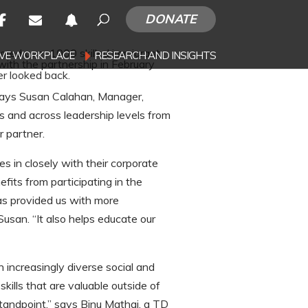
DONATE
red over 1000 skilled immigrant
SIVE WORKPLACE
RESEARCH AND INSIGHTS
with the partnership in February
r looked back.
 says Susan Calahan, Manager,
s and across leadership levels from
 partner.
s in closely with their corporate
fits from participating in the
as provided us with more
san. “It also helps educate our
 increasingly diverse social and
ills that are valuable outside of
tandpoint,” says Binu Mathai, a TD