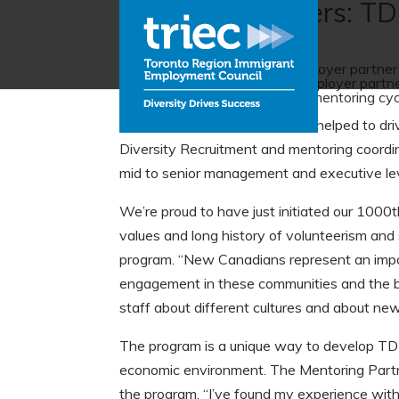
Employer partners: TD
TD Bank Group is the first employer partn
new to Canada. A founding employer partner 
2005. They conducted a pilot mentoring cyc
“Senior leadership support has helped to dr
Diversity Recruitment and mentoring coordin
mid to senior management and executive lev
We’re proud to have just initiated our 1000t
values and long history of volunteerism and 
program. “New Canadians represent an impor
engagement in these communities and the be
staff about different cultures and about new
The program is a unique way to develop TD e
economic environment. The Mentoring Partner
the program. “I’ve found my experience with