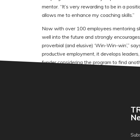
mentor. “It’s very rewarding to be in a posi
allows me to enhance my coaching skills.”
Now with over 100 employees mentoring skil
well into the future and strongly encourage
proverbial (and elusive) ‘Win-Win-win’,” sa
productive employment, it develops leaders, i
funder considering the program to find anothe
TR
Ne
Subs