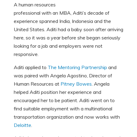
A human resources
professional with an MBA, Aditi’s decade of
experience spanned India, Indonesia and the
United States. Aditi had a baby soon after arriving
here, so it was a year before she began seriously
looking for a job and employers were not
responsive.
Aditi applied to
T
he Mentoring Partnership
and
was paired with Angela Agostino, Director of
Human Resources at
Pitney Bowes
. Angela
helped Aditi position her experience and
encouraged her to be patient. Aditi went on to
find suitable employment with a multinational
transportation organization and now works with
Deloitte
.