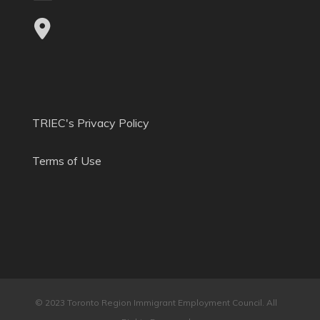
TRIEC's Privacy Policy
Terms of Use
© 2023 Toronto Region Immigrant Employment Council. All