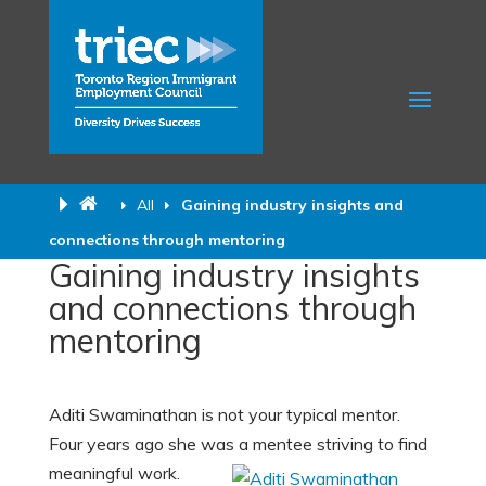
All
Gaining industry insights and
connections through mentoring
Gaining industry insights
and connections through
mentoring
Aditi Swaminathan is not your typical mentor.
Four years ago she was a mentee striving to find
meaningful work.