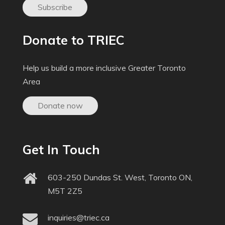
Subscribe
Donate to TRIEC
Help us build a more inclusive Greater Toronto
Area
Donate now
Get In Touch
603-250 Dundas St. West, Toronto ON,
M5T 2Z5
inquiries@triec.ca