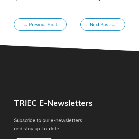
←
Previous Post
Next Post
→
TRIEC E-Newsletters
Subscribe to our e-newsletters
and stay up-to-date