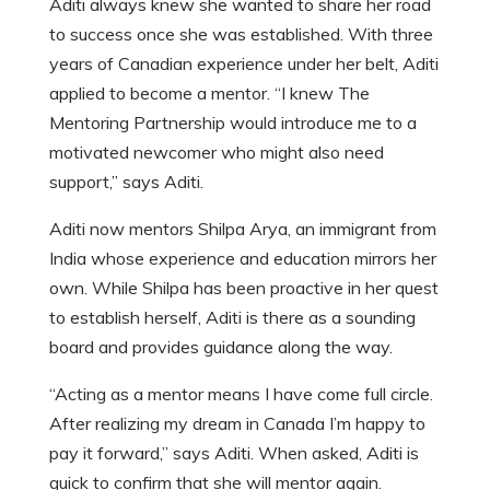
Aditi always knew she wanted to share her road
to success once she was established. With three
years of Canadian experience under her belt, Aditi
applied to become a mentor. “I knew The
Mentoring Partnership would introduce me to a
motivated newcomer who might also need
support,” says Aditi.
Aditi now mentors Shilpa Arya, an immigrant from
India whose experience and education mirrors her
own. While Shilpa has been proactive in her quest
to establish herself, Aditi is there as a sounding
board and provides guidance along the way.
“Acting as a mentor means I have come full circle.
After realizing my dream in Canada I’m happy to
pay it forward,” says Aditi. When asked, Aditi is
quick to confirm that she will mentor again.