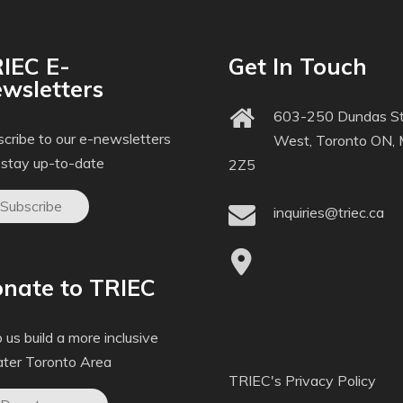
IEC E-
Get In Touch
wsletters
603-250 Dundas St
cribe to our e-newsletters
West, Toronto ON,
 stay up-to-date
2Z5
Subscribe
inquiries@triec.ca
nate to TRIEC
 us build a more inclusive
ater Toronto Area
TRIEC's Privacy Policy