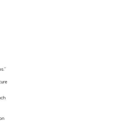
s.”
ture
uch
ion