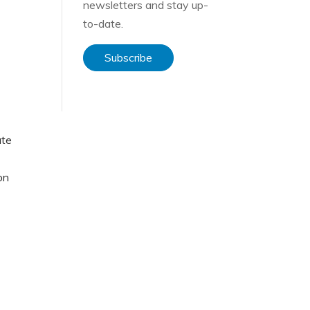
newsletters and stay up-
to-date.
Subscribe
ate
on