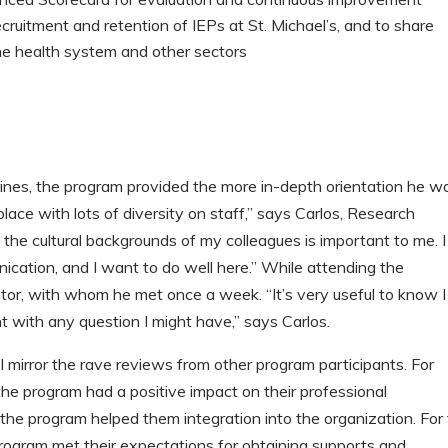
cruitment and retention of IEPs at St. Michael’s, and to share
the health system and other sectors
pines, the program provided the more in-depth orientation he w
 place with lots of diversity on staff,” says Carlos, Research
the cultural backgrounds of my colleagues is important to me. I
cation, and I want to do well here.” While attending the
or, with whom he met once a week. “It’s very useful to know I
 with any question I might have,” says Carlos.
 mirror the rave reviews from other program participants. For
the program had a positive impact on their professional
he program helped them integration into the organization. For
rogram met their expectations for obtaining supports and