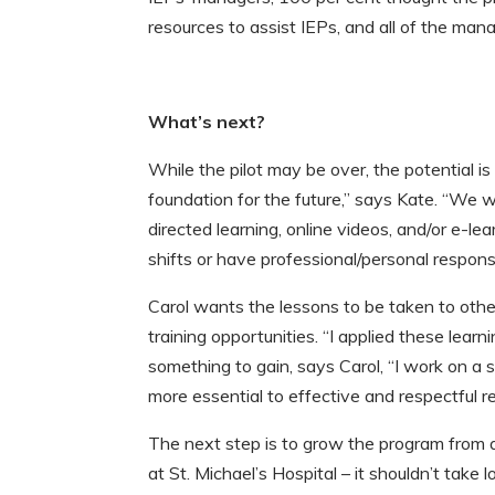
resources to assist IEPs, and all of the ma
What’s next?
While the pilot may be over, the potential
foundation for the future,” says Kate. “We wa
directed learning, online videos, and/or e-l
shifts or have professional/personal respons
Carol wants the lessons to be taken to othe
training opportunities. “I applied these lea
something to gain, says Carol, “I work on a 
more essential to effective and respectful r
The next step is to grow the program from a
at St. Michael’s Hospital – it shouldn’t take l