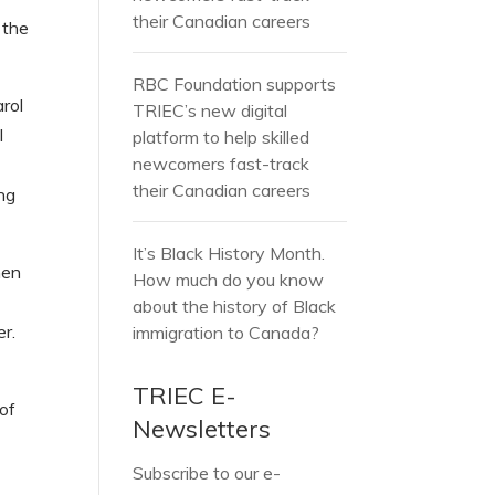
their Canadian careers
 the
RBC Foundation supports
rol
TRIEC’s new digital
l
platform to help skilled
newcomers fast-track
their Canadian careers
ing
It’s Black History Month.
hen
How much do you know
about the history of Black
r.
immigration to Canada?
TRIEC E-
 of
Newsletters
Subscribe to our e-