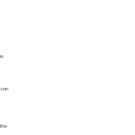
as
 can
 the