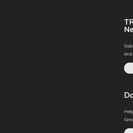
TR
Ne
Subs
and
Do
Help
Gre