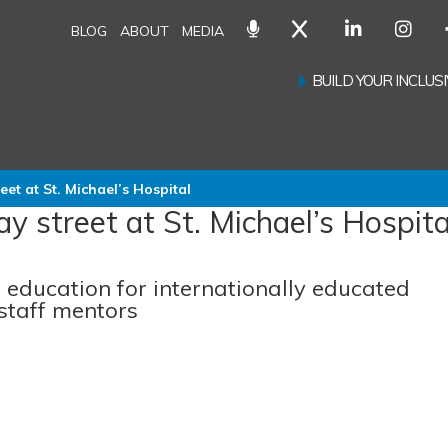
BLOG
ABOUT
MEDIA
BUILD YOUR INCLU
eet at St. Michael’s Hospital
y street at St. Michael’s Hospita
n education for internationally educated
staff mentors