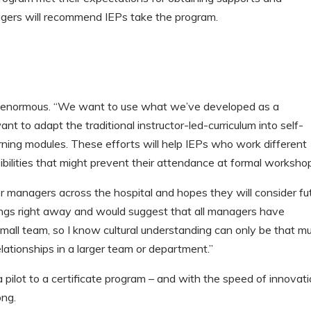
nagers will recommend IEPs take the program.
 is enormous. “We want to use what we’ve developed as a
nt to adapt the traditional instructor-led-curriculum into self-
earning modules. These efforts will help IEPs who work different
ibilities that might prevent their attendance at formal workshop
r managers across the hospital and hopes they will consider fu
rnings right away and would suggest that all managers have
small team, so I know cultural understanding can only be that m
elationships in a larger team or department.”
 pilot to a certificate program – and with the speed of innovat
ong.