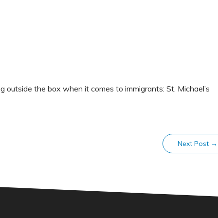
g outside the box when it comes to immigrants: St. Michael’s
Next Post
→