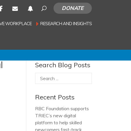
DONATE
SIVE WORKPLACE
RESEARCH AND INSIGHTS
l
Search Blog Posts
Recent Posts
RBC Foundation supports
TRIEC’s new digital
platform to help skilled
newcomers fast-track