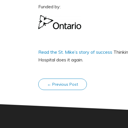
Funded by:
Read the St. Mike’s story of success
Thinkin
Hospital does it again.
←
Previous Post