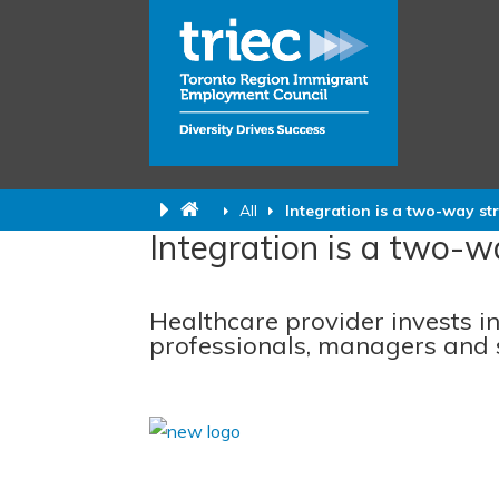
All
Integration is a two-way str
Integration is a two-wa
Healthcare provider invests i
professionals, managers and 