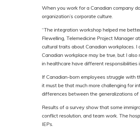
When you work for a Canadian company day-a
organization’s corporate culture.
“The integration workshop helped me better 
Flewelling, Telemedicine Project Manager a
cultural traits about Canadian workplaces. I
Canadian workplace may be true, but I also r
in healthcare have different responsibiliti
If Canadian-born employees struggle with t
it must be that much more challenging for in
differences between the generalizations of
Results of a survey show that some immigr
conflict resolution, and team work. The hosp
IEPs.