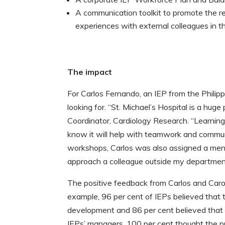
A communication toolkit to promote the re
experiences with external colleagues in 
The impact
For Carlos Fernando, an IEP from the Philip
looking for. “St. Michael’s Hospital is a huge
Coordinator, Cardiology Research. “Learning 
know it will help with teamwork and communi
workshops, Carlos was also assigned a ment
approach a colleague outside my department
The positive feedback from Carlos and Carol
example, 96 per cent of IEPs believed that 
development and 86 per cent believed that t
IEPs’ managers, 100 per cent thought the p