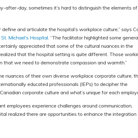
fter-day, sometimes it’s hard to distinguish the elements of
define and articulate the hospital’s workplace culture,”
says Ca
t
St. Michael’s Hospital
. “The facilitator highlighted some genera
 certainly appreciated that some of the cultural nuances in the
ealized that the hospital setting is quite different. Those work
es in that we need to demonstrate compassion and warmth.”
he nuances of their own diverse workplace corporate culture, t
ternationally educated professionals (IEPs) to decipher the
 Canadian corporate culture and what’s unique for each employe
ant employees experience challenges around communication,
ital realized there are opportunities to enhance the integration