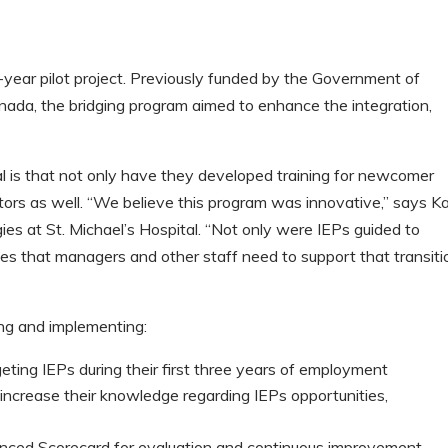
-year pilot project. Previously funded by the Government of
nada, the bridging program aimed to enhance the integration,
al is that not only have they developed training for newcomer
ors as well. “We believe this program was innovative,” says K
es at St. Michael’s Hospital. “Not only were IEPs guided to
ces that managers and other staff need to support that transiti
ing and implementing:
eting IEPs during their first three years of employment
ncrease their knowledge regarding IEPs opportunities,
nced Scorecard for evaluation and continuous improvement