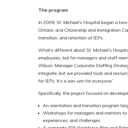
The program
In 2009, St. Michael’s Hospital began a two
Ontario, and Citizenship and Immigration Ca
transition, and retention of IEPs.
What’s different about St. Michael’s Hospit
employees, but for managers and staff ment
Wilson, Manager Corporate Staffing Strategi
integrate, but we provided tools and resour
for IEPs. It’s a win-win for everyone.”
Specifically, the project focused on develop
An orientation and transition program targ
Workshops for managers and mentors to i
experiences, and challenges
A corporate IEP Workforce Plan and Bala