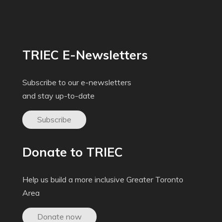
TRIEC E-Newsletters
Subscribe to our e-newsletters
and stay up-to-date
Subscribe
Donate to TRIEC
Help us build a more inclusive Greater Toronto
Area
Donate now