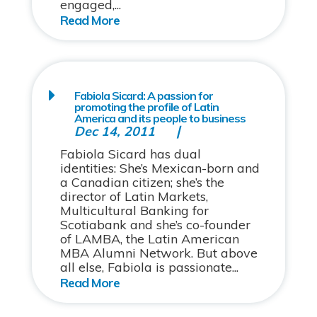
engaged,...
Fabiola Sicard: A passion for
promoting the profile of Latin
America and its people to business
Dec 14, 2011
Fabiola Sicard has dual
identities: She’s Mexican-born and
a Canadian citizen; she’s the
director of Latin Markets,
Multicultural Banking for
Scotiabank and she’s co-founder
of LAMBA, the Latin American
MBA Alumni Network. But above
all else, Fabiola is passionate...