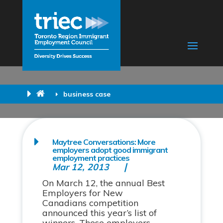
business case
Maytree Conversations: More
employers adopt good immigrant
employment practices
Mar 12, 2013
On March 12, the annual Best
Employers for New
Canadians competition
announced this year’s list of
winners. These employers