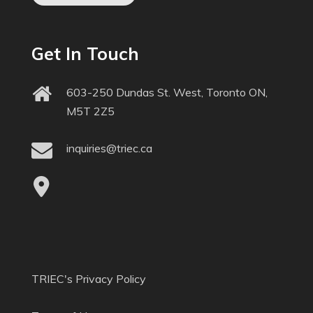
Get In Touch
603-250 Dundas St. West, Toronto ON,
M5T 2Z5
inquiries@triec.ca
TRIEC's Privacy Policy