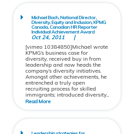
Michael Bach, National Director,
Diversity, Equity and Inclusion, KPMG
Canada, Canadian HR Reporter
Individual Achievement Award
Oct 24, 2011
[vimeo 10384850]Michael wrote
KPMG’s business case for
diversity, received buy in from
leadership and now heads the
company’s diversity initiatives.
Amongst other achievements, he
entrenched a truly open
recruiting process for skilled
immigrants; introduced diversity...
Leadership strategies for