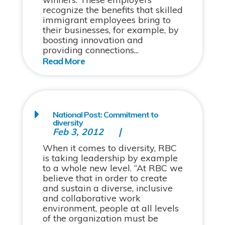
recognize the benefits that skilled
immigrant employees bring to
their businesses, for example, by
boosting innovation and
providing connections...
National Post: Commitment to
diversity
Feb 3, 2012
When it comes to diversity, RBC
is taking leadership by example
to a whole new level. “At RBC we
believe that in order to create
and sustain a diverse, inclusive
and collaborative work
environment, people at all levels
of the organization must be