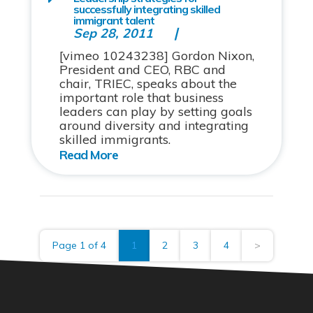
successfully integrating skilled
immigrant talent
Sep 28, 2011
[vimeo 10243238] Gordon Nixon,
President and CEO, RBC and
chair, TRIEC, speaks about the
important role that business
leaders can play by setting goals
around diversity and integrating
skilled immigrants.
Page 1 of 4
1
2
3
4
>