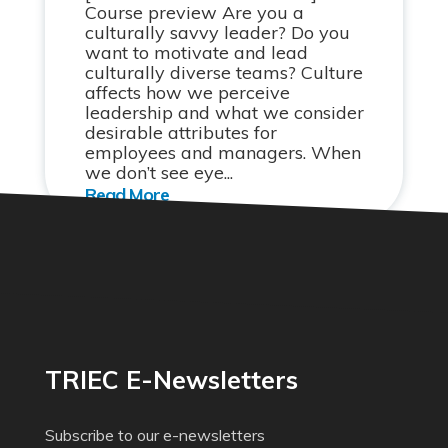
Course preview Are you a
culturally savvy leader? Do you
want to motivate and lead
culturally diverse teams? Culture
affects how we perceive
leadership and what we consider
desirable attributes for
employees and managers. When
we don’t see eye...
TRIEC E-Newsletters
Subscribe to our e-newsletters