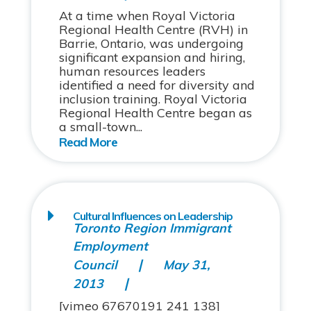
At a time when Royal Victoria
Regional Health Centre (RVH) in
Barrie, Ontario, was undergoing
significant expansion and hiring,
human resources leaders
identified a need for diversity and
inclusion training. Royal Victoria
Regional Health Centre began as
a small-town...
Cultural Influences on Leadership
Toronto Region Immigrant
Employment
Council
May 31,
2013
[vimeo 67670191 241 138]