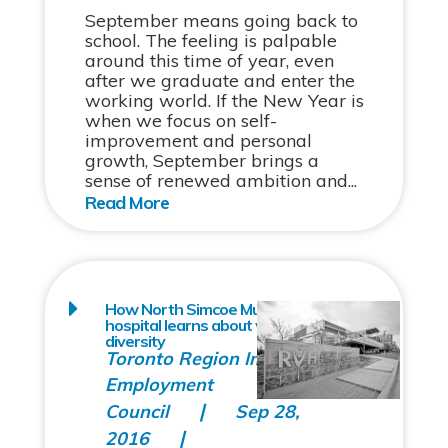
September means going back to
school. The feeling is palpable
around this time of year, even
after we graduate and enter the
working world. If the New Year is
when we focus on self-
improvement and personal
growth, September brings a
sense of renewed ambition and...
How North Simcoe Muskoka’s largest
hospital learns about workplace
diversity
Toronto Region Immigrant
Employment
Council
Sep 28,
2016