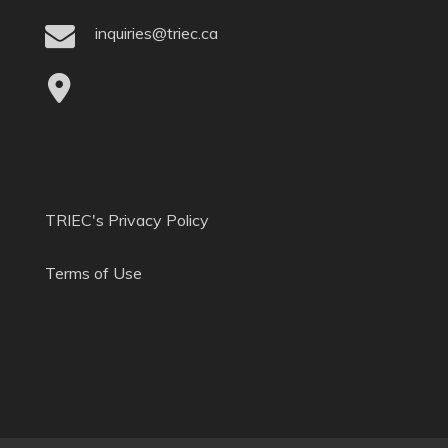
inquiries@triec.ca
TRIEC's Privacy Policy
Terms of Use