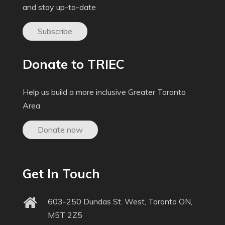
and stay up-to-date
Subscribe
Donate to TRIEC
Help us build a more inclusive Greater Toronto
Area
Donate now
Get In Touch
603-250 Dundas St. West, Toronto ON,
M5T 2Z5