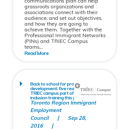
communications plan can help
grassroots organizations and
associations connect with their
audience, and set out objectives,
and how they are going to
achieve them. Together with the
Professional Immigrant Networks
(PINs) and TRIEC Campus
teams,...
Back to school for professional
development: five reasons to make
TRIEC campus part of your diversity &
inclusion training this year
Toronto Region Immigrant
Employment
Council
Sep 28,
2016