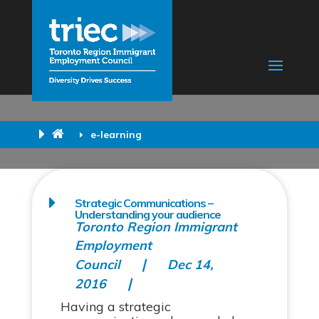
e-learning
Strategic Communications –
Understanding your audience
Toronto Region Immigrant
Employment
Council
Dec 14,
2016
Having a strategic