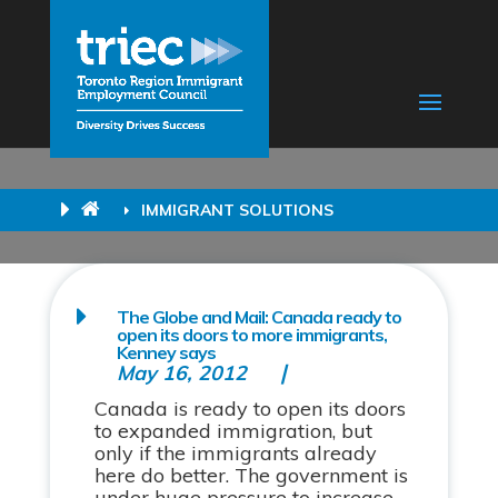
IMMIGRANT SOLUTIONS
The Globe and Mail: Canada ready to
open its doors to more immigrants,
Kenney says
May 16, 2012
Canada is ready to open its doors
to expanded immigration, but
only if the immigrants already
here do better. The government is
under huge pressure to increase