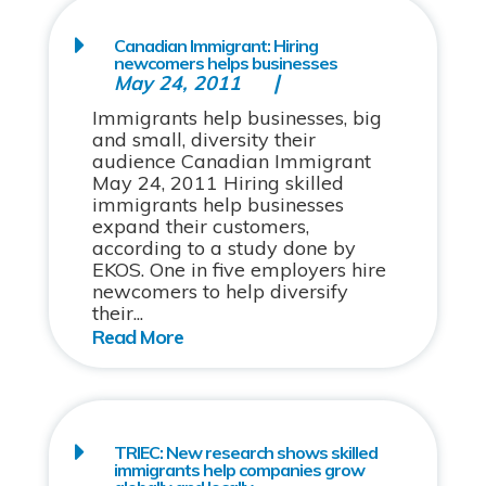
Canadian Immigrant: Hiring
newcomers helps businesses
May 24, 2011
Immigrants help businesses, big
and small, diversity their
audience Canadian Immigrant
May 24, 2011 Hiring skilled
immigrants help businesses
expand their customers,
according to a study done by
EKOS. One in five employers hire
newcomers to help diversify
their...
TRIEC: New research shows skilled
immigrants help companies grow