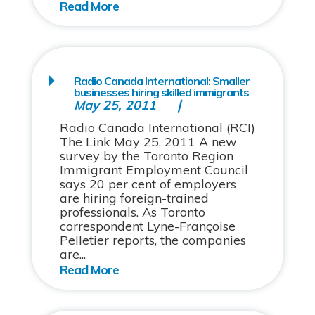
Radio Canada International: Smaller
businesses hiring skilled immigrants
May 25, 2011
Radio Canada International (RCI)
The Link May 25, 2011 A new
survey by the Toronto Region
Immigrant Employment Council
says 20 per cent of employers
are hiring foreign-trained
professionals. As Toronto
correspondent Lyne-Françoise
Pelletier reports, the companies
are...