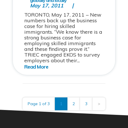
globally and locally
May 17, 2011
TORONTO, May 17, 2011 – New
numbers back up the business
case for hiring skilled
immigrants. “We know there is a
strong business case for
employing skilled immigrants
and these findings prove it.”
TRIEC engaged EKOS to survey
employers about their...
Page 1 of 3
1
2
3
>