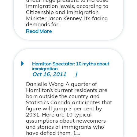
immigration levels, according to
Citizenship and Immigration
Minister Jason Kenney. It’s facing
demands for...
Hamilton Spectator: 10 myths about
immigration
Oct 16, 2011
Danielle Wong A quarter of
Hamilton’s current residents are
born outside the country and
Statistics Canada anticipates that
figure will jump 3 per cent by
2031. Here are 10 typical
assumptions about newcomers
and stories of immigrants who
have defied them. 1....