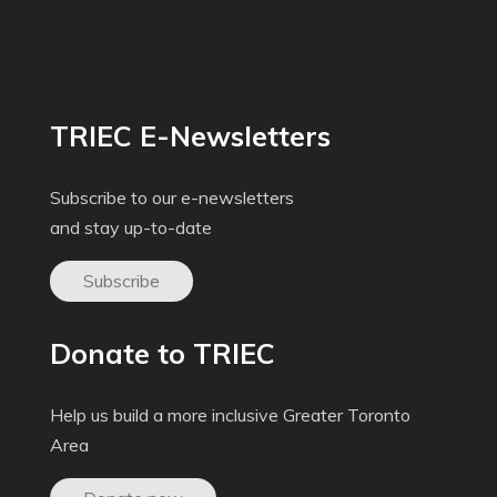
TRIEC E-Newsletters
Subscribe to our e-newsletters
and stay up-to-date
Subscribe
Donate to TRIEC
Help us build a more inclusive Greater Toronto
Area