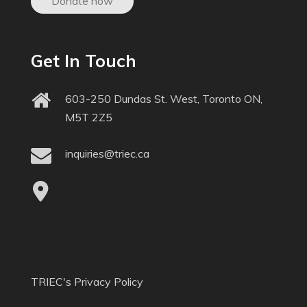
Donate now
Get In Touch
603-250 Dundas St. West, Toronto ON,
M5T 2Z5
inquiries@triec.ca
TRIEC's Privacy Policy