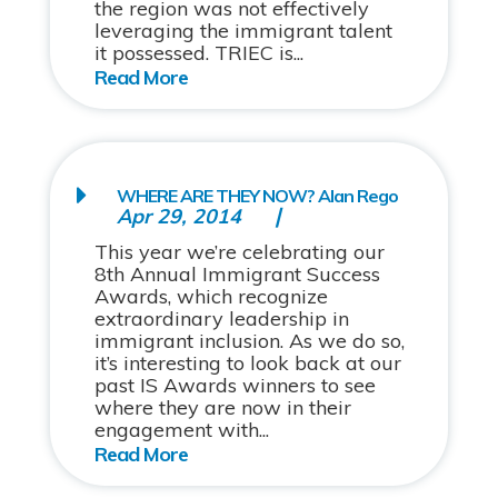
the region was not effectively
leveraging the immigrant talent
it possessed. TRIEC is...
WHERE ARE THEY NOW? Alan Rego
Apr 29, 2014
This year we’re celebrating our
8th Annual Immigrant Success
Awards, which recognize
extraordinary leadership in
immigrant inclusion. As we do so,
it’s interesting to look back at our
past IS Awards winners to see
where they are now in their
engagement with...