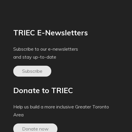
TRIEC E-Newsletters
Subscribe to our e-newsletters
and stay up-to-date
Subscribe
Donate to TRIEC
Help us build a more inclusive Greater Toronto
Area
Donate now