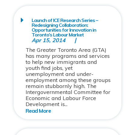
Launch of ICE Research Series –
Redesigning Collaboration:
Opportunities for Innovation in
Toronto’s Labour Market
Apr 15, 2014
The Greater Toronto Area (GTA)
has many programs and services
to help new immigrants and
youth find jobs, yet
unemployment and under-
employment among these groups
remain stubbornly high. The
Intergovernmental Committee for
Economic and Labour Force
Development is...