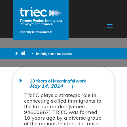
immigrant success
10 Years of Meaningful work
May 14, 2014
TRIEC plays a strategic role in
connecting skilled immigrants to
the labour market [vimeo
94660867] TRIEC was formed
10 years ago by a diverse group
of the region’s leaders because