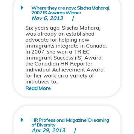
Where they are now: Sischa Maharaj,
2007 IS Awards Winner
Nov 6, 2013
Six years ago, Sischa Maharaj
was already an established
advocate for helping new
immigrants integrate in Canada.
In 2007, she won a TRIEC
Immigrant Success (IS) Award,
the Canadian HR Reporter
Individual Achievement Award,
for her work on a variety of
initiatives to...
HR Professional Magazine: Dreaming
of Diversity
Apr 29, 2013