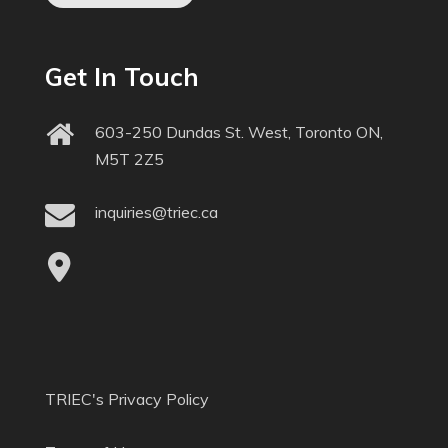
Get In Touch
603-250 Dundas St. West, Toronto ON,
M5T 2Z5
inquiries@triec.ca
TRIEC's Privacy Policy