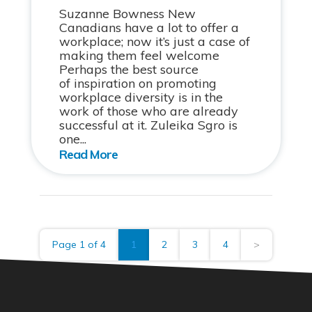
Suzanne Bowness New
Canadians have a lot to offer a
workplace; now it’s just a case of
making them feel welcome
Perhaps the best source
of inspiration on promoting
workplace diversity is in the
work of those who are already
successful at it. Zuleika Sgro is
one...
Page 1 of 4
1
2
3
4
>