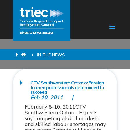
IN THE NEWS
CTV Southwestern Ontario: Foreign
trained professionals determined to
succeed
Feb 10, 2011
February 8-10, 2011CTV
Southwestern Ontario Experts
say competing global markets
and skilled labour shortages may
soon mean Canada will have to