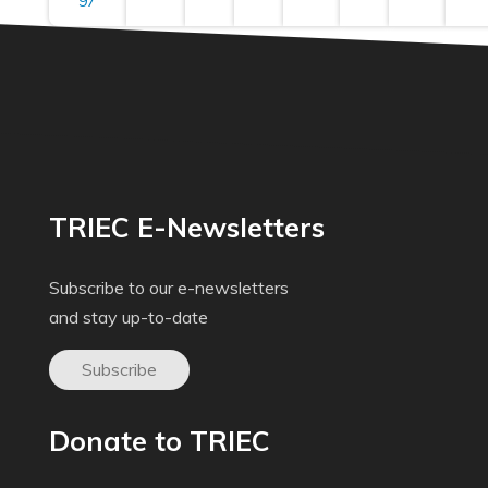
97
TRIEC E-Newsletters
Subscribe to our e-newsletters
and stay up-to-date
Subscribe
Donate to TRIEC