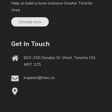
Help us build a more inclusive Greater Toronto
Area
Donate now
Get In Touch
603-250 Dundas St. West, Toronto ON,
M5T 2Z5
inquiries@triec.ca