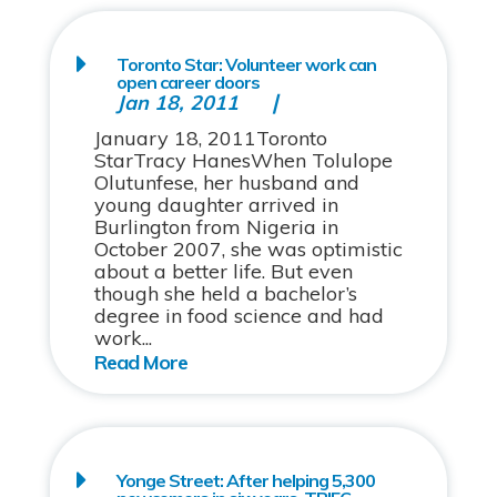
Toronto Star: Volunteer work can
open career doors
Jan 18, 2011
January 18, 2011Toronto
StarTracy HanesWhen Tolulope
Olutunfese, her husband and
young daughter arrived in
Burlington from Nigeria in
October 2007, she was optimistic
about a better life. But even
though she held a bachelor’s
degree in food science and had
work...
Yonge Street: After helping 5,300