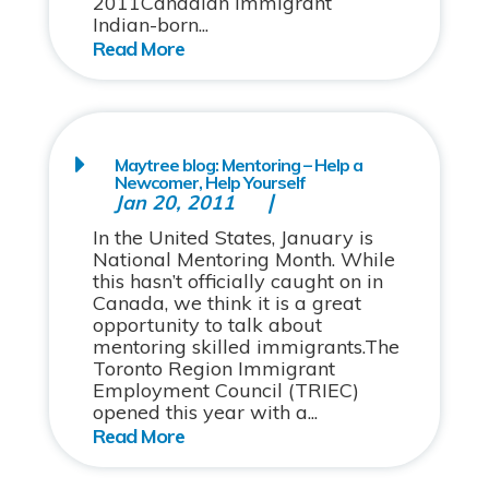
2011Canadian Immigrant
Indian-born...
Maytree blog: Mentoring – Help a
Newcomer, Help Yourself
Jan 20, 2011
In the United States, January is
National Mentoring Month. While
this hasn’t officially caught on in
Canada, we think it is a great
opportunity to talk about
mentoring skilled immigrants.The
Toronto Region Immigrant
Employment Council (TRIEC)
opened this year with a...