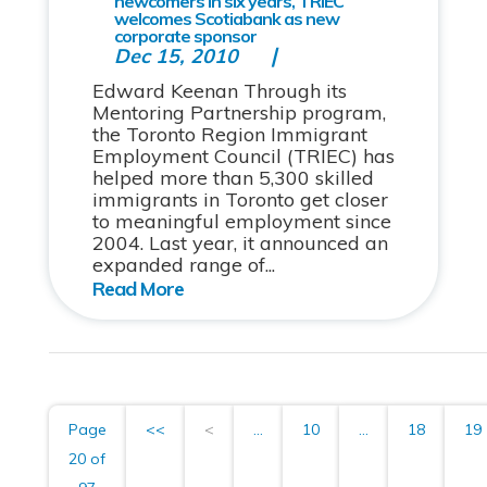
newcomers in six years, TRIEC
welcomes Scotiabank as new
corporate sponsor
Dec 15, 2010
Edward Keenan Through its
Mentoring Partnership program,
the Toronto Region Immigrant
Employment Council (TRIEC) has
helped more than 5,300 skilled
immigrants in Toronto get closer
to meaningful employment since
2004. Last year, it announced an
expanded range of...
Page
<<
<
...
10
...
18
19
20 of