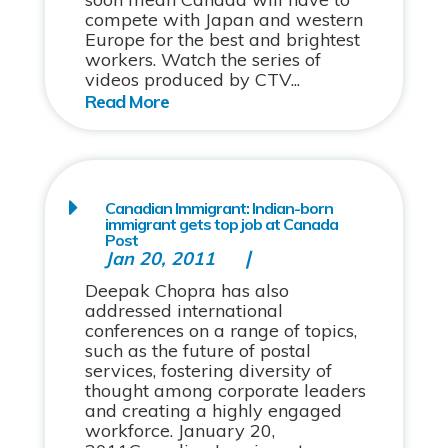
compete with Japan and western
Europe for the best and brightest
workers. Watch the series of
videos produced by CTV...
Canadian Immigrant: Indian-born
immigrant gets top job at Canada
Post
Jan 20, 2011
Deepak Chopra has also
addressed international
conferences on a range of topics,
such as the future of postal
services, fostering diversity of
thought among corporate leaders
and creating a highly engaged
workforce. January 20,