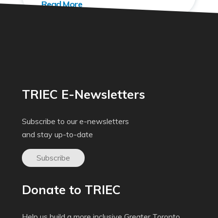
TRIEC E-Newsletters
Subscribe to our e-newsletters
and stay up-to-date
Subscribe
Donate to TRIEC
Help us build a more inclusive Greater Toronto