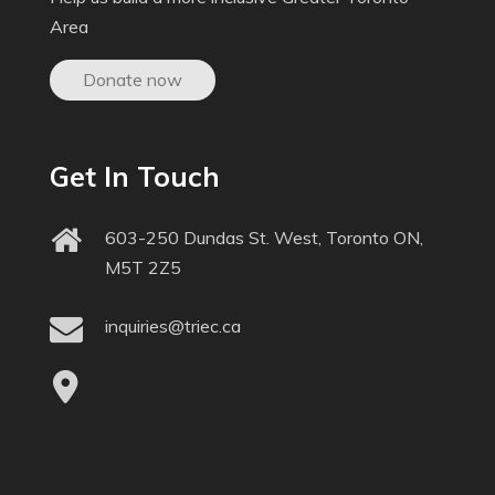
Area
Donate now
Get In Touch
603-250 Dundas St. West, Toronto ON,
M5T 2Z5
inquiries@triec.ca