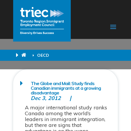
OECD
The Globe and Mail: Study finds
Canadian immigrants at a growing
disadvantage
Dec 3, 2012
A major international study ranks
Canada among the world’s
leaders in immigrant integration,
but there are signs that
advantage is on the wane.