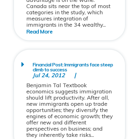
Canada sits near the top of most
categories in the study, which
measures integration of
immigrants in the 34 wealthy...
Financial Post: Immigrants face steep
climb to success
Jul 24, 2012
Benjamin Tal Textbook
economics suggests immigration
should lift productivity. After all,
new immigrants open up trade
opportunities; they diversify the
engines of economic growth; they
offer new and different
perspectives on business; and
they inherently take risks...