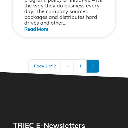
the way they do business every
day. The company sources,
packages and distributes hard
drives and other...
Page 2 of 2
<
1
2
TRIEC E-Newsletters