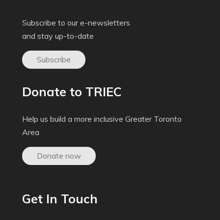
Subscribe to our e-newsletters
and stay up-to-date
Subscribe
Donate to TRIEC
Help us build a more inclusive Greater Toronto
Area
Donate now
Get In Touch