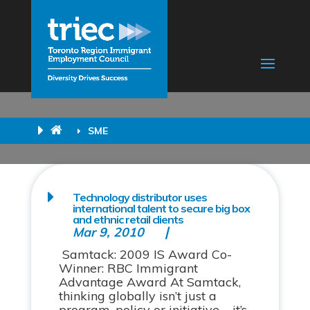
SME
Technology distributor uses
international talent to secure big box
and ethnic retail clients
Mar 9, 2010
Samtack: 2009 IS Award Co-
Winner: RBC Immigrant
Advantage Award At Samtack,
thinking globally isn’t just a
program, policy or initiative – it’s