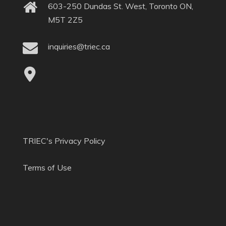
603-250 Dundas St. West, Toronto ON,
M5T 2Z5
inquiries@triec.ca
TRIEC's Privacy Policy
Terms of Use