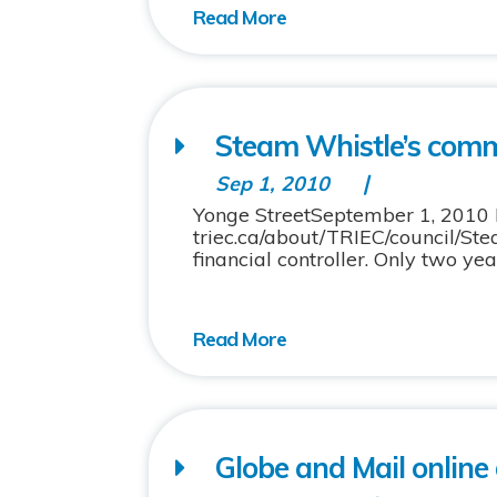
Steam Whistle’s comm
Sep 1, 2010
Yonge StreetSeptember 1, 2010 Pi
triec.ca/about/TRIEC/council/S
financial controller. Only two ye
Globe and Mail online