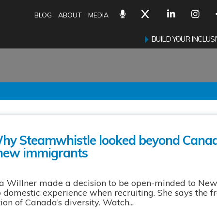
BLOG
ABOUT
MEDIA
BUILD YOUR INCLU
Why Steamwhistle looked beyond Cana
 new immigrants
 Willner made a decision to be open-minded to Ne
no domestic experience when recruiting. She says the f
on of Canada’s diversity. Watch...