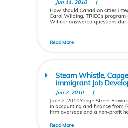
Jun 11, 2010
How should Canadian cities inte
Carol Wilding, TRIEC’s program 
Willner answered questions during
Steam Whistle, Capge
immigrant Job Devel
Jun 2, 2010
June 2, 2010Yonge Street Edwar
in accounting and finance from 
firm overseas and a non-profit h