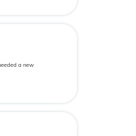
 needed a new