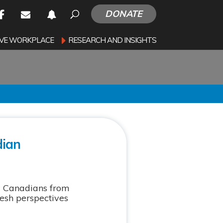
DONATE
SIVE WORKPLACE
RESEARCH AND INSIGHTS
dian
w Canadians from
resh perspectives