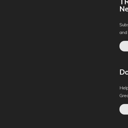
TR
Ne
Subs
and
Do
Help
Gre