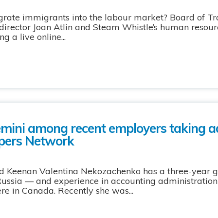
grate immigrants into the labour market? Board of Tr
director Joan Atlin and Steam Whistle’s human resour
 a live online...
mini among recent employers taking a
opers Network
d Keenan Valentina Nekozachenko has a three-year 
Russia — and experience in accounting administration
ere in Canada. Recently she was...