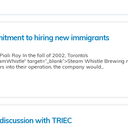
itment to hiring new immigrants
ali Roy In the fall of 2002, Toronto’s
teamWhistle” target=”_blank”>Steam Whistle Brewing
ars into their operation, the company would...
 discussion with TRIEC