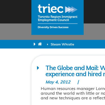
Steam Whistle
The Globe and Mail: 
experience and hired
May 4, 2012
Human resources manager Lorna
around the world with little or 
and new techniques are a reflecti