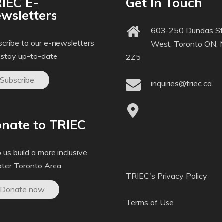
IEC E-
Get In Touch
wsletters
603-250 Dundas St
cribe to our e-newsletters
West, Toronto ON,
 stay up-to-date
2Z5
Subscribe
inquiries@triec.ca
nate to TRIEC
 us build a more inclusive
ater Toronto Area
TRIEC's Privacy Policy
Donate now
Terms of Use