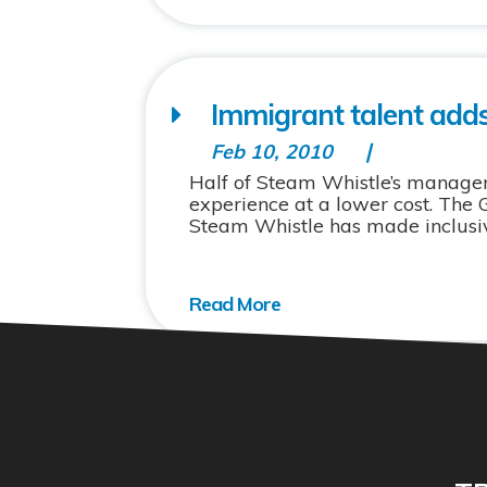
Immigrant talent adds
Feb 10, 2010
Half of Steam Whistle’s manage
experience at a lower cost. The
Steam Whistle has made inclusive 