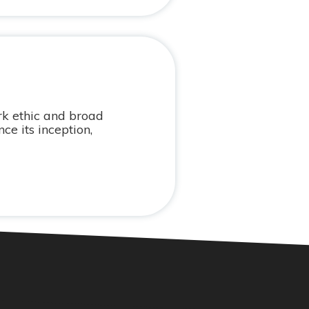
k ethic and broad
e its inception,