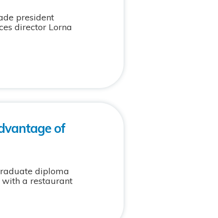
ade president
ces director Lorna
dvantage of
graduate diploma
 with a restaurant