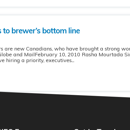
 to brewer’s bottom line
rs are new Canadians, who have brought a strong wor
 Globe and MailFebruary 10, 2010 Rasha Mourtada Sinc
hiring a priority, executives...