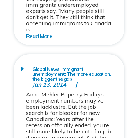
immigrants underemployed,
experts say. “Many people still
don’t get it. They still think that
accepting immigrants to Canada
is...
Global News: Immigrant
unemployment: The more education,
the bigger the gap
Jan 13, 2014
Anna Mehler Paperny Friday’s
employment numbers may’ve
been lacklustre. But the job
search is far bleaker for new
Canadians: Years after the
recession officially ended, you’re
still more likely to be out of a job
if you’re an immigrant. And the