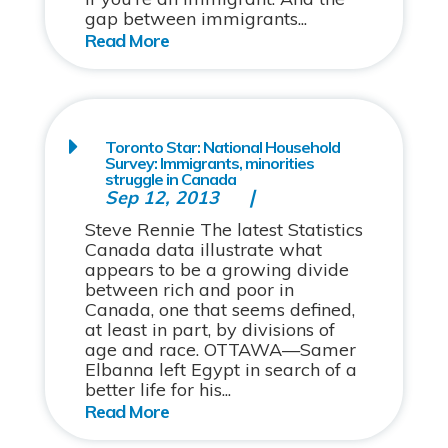
gap between immigrants...
Toronto Star: National Household
Survey: Immigrants, minorities
struggle in Canada
Sep 12, 2013
Steve Rennie The latest Statistics
Canada data illustrate what
appears to be a growing divide
between rich and poor in
Canada, one that seems defined,
at least in part, by divisions of
age and race. OTTAWA—Samer
Elbanna left Egypt in search of a
better life for his...