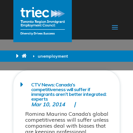
unemployment
CTV News: Canada’s
competitiveness will suffer if
immigrants aren’t better integrated:
experts
Mar 10, 2014
Romina Maurino Canada’s global
competitiveness will suffer unless
companies deal with biases that
are keeping professional