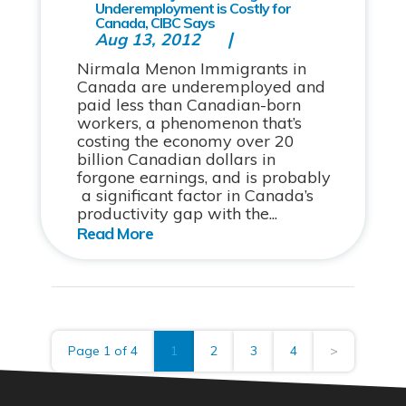
Underemployment is Costly for
Canada, CIBC Says
Aug 13, 2012
Nirmala Menon Immigrants in
Canada are underemployed and
paid less than Canadian-born
workers, a phenomenon that’s
costing the economy over 20
billion Canadian dollars in
forgone earnings, and is probably
a significant factor in Canada’s
productivity gap with the...
Page 1 of 4
1
2
3
4
>