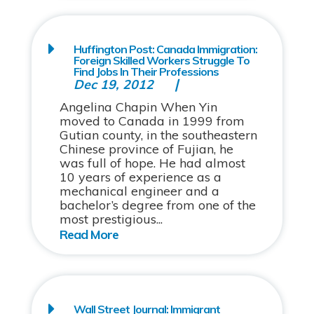
Huffington Post: Canada Immigration:
Foreign Skilled Workers Struggle To
Find Jobs In Their Professions
Dec 19, 2012
Angelina Chapin When Yin
moved to Canada in 1999 from
Gutian county, in the southeastern
Chinese province of Fujian, he
was full of hope. He had almost
10 years of experience as a
mechanical engineer and a
bachelor’s degree from one of the
most prestigious...
Wall Street Journal: Immigrant