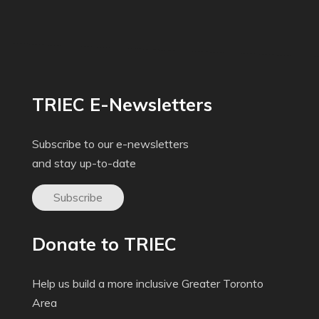
TRIEC E-Newsletters
Subscribe to our e-newsletters
and stay up-to-date
Subscribe
Donate to TRIEC
Help us build a more inclusive Greater Toronto
Area