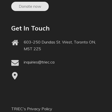
Donate now
Get In Touch
603-250 Dundas St. West, Toronto ON,
M5T 2Z5
inquiries@triec.ca
TRIEC's Privacy Policy