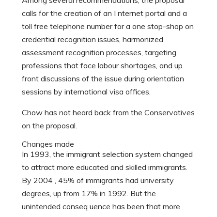
Among several recommendations, the proposal
calls for the creation of an I nternet portal and a
toll free telephone number for a one stop-shop on
credential recognition issues, harmonized
assessment recognition processes, targeting
professions that face labour shortages, and up
front discussions of the issue during orientation
sessions by international visa offices.
Chow has not heard back from the Conservatives
on the proposal.
Changes made
In 1993, the immigrant selection system changed
to attract more educated and skilled immigrants.
By 2004 , 45% of immigrants had university
degrees, up from 17% in 1992. But the
unintended conseq uence has been that more