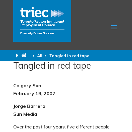
All
Tangled in red tape
Tangled in red tape
Calgary Sun
February 19, 2007
Jorge Barrera
Sun Media
Over the past four years, five different people