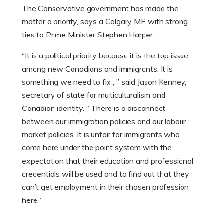
The Conservative government has made the
matter a priority, says a Calgary MP with strong
ties to Prime Minister Stephen Harper.
“It is a political priority because it is the top issue
among new Canadians and immigrants. It is
something we need to fix , ” said Jason Kenney,
secretary of state for multiculturalism and
Canadian identity. ” There is a disconnect
between our immigration policies and our labour
market policies. It is unfair for immigrants who
come here under the point system with the
expectation that their education and professional
credentials will be used and to find out that they
can’t get employment in their chosen profession
here.”