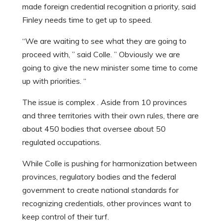
made foreign credential recognition a priority, said
Finley needs time to get up to speed.
“We are waiting to see what they are going to
proceed with, ” said Colle. ” Obviously we are
going to give the new minister some time to come
up with priorities. “
The issue is complex . Aside from 10 provinces
and three territories with their own rules, there are
about 450 bodies that oversee about 50
regulated occupations.
While Colle is pushing for harmonization between
provinces, regulatory bodies and the federal
government to create national standards for
recognizing credentials, other provinces want to
keep control of their turf.