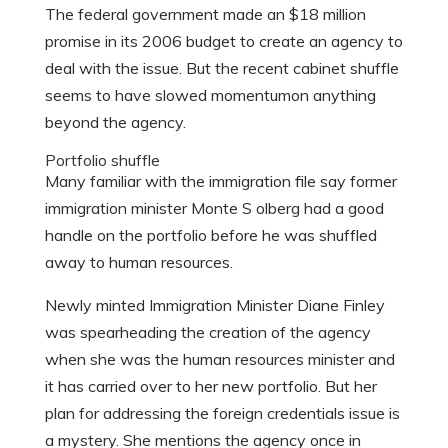
The federal government made an $18 million
promise in its 2006 budget to create an agency to
deal with the issue. But the recent cabinet shuffle
seems to have slowed momentumon anything
beyond the agency.
Portfolio shuffle
Many familiar with the immigration file say former
immigration minister Monte S olberg had a good
handle on the portfolio before he was shuffled
away to human resources.
Newly minted Immigration Minister Diane Finley
was spearheading the creation of the agency
when she was the human resources minister and
it has carried over to her new portfolio. But her
plan for addressing the foreign credentials issue is
a mystery. She mentions the agency once in