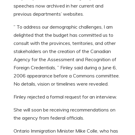
speeches now archived in her current and
previous departments’ websites.
” To address our demographic challenges, I am
delighted that the budget has committed us to
consult with the provinces, territories, and other
stakeholders on the creation of the Canadian
Agency for the Assessment and Recognition of
Foreign Credentials, ” Finley said during a June 6,
2006 appearance before a Commons committee.
No details, vision or timelines were revealed.
Finley rejected a formal request for an interview.
She will soon be receiving recommendations on
the agency from federal officials.
Ontario Immigration Minister Mike Colle, who has