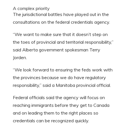
A complex priority
The jurisdictional battles have played out in the
consultations on the federal credentials agency.
“We want to make sure that it doesn’t step on
the toes of provincial and territorial responsibility,”
said Alberta government spokesman Terry
Jorden.
“We look forward to ensuring the feds work with
the provinces because we do have regulatory
responsibility,” said a Manitoba provincial official.
Federal officials said the agency will focus on
reaching immigrants before they get to Canada
and on leading them to the right places so
credentials can be recognized quickly.