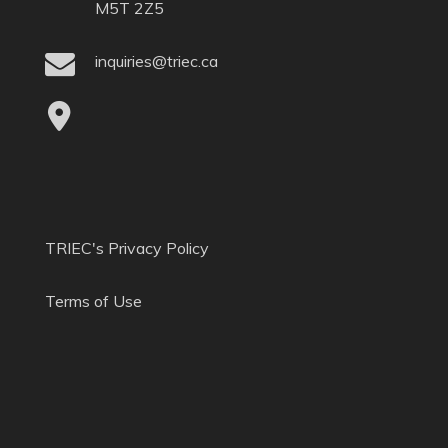
M5T 2Z5
inquiries@triec.ca
TRIEC's Privacy Policy
Terms of Use