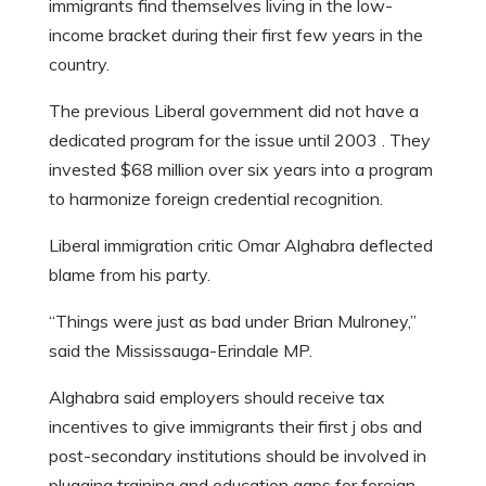
immigrants find themselves living in the low-
income bracket during their first few years in the
country.
The previous Liberal government did not have a
dedicated program for the issue until 2003 . They
invested $68 million over six years into a program
to harmonize foreign credential recognition.
Liberal immigration critic Omar Alghabra deflected
blame from his party.
“Things were just as bad under Brian Mulroney,”
said the Mississauga-Erindale MP.
Alghabra said employers should receive tax
incentives to give immigrants their first j obs and
post-secondary institutions should be involved in
plugging training and education gaps for foreign-