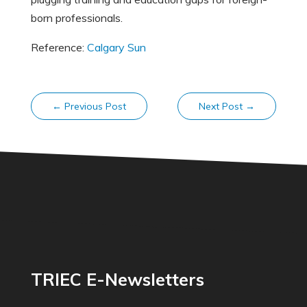
born professionals.
Reference:
Calgary Sun
←
Previous Post
Next Post
→
TRIEC E-Newsletters