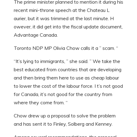
The prime minister planned to mention it during his
recent mini-throne speech at the Chateau L
aurier, but it was trimmed at the last minute. H
owever, it did get into the fiscal update document,
Advantage Canada.
Toronto NDP MP Olivia Chow calls it a ” scam. “
“It’s lying to immigrants, ” she said. ” We take the
best educated from countries that are developing
and then bring them here to use as cheap labour
to lower the cost of the labour force. I t’s not good
for Canada, it’s not good for the country from
where they come from. “
Chow drew up a proposal to solve the problem
and has sent it to Finley, Solberg and Kenney.