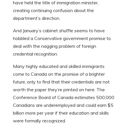
have held the title of immigration minister,
creating continuing confusion about the
department’s direction.
And January’s cabinet shuffle seems to have
hobbled a Conservative government promise to
deal with the nagging problem of foreign
credential recognition.
Many highly educated and skilled immigrants
come to Canada on the promise of a brighter
future, only to find that their credentials are not
worth the paper they’re printed on here. The
Conference Board of Canada estimates 500,000
Canadians are underemployed and could earn $5
billion more per year if their education and skills
were formally recognized.