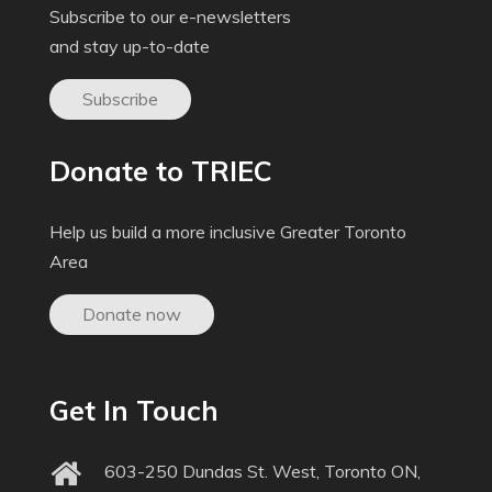
Subscribe to our e-newsletters
and stay up-to-date
Subscribe
Donate to TRIEC
Help us build a more inclusive Greater Toronto
Area
Donate now
Get In Touch
603-250 Dundas St. West, Toronto ON,