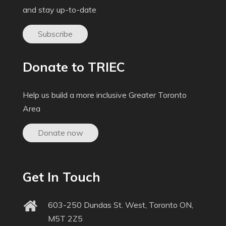
and stay up-to-date
Subscribe
Donate to TRIEC
Help us build a more inclusive Greater Toronto
Area
Donate now
Get In Touch
603-250 Dundas St. West, Toronto ON,
M5T 2Z5