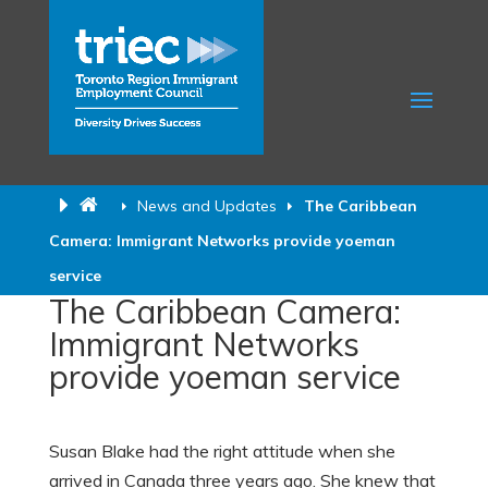
News and Updates
The Caribbean
Camera: Immigrant Networks provide yoeman
service
The Caribbean Camera:
Immigrant Networks
provide yoeman service
Susan Blake had the right attitude when she
arrived in Canada three years ago. She knew that