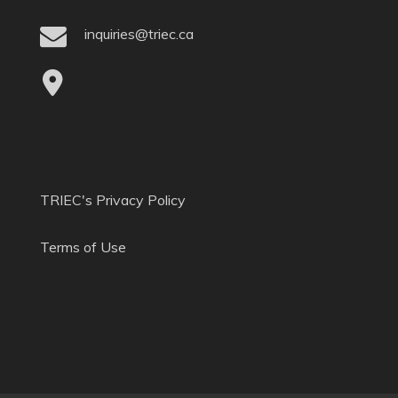
inquiries@triec.ca
TRIEC's Privacy Policy
Terms of Use