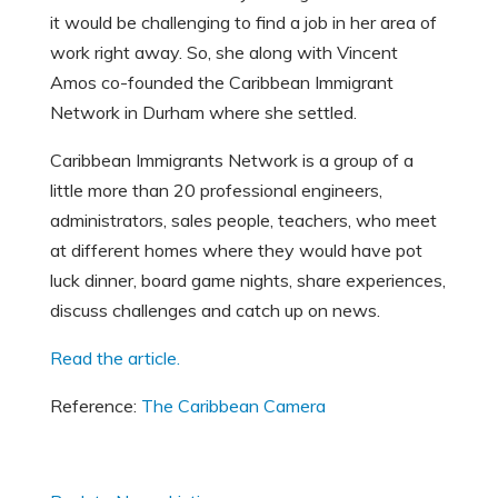
it would be challenging to find a job in her area of
work right away. So, she along with Vincent
Amos co-founded the Caribbean Immigrant
Network in Durham where she settled.
Caribbean Immigrants Network is a group of a
little more than 20 professional engineers,
administrators, sales people, teachers, who meet
at different homes where they would have pot
luck dinner, board game nights, share experiences,
discuss challenges and catch up on news.
Read the article.
Reference:
The Caribbean Camera