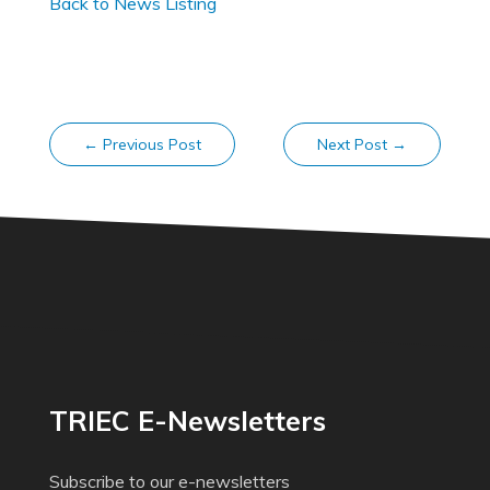
Back to News Listing
←
Previous Post
Next Post
→
TRIEC E-Newsletters
Subscribe to our e-newsletters