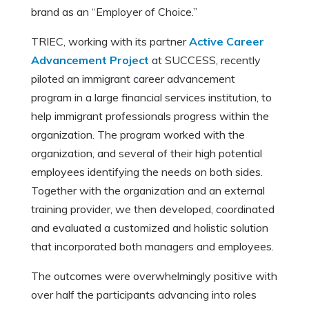
brand as an “Employer of Choice.”
TRIEC, working with its partner
Active Career
Advancement Project
at SUCCESS, recently
piloted an immigrant career advancement
program in a large financial services institution, to
help immigrant professionals progress within the
organization. The program worked with the
organization, and several of their high potential
employees identifying the needs on both sides.
Together with the organization and an external
training provider, we then developed, coordinated
and evaluated a customized and holistic solution
that incorporated both managers and employees.
The outcomes were overwhelmingly positive with
over half the participants advancing into roles