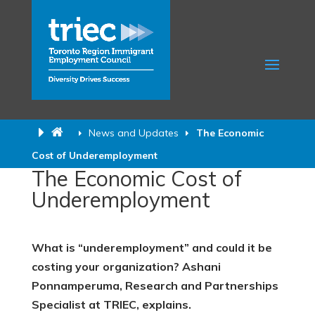
News and Updates
The Economic
Cost of Underemployment
The Economic Cost of
Underemployment
What is “underemployment” and could it be
costing your organization? Ashani
Ponnamperuma, Research and Partnerships
Specialist at TRIEC, explains.