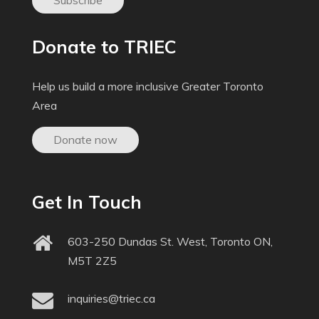
Subscribe
Donate to TRIEC
Help us build a more inclusive Greater Toronto
Area
Donate now
Get In Touch
603-250 Dundas St. West, Toronto ON,
M5T 2Z5
inquiries@triec.ca