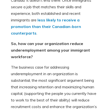
Canada. It doesn’t end there. Once immigrants
secure a job that matches their skills and
experience, both established and recent
immigrants are
less likely to receive a
promotion than their Canadian-born
counterparts
.
So, how can your
organization reduce
underemployment among your immigrant
workforce?
The business case for addressing
underemployment in an organization is
substantial, the most significant argument being
that increasing retention and maximizing human
capital, (supporting the people you currently have
to work to the best of their ability) will reduce
recruitment costs and enhance the organization’s