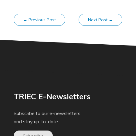
←
Previous Post
Next Post
→
TRIEC E-Newsletters
Subscribe to our e-newsletters
and stay up-to-date