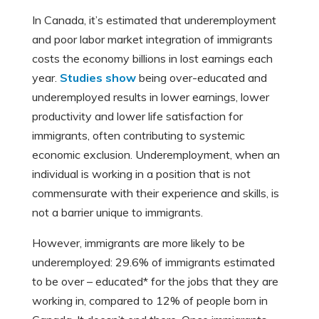
In Canada, it’s estimated that underemployment
and poor labor market integration of immigrants
costs the economy billions in lost earnings each
year.
Studies show
being over-educated and
underemployed results in lower earnings, lower
productivity and lower life satisfaction for
immigrants, often contributing to systemic
economic exclusion. Underemployment, when an
individual is working in a position that is not
commensurate with their experience and skills, is
not a barrier unique to immigrants.
However, immigrants are more likely to be
underemployed: 29.6% of immigrants estimated
to be over – educated* for the jobs that they are
working in, compared to 12% of people born in