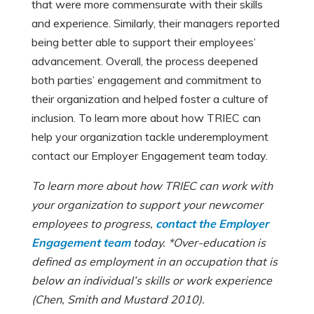
that were more commensurate with their skills
and experience. Similarly, their managers reported
being better able to support their employees’
advancement. Overall, the process deepened
both parties’ engagement and commitment to
their organization and helped foster a culture of
inclusion. To learn more about how TRIEC can
help your organization tackle underemployment
contact our Employer Engagement team today.
To learn more about how TRIEC can work with
your organization to support your newcomer
employees to progress,
contact the Employer
Engagement team
today. *Over-education is
defined as employment in an occupation that is
below an individual’s skills or work experience
(Chen, Smith and Mustard 2010).