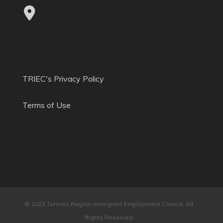
TRIEC's Privacy Policy
Terms of Use
© 2023 Toronto Region Immigrant Employment Council. All
Rights Reserved