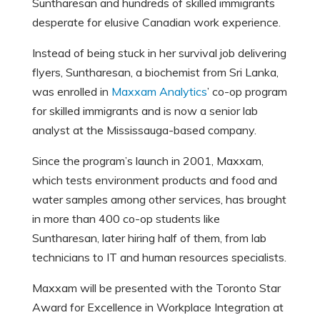
Suntharesan and hundreds of skilled immigrants
desperate for elusive Canadian work experience.
Instead of being stuck in her survival job delivering
flyers, Suntharesan, a biochemist from Sri Lanka,
was enrolled in
Maxxam Analytics
’ co-op program
for skilled immigrants and is now a senior lab
analyst at the Mississauga-based company.
Since the program’s launch in 2001, Maxxam,
which tests environment products and food and
water samples among other services, has brought
in more than 400 co-op students like
Suntharesan, later hiring half of them, from lab
technicians to IT and human resources specialists.
Maxxam will be presented with the Toronto Star
Award for Excellence in Workplace Integration at