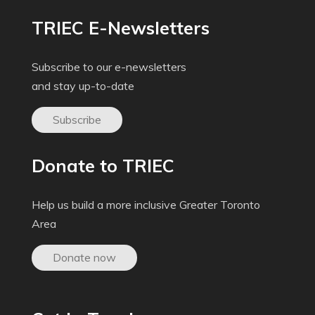
TRIEC E-Newsletters
Subscribe to our e-newsletters
and stay up-to-date
Subscribe
Donate to TRIEC
Help us build a more inclusive Greater Toronto
Area
Donate now