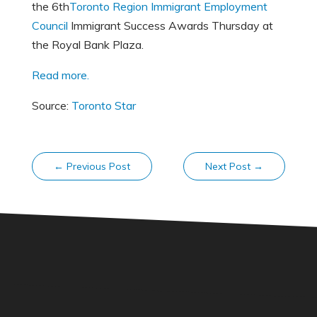
the 6th
Toronto Region Immigrant Employment
Council
Immigrant Success Awards Thursday at
the Royal Bank Plaza.
Read more.
Source:
Toronto Star
←
Previous Post
Next Post
→