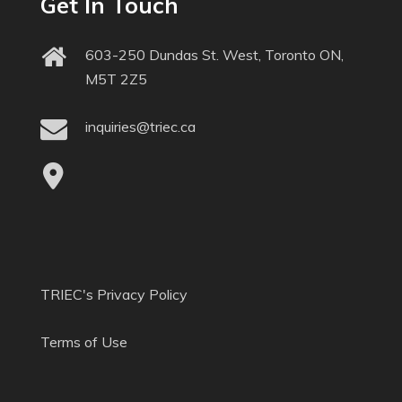
Get In Touch
603-250 Dundas St. West, Toronto ON,
M5T 2Z5
inquiries@triec.ca
TRIEC's Privacy Policy
Terms of Use