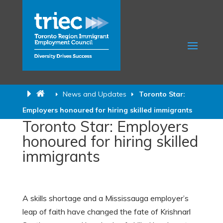
News and Updates
Toronto Star:
Employers honoured for hiring skilled immigrants
Toronto Star: Employers
honoured for hiring skilled
immigrants
A skills shortage and a Mississauga employer’s
leap of faith have changed the fate of Krishnarl