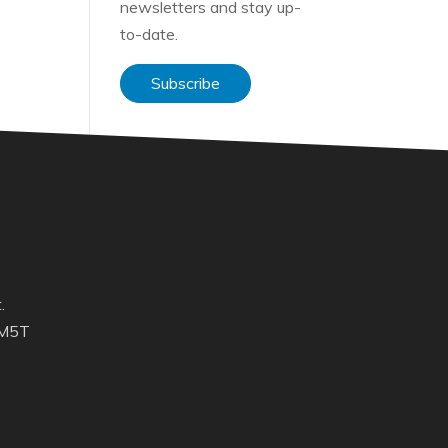
newsletters and stay up-
to-date.
Subscribe
.
 M5T