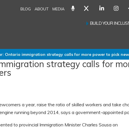
BLOG
ABOUT
MEDIA
BUILD YOUR INCLU
r: Ontario immigration strategy calls for more power to pick ne
immigration strategy calls for mo
ers
ewcomers a year, raise the ratio of skilled workers and take ch
c engine running beyond 2014, says a government-appointed pa
sented to provincial Immigration Minister Charles Sousa on