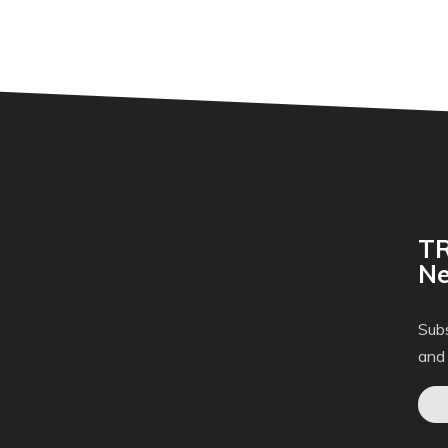
TR
Ne
Subs
and