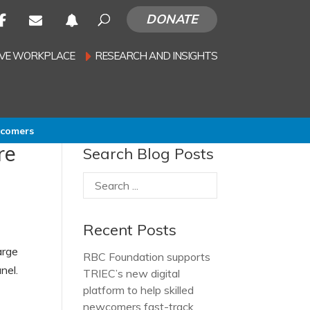
DONATE
SIVE WORKPLACE
RESEARCH AND INSIGHTS
wcomers
re
Search Blog Posts
Recent Posts
arge
RBC Foundation supports
nel.
TRIEC’s new digital
platform to help skilled
newcomers fast-track