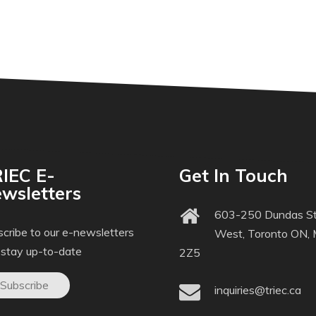
IEC E-
Get In Touch
wsletters
603-250 Dundas St
cribe to our e-newsletters
West, Toronto ON,
 stay up-to-date
2Z5
Subscribe
inquiries@triec.ca