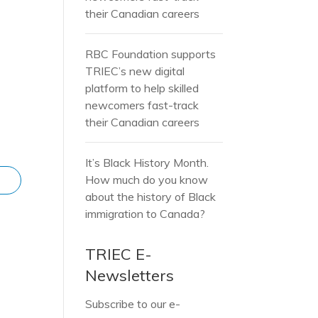
their Canadian careers
RBC Foundation supports
TRIEC’s new digital
platform to help skilled
newcomers fast-track
their Canadian careers
It’s Black History Month.
How much do you know
about the history of Black
immigration to Canada?
TRIEC E-
Newsletters
Subscribe to our e-