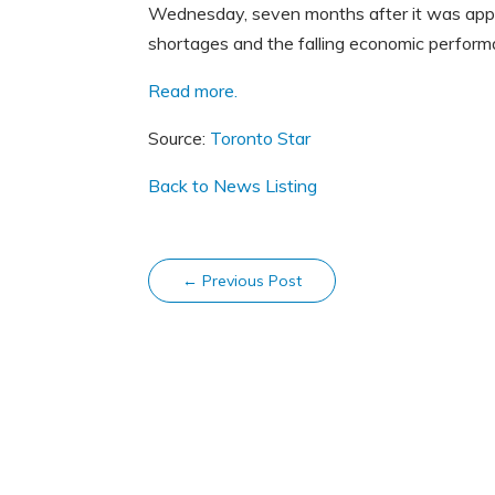
Wednesday, seven months after it was appoin
shortages and the falling economic perfor
Read more.
Source:
Toronto Star
Back to News Listing
←
Previous Post