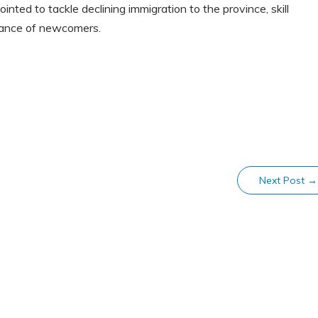
ted to tackle declining immigration to the province, skill
mance of newcomers.
Next Post
→