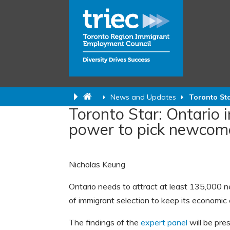
News and Updates
Toronto Sta
Toronto Star: Ontario 
power to pick newcom
Nicholas Keung
Ontario needs to attract at least 135,000 n
of immigrant selection to keep its economi
The findings of the
expert panel
will be pre