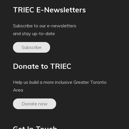
TRIEC E-Newsletters
Subscribe to our e-newsletters
and stay up-to-date
Subscribe
Donate to TRIEC
Help us build a more inclusive Greater Toronto
Area
Donate now
Get In Touch