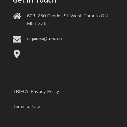
603-250 Dundas St. West, Toronto ON,
M5T 2Z5
inquiries@triec.ca
TRIEC's Privacy Policy
Terms of Use