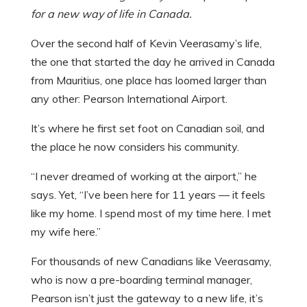
for a new way of life in Canada.
Over the second half of Kevin Veerasamy’s life,
the one that started the day he arrived in Canada
from Mauritius, one place has loomed larger than
any other: Pearson International Airport.
It’s where he first set foot on Canadian soil, and
the place he now considers his community.
“I never dreamed of working at the airport,” he
says. Yet, “I’ve been here for 11 years — it feels
like my home. I spend most of my time here. I met
my wife here.”
For thousands of new Canadians like Veerasamy,
who is now a pre-boarding terminal manager,
Pearson isn’t just the gateway to a new life, it’s