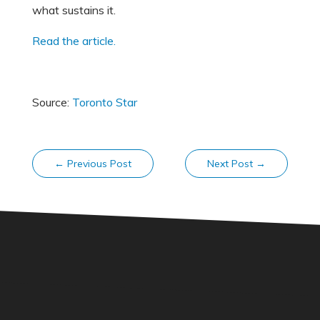
what sustains it.
Read the article.
Source:
Toronto Star
←
Previous Post
Next Post
→