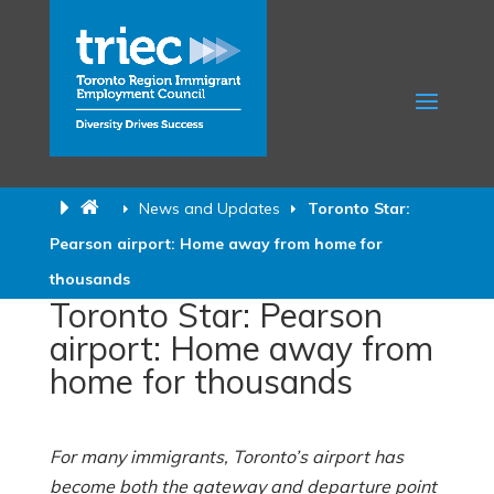
News and Updates
Toronto Star:
Pearson airport: Home away from home for
thousands
Toronto Star: Pearson
airport: Home away from
home for thousands
For many immigrants, Toronto’s airport has
become both the gateway and departure point