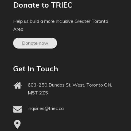
Donate to TRIEC
Help us build a more inclusive Greater Toronto
Area
Donate now
Get In Touch
603-250 Dundas St. West, Toronto ON,
M5T 2Z5
inquiries@triec.ca