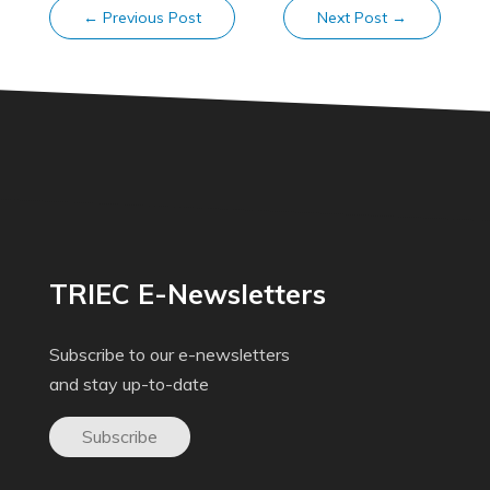
←
Previous Post
Next Post
→
TRIEC E-Newsletters
Subscribe to our e-newsletters
and stay up-to-date
Subscribe