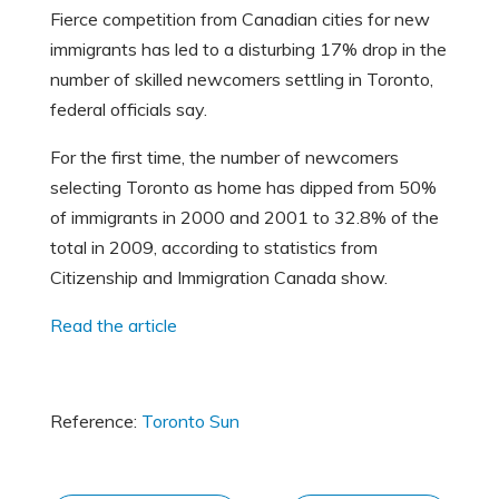
Fierce competition from Canadian cities for new
immigrants has led to a disturbing 17% drop in the
number of skilled newcomers settling in Toronto,
federal officials say.
For the first time, the number of newcomers
selecting Toronto as home has dipped from 50%
of immigrants in 2000 and 2001 to 32.8% of the
total in 2009, according to statistics from
Citizenship and Immigration Canada show.
Read the article
Reference:
Toronto Sun