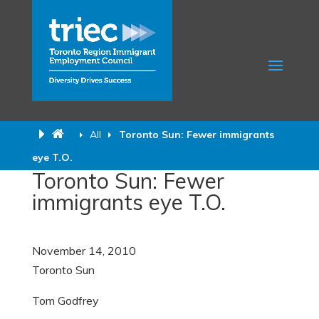
All
Toronto Sun: Fewer immigrants
eye T.O.
Toronto Sun: Fewer
immigrants eye T.O.
November 14, 2010
Toronto Sun
Tom Godfrey