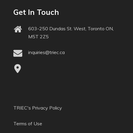
Get In Touch
603-250 Dundas St. West, Toronto ON,
M5T 2Z5
inquiries@triec.ca
TRIEC's Privacy Policy
Terms of Use