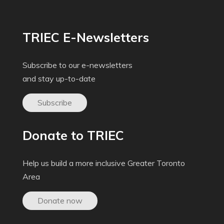
TRIEC E-Newsletters
Subscribe to our e-newsletters
and stay up-to-date
Subscribe
Donate to TRIEC
Help us build a more inclusive Greater Toronto
Area
Donate now