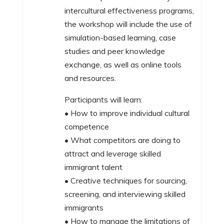
intercultural effectiveness programs,
the workshop will include the use of
simulation-based learning, case
studies and peer knowledge
exchange, as well as online tools
and resources.
Participants will learn:
• How to improve individual cultural
competence
• What competitors are doing to
attract and leverage skilled
immigrant talent
• Creative techniques for sourcing,
screening, and interviewing skilled
immigrants
• How to manage the limitations of