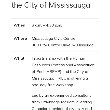
the City of Mississauga
When
8 a.m. – 4:30 p.m.
Where
Mississauga Civic Centre
300 City Centre Drive, Mississauga
What
In partnership with the Human
Resources Professional Association
of Peel (HRPAP) and the City of
Mississauga, TRIEC is offering a
one-day free workshop.
Led by an experienced consultant
from Graybridge Malkam, a leading
Canadian provider of diversity and