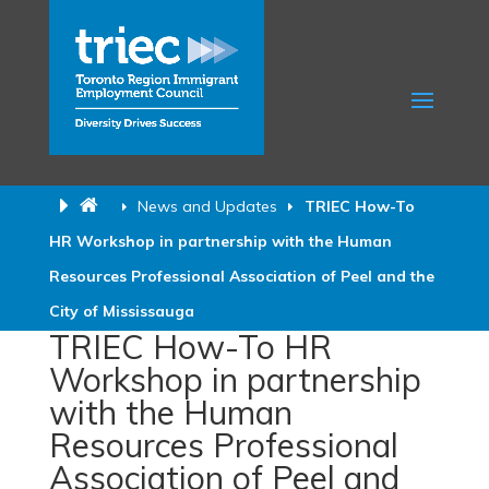
News and Updates
TRIEC How-To
HR Workshop in partnership with the Human
Resources Professional Association of Peel and the
City of Mississauga
TRIEC How-To HR
Workshop in partnership
with the Human
Resources Professional
Association of Peel and