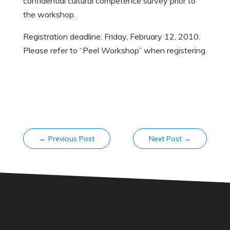
confidential cultural competence survey prior to
the workshop.
Registration deadline: Friday, February 12, 2010.
Please refer to “Peel Workshop” when registering.
←
Previous Post
Next Post
→