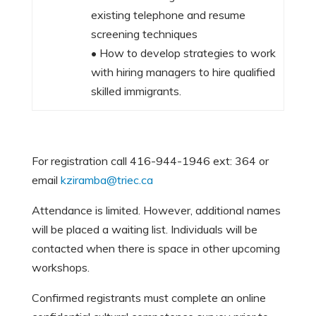
existing telephone and resume
screening techniques
• How to develop strategies to work
with hiring managers to hire qualified
skilled immigrants.
For registration call 416-944-1946 ext: 364 or
email
kziramba@triec.ca
Attendance is limited. However, additional names
will be placed a waiting list. Individuals will be
contacted when there is space in other upcoming
workshops.
Confirmed registrants must complete an online