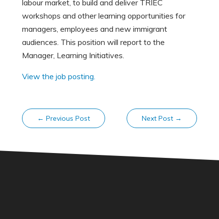
labour market, to build and deliver TRIEC
workshops and other learning opportunities for
managers, employees and new immigrant
audiences. This position will report to the
Manager, Learning Initiatives.
View the job posting.
←
Previous Post
Next Post
→