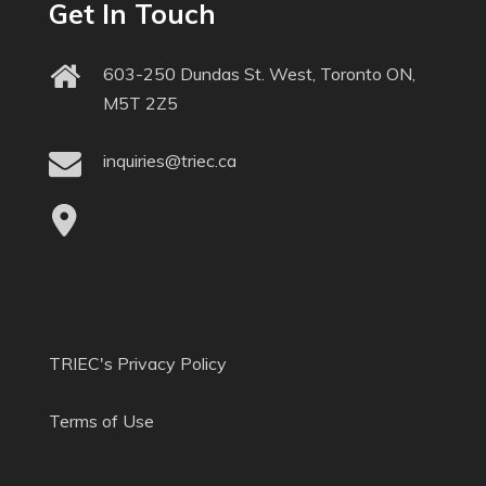
Get In Touch
603-250 Dundas St. West, Toronto ON,
M5T 2Z5
inquiries@triec.ca
TRIEC's Privacy Policy
Terms of Use