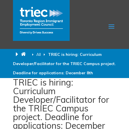
All
TRIEC is hiring: Curriculum
Developer/Facilitator for the TRIEC Campus project.
Deadline for applications: December 8th
TRIEC is hiring:
Curriculum
Developer/Facilitator for
the TRIEC Campus
project. Deadline for
applications: December