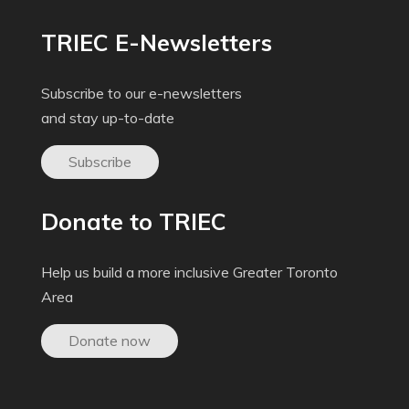
TRIEC E-Newsletters
Subscribe to our e-newsletters
and stay up-to-date
Subscribe
Donate to TRIEC
Help us build a more inclusive Greater Toronto
Area
Donate now