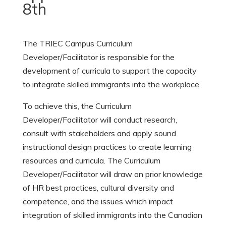
8th
The TRIEC Campus Curriculum
Developer/Facilitator is responsible for the
development of curricula to support the capacity
to integrate skilled immigrants into the workplace.
To achieve this, the Curriculum
Developer/Facilitator will conduct research,
consult with stakeholders and apply sound
instructional design practices to create learning
resources and curricula. The Curriculum
Developer/Facilitator will draw on prior knowledge
of HR best practices, cultural diversity and
competence, and the issues which impact
integration of skilled immigrants into the Canadian