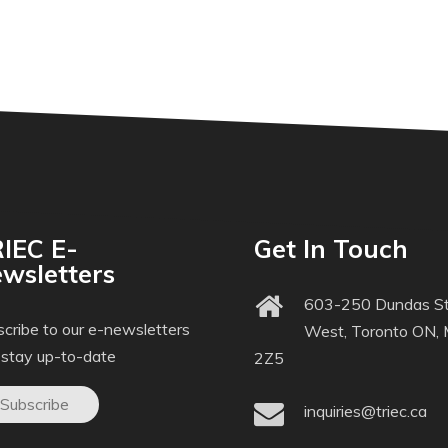
IEC E-
Get In Touch
wsletters
603-250 Dundas St
cribe to our e-newsletters
West, Toronto ON,
 stay up-to-date
2Z5
Subscribe
inquiries@triec.ca