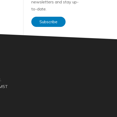
newsletters and stay up-
to-date.
Subscribe
.
 M5T