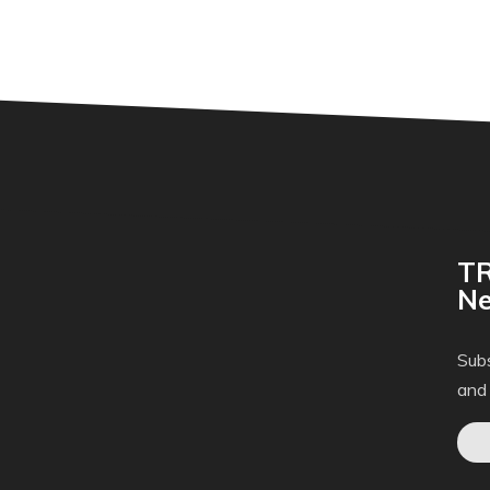
TR
Ne
Subs
and