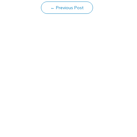
←
Previous Post