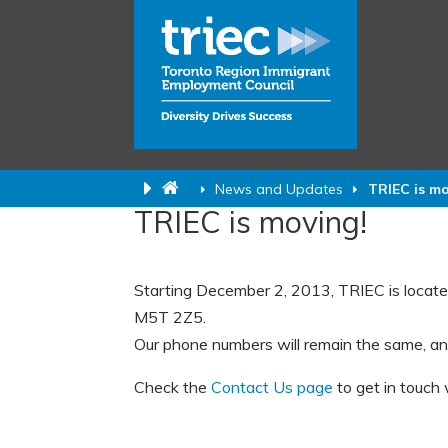
News and Updates
TRIEC is m
TRIEC is moving!
Starting December 2, 2013, TRIEC is locate
M5T 2Z5.
Our phone numbers will remain the same, an
Check the
Contact Us page
to get in touch