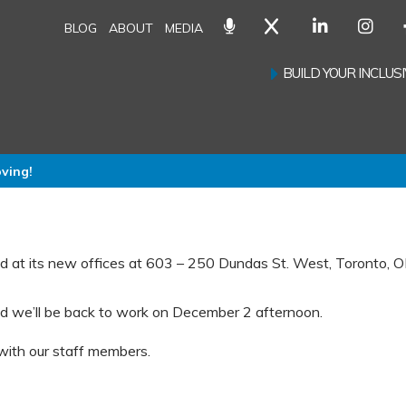
BLOG
ABOUT
MEDIA
BUILD YOUR INCLU
oving!
d at its new offices at 603 – 250 Dundas St. West, Toronto, 
d we’ll be back to work on December 2 afternoon.
 with our staff members.