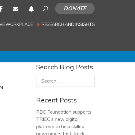
DONATE
SIVE WORKPLACE
RESEARCH AND INSIGHTS
Search Blog Posts
ON
Recent Posts
RBC Foundation supports
TRIEC’s new digital
platform to help skilled
newcomers fast-track