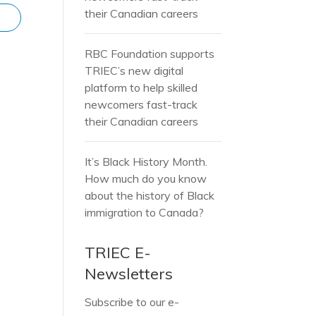
their Canadian careers
RBC Foundation supports
TRIEC’s new digital
platform to help skilled
newcomers fast-track
their Canadian careers
It’s Black History Month.
How much do you know
about the history of Black
immigration to Canada?
TRIEC E-
Newsletters
Subscribe to our e-