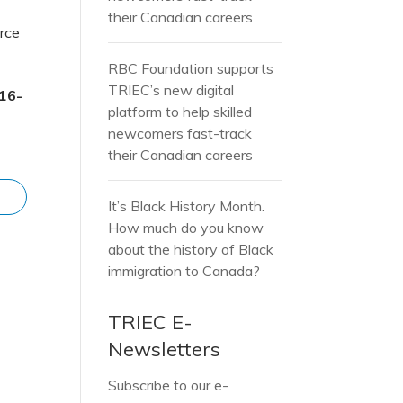
their Canadian careers
orce
RBC Foundation supports
TRIEC’s new digital
16-
platform to help skilled
newcomers fast-track
their Canadian careers
It’s Black History Month.
How much do you know
about the history of Black
immigration to Canada?
TRIEC E-
Newsletters
Subscribe to our e-