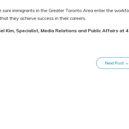
e sure immigrants in the Greater Toronto Area enter the workf
 that they achieve success in their careers.
l Kim, Specialist, Media Relations and Public Affairs at
4
Next Post
→