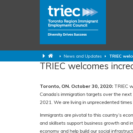
News and Updates
TRIEC welco
TRIEC welcomes increa
Toronto, ON. October 30, 2020:
TRIEC we
Canada’s immigration targets over the next
2021. We are living in unprecedented time
Immigrants are pivotal to this country’s ec
and skillsets support business growth and i
economy and help build our social infrastruct