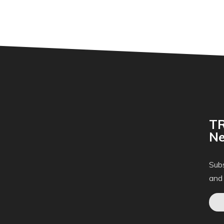
TR
Ne
Subs
and