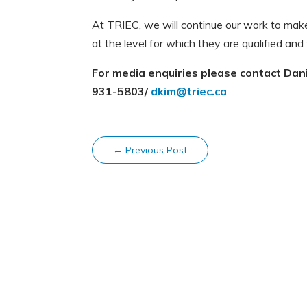
At TRIEC, we will continue our work to mak
at the level for which they are qualified and
For media enquiries please contact Danie
931-5803/
dkim@triec.ca
←
Previous Post