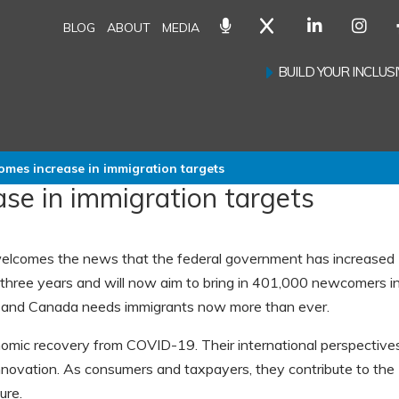
BLOG
ABOUT
MEDIA
BUILD YOUR INCLU
mes increase in immigration targets
se in immigration targets
lcomes the news that the federal government has increased
 three years and will now aim to bring in 401,000 newcomers i
s and Canada needs immigrants now more than ever.
onomic recovery from COVID-19. Their international perspective
nnovation. As consumers and taxpayers, they contribute to the
ure.