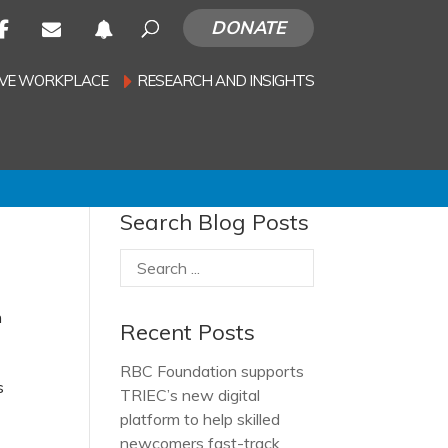
DONATE
SIVE WORKPLACE
RESEARCH AND INSIGHTS
Search Blog Posts
n
Recent Posts
RBC Foundation supports
s
TRIEC’s new digital
platform to help skilled
newcomers fast-track