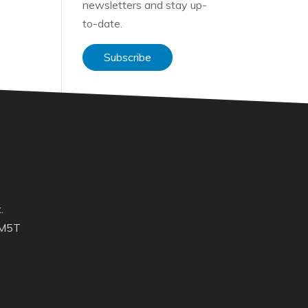
newsletters and stay up-
to-date.
Subscribe
.
 M5T