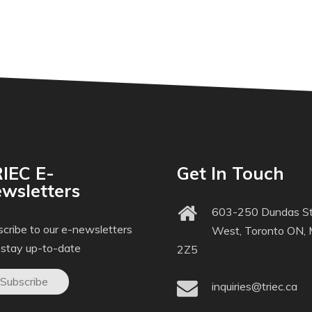
IEC E-
Get In Touch
wsletters
603-250 Dundas St
cribe to our e-newsletters
West, Toronto ON,
 stay up-to-date
2Z5
Subscribe
inquiries@triec.ca