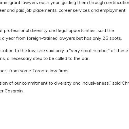
mmigrant lawyers each year, guiding them through certificatio
nteer and paid job placements, career services and employment
of professional diversity and legal opportunities, said the
 a year from foreign-trained lawyers but has only 25 spots.
ntation to the law, she said only a “very small number” of these
ons, a necessary step to be called to the bar.
ort from some Toronto law firms.
nsion of our commitment to diversity and inclusiveness,” said Chr
er Casgrain.