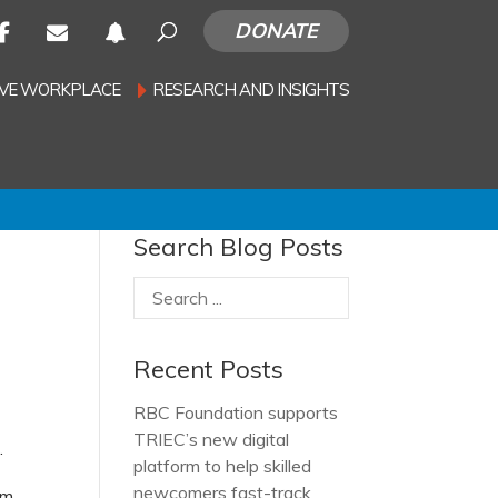
DONATE
SIVE WORKPLACE
RESEARCH AND INSIGHTS
Search Blog Posts
Recent Posts
RBC Foundation supports
TRIEC’s new digital
.
platform to help skilled
newcomers fast-track
om