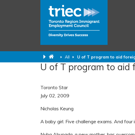
All
U of T program to aid forei
U of T program to aid 
Toronto Star
July 02, 2009
Nicholas Keung
A baby girl.
Five challenge exams. And four i
Nuha Abunada, a new mother, has overcome