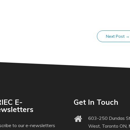
Next Post
→
IEC E-
Get In Touch
wsletters
603-250 Dundas St
cribe to our e-newsletters
West, Toronto ON,