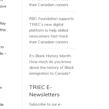
their Canadian careers
sive
RBC Foundation supports
 May
TRIEC’s new digital
 the
platform to help skilled
newcomers fast-track
their Canadian careers
who
de –
It’s Black History Month.
How much do you know
about the history of Black
immigration to Canada?
TRIEC E-
am
Newsletters
Subscribe to our e-
ide