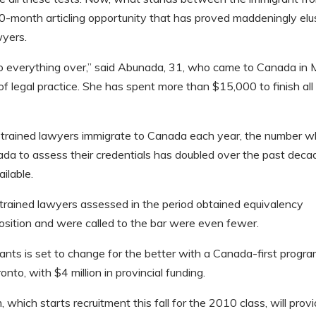
10-month articling opportunity that has proved maddeningly elu
wyers.
 do everything over,” said Abunada, 31, who came to Canada in
 legal practice. She has spent more than $15,000 to finish all
-trained lawyers immigrate to Canada each year, the number 
da to assess their credentials has doubled over the past deca
ilable.
-trained lawyers assessed in the period obtained equivalency
position and were called to the bar were even fewer.
grants is set to change for the better with a Canada-first progr
to, with $4 million in provincial funding.
which starts recruitment this fall for the 2010 class, will prov