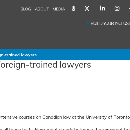
BLOG
ABOUT
MEDIA
BUILD YOUR INCLU
gn-trained lawyers
foreign-trained lawyers
ntensive courses on Canadian law at the University of Toronto
 all these tests. Now, what stands between the immigrant fr