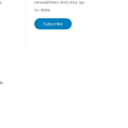
newsletters and stay up-
n,
to-date.
Subscribe
is