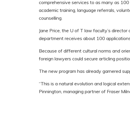
comprehensive services to as many as 100 i
academic training, language referrals, volu
counselling.
Jane Price, the U of T law faculty’s director 
department receives about 100 applications
Because of different cultural norms and orie
foreign lawyers could secure articling positi
The new program has already garnered supp
“This is a natural evolution and logical exte
Pinnington, managing partner of Fraser Miln