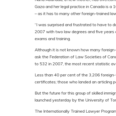
Gaza and her legal practice in Canada is a 
– as it has to many other foreign-trained la
“I was surprised and frustrated to have to
2007 with two law degrees and five years of
exams and training.
Although it is not known how many foreign
ask the Federation of Law Societies of Cana
to 532 in 2007, the most recent statistic ava
Less than 40 per cent of the 3,206 foreign
certificates; those who landed an articling 
But the future for this group of skilled immi
launched yesterday by the University of Toron
The Internationally Trained Lawyer Program, 