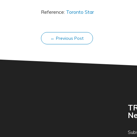
Reference:
Toronto Star
←
Previous Post
TR
Ne
Subs