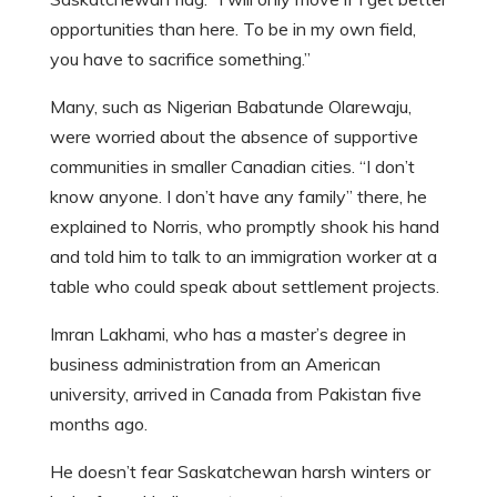
opportunities than here. To be in my own field,
you have to sacrifice something.”
Many, such as Nigerian Babatunde Olarewaju,
were worried about the absence of supportive
communities in smaller Canadian cities. “I don’t
know anyone. I don’t have any family” there, he
explained to Norris, who promptly shook his hand
and told him to talk to an immigration worker at a
table who could speak about settlement projects.
Imran Lakhami, who has a master’s degree in
business administration from an American
university, arrived in Canada from Pakistan five
months ago.
He doesn’t fear Saskatchewan harsh winters or