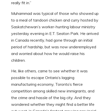
really fit in.”
Muhammad was typical of those who showed up
to a meal of tandoori chicken and curry hosted by
Saskatchewan’s worker-hunting labour ministry
yesterday evening in E.T. Seaton Park. He arrived
in Canada recently, had gone through an initial
period of hardship, but was now underemployed
and worried about how he would raise his
children.
He, like others, came to see whether it was
possible to escape Ontario’s lagging
manufacturing economy, Toronto’s fierce
competition among skilled new immigrants, and
the crime and hassle of the big city. And they
wondered whether they might find a better life