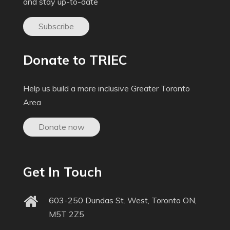
and stay up-to-date
Subscribe
Donate to TRIEC
Help us build a more inclusive Greater Toronto
Area
Donate now
Get In Touch
603-250 Dundas St. West, Toronto ON,
M5T 2Z5