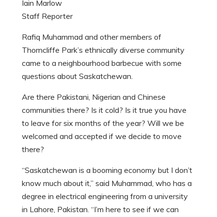
Iain Marlow
Staff Reporter
Rafiq Muhammad and other members of
Thorncliffe Park’s ethnically diverse community
came to a neighbourhood barbecue with some
questions about Saskatchewan.
Are there Pakistani, Nigerian and Chinese
communities there? Is it cold? Is it true you have
to leave for six months of the year? Will we be
welcomed and accepted if we decide to move
there?
“Saskatchewan is a booming economy but I don’t
know much about it,” said Muhammad, who has a
degree in electrical engineering from a university
in Lahore, Pakistan. “I’m here to see if we can