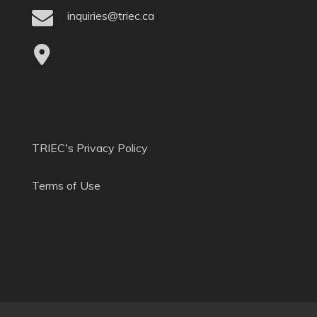
inquiries@triec.ca
TRIEC's Privacy Policy
Terms of Use