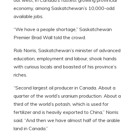
out west, in Canada’s fastest growing provincial
economy, among Saskatchewan’s 10,000-odd
available jobs.
“We have a people shortage,” Saskatchewan
Premier Brad Wall told the crowd.
Rob Norris, Saskatchewan’s minister of advanced
education, employment and labour, shook hands
with curious locals and boasted of his province’s
riches.
“Second largest oil producer in Canada. About a
quarter of the world’s uranium production. About a
third of the world’s potash, which is used for
fertilizer and is heavily exported to China,” Norris
said. “And then we have almost half of the arable
land in Canada.”