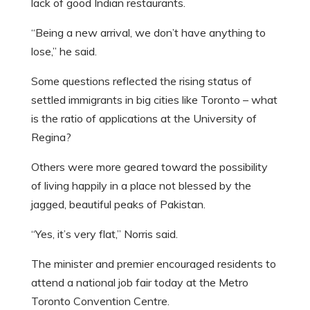
lack of good Indian restaurants.
“Being a new arrival, we don’t have anything to
lose,” he said.
Some questions reflected the rising status of
settled immigrants in big cities like Toronto – what
is the ratio of applications at the University of
Regina?
Others were more geared toward the possibility
of living happily in a place not blessed by the
jagged, beautiful peaks of Pakistan.
“Yes, it’s very flat,” Norris said.
The minister and premier encouraged residents to
attend a national job fair today at the Metro
Toronto Convention Centre.