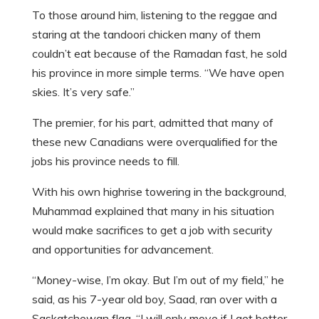
To those around him, listening to the reggae and
staring at the tandoori chicken many of them
couldn’t eat because of the Ramadan fast, he sold
his province in more simple terms. “We have open
skies. It’s very safe.”
The premier, for his part, admitted that many of
these new Canadians were overqualified for the
jobs his province needs to fill.
With his own highrise towering in the background,
Muhammad explained that many in his situation
would make sacrifices to get a job with security
and opportunities for advancement.
“Money-wise, I’m okay. But I’m out of my field,” he
said, as his 7-year old boy, Saad, ran over with a
Saskatchewan flag. “I will only move if I get better