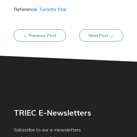
Reference:
Toronto Star
←
Previous Post
Next Post
→
TRIEC E-Newsletters
Subscribe to our e-newsletters