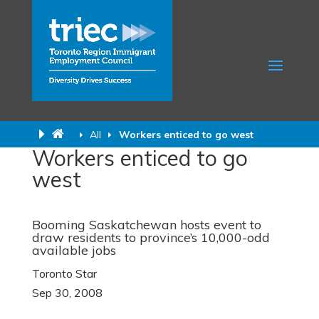
All
Workers enticed to go west
Workers enticed to go
west
Booming Saskatchewan hosts event to
draw residents to province’s 10,000-odd
available jobs
Toronto Star
Sep 30, 2008