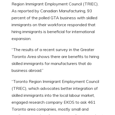
Region Immigrant Employment Council (TRIEC).
As reported by Canadian Manufacturing, 93
percent of the polled GTA business with skilled
immigrants on their workforce responded that
hiring immigrants is beneficial for international
expansion.
“The results of a recent survey in the Greater
Toronto Area shows there are benefits to hiring
skilled immigrants for manufacturers that do
business abroad.”
“Toronto Region Immigrant Employment Council
(TRIEC), which advocates better integration of
skilled immigrants into the local labour market,
engaged research company EKOS to ask 461
Toronto area companies, mostly small and