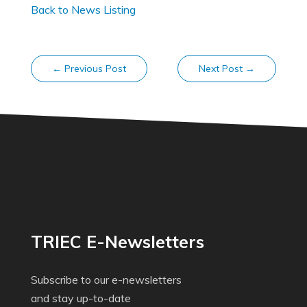
Back to News Listing
←
Previous Post
Next Post
→
TRIEC E-Newsletters
Subscribe to our e-newsletters
and stay up-to-date