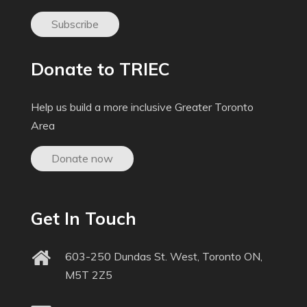
Subscribe
Donate to TRIEC
Help us build a more inclusive Greater Toronto
Area
Donate now
Get In Touch
603-250 Dundas St. West, Toronto ON,
M5T 2Z5