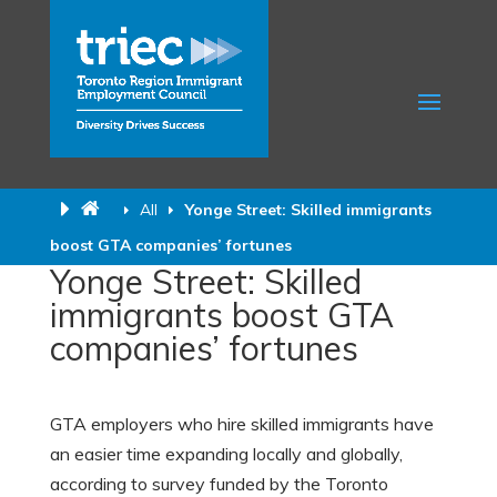
All
Yonge Street: Skilled immigrants
boost GTA companies’ fortunes
Yonge Street: Skilled
immigrants boost GTA
companies’ fortunes
GTA employers who hire skilled immigrants have
an easier time expanding locally and globally,
according to survey funded by the Toronto