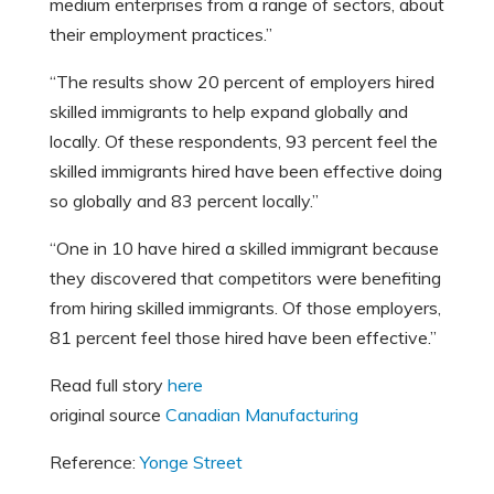
medium enterprises from a range of sectors, about
their employment practices.”
“The results show 20 percent of employers hired
skilled immigrants to help expand globally and
locally. Of these respondents, 93 percent feel the
skilled immigrants hired have been effective doing
so globally and 83 percent locally.”
“One in 10 have hired a skilled immigrant because
they discovered that competitors were benefiting
from hiring skilled immigrants. Of those employers,
81 percent feel those hired have been effective.”
Read full story
here
original source
Canadian Manufacturing
Reference:
Yonge Street