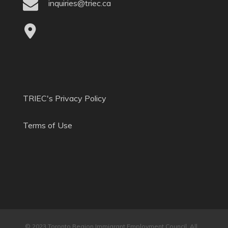
inquiries@triec.ca
TRIEC's Privacy Policy
Terms of Use
© 2023 Toronto Region Immigrant Employment Council. All