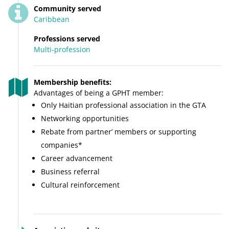
Community served
Caribbean
Professions served
Multi-profession
Membership benefits:
Advantages of being a GPHT member:
Only Haitian professional association in the GTA
Networking opportunities
Rebate from partner’ members or supporting
companies*
Career advancement
Business referral
Cultural reinforcement