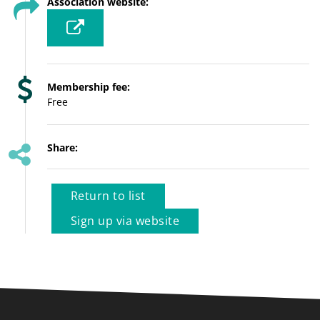
Association website:
Membership fee:
Free
Share:
Return to list
Sign up via website