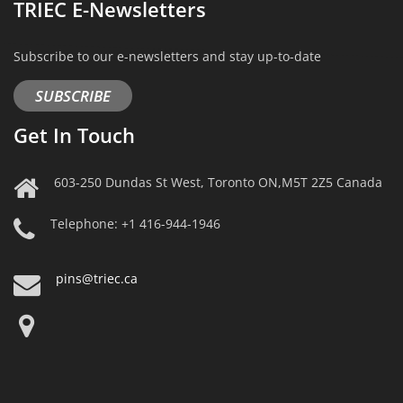
TRIEC E-Newsletters
Subscribe to our e-newsletters and stay up-to-date
SUBSCRIBE
Get In Touch
603-250 Dundas St West, Toronto ON,M5T 2Z5 Canada
Telephone: +1 416-944-1946
pins@triec.ca