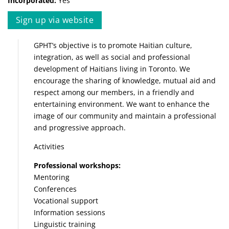
Incorporated:
Yes
Sign up via website
GPHT’s objective is to promote Haitian culture,
integration, as well as social and professional
development of Haitians living in Toronto. We
encourage the sharing of knowledge, mutual aid and
respect among our members, in a friendly and
entertaining environment. We want to enhance the
image of our community and maintain a professional
and progressive approach.
Activities
Professional workshops:
Mentoring
Conferences
Vocational support
Information sessions
Linguistic training