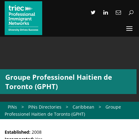
Groupe Professionel Haitien de
Toronto (GPHT)
PINs
>
PINs Directories
>
Caribbean
>
Groupe
Professionel Haitien de Toronto (GPHT)
Established:
2008