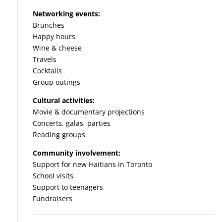
Networking events:
Brunches
Happy hours
Wine & cheese
Travels
Cocktails
Group outings
Cultural activities:
Movie & documentary projections
Concerts, galas, parties
Reading groups
Community involvement:
Support for new Haitians in Toronto
School visits
Support to teenagers
Fundraisers