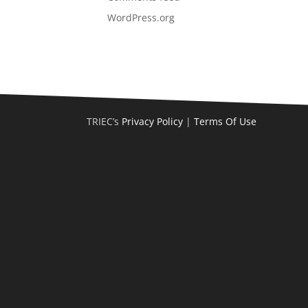
WordPress.org
TRIEC’s
Privacy Policy
|
Terms Of Use