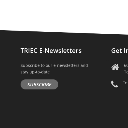
TRIEC E-Newsletters
Get I
Subscribe to our e-newsletters and
6
stay up-to-date
T
Te
SUBSCRIBE