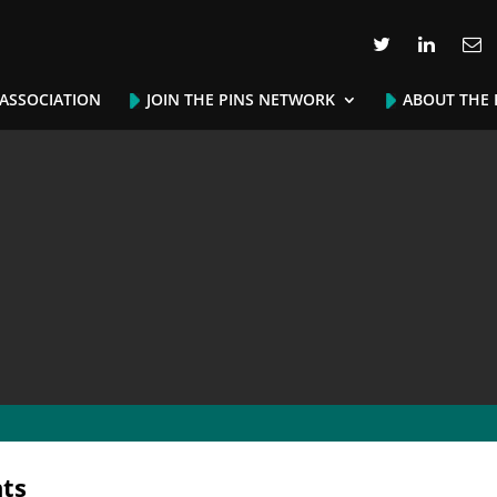
 ASSOCIATION
JOIN THE PINS NETWORK
ABOUT THE 
ts