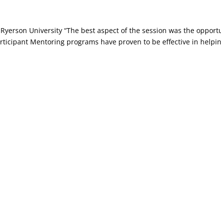
erson University “The best aspect of the session was the opportu
ticipant Mentoring programs have proven to be effective in helpin