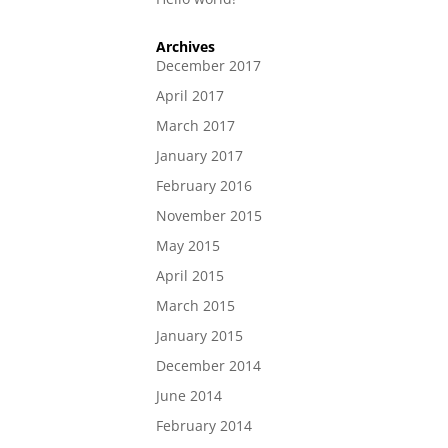
Archives
December 2017
April 2017
March 2017
January 2017
February 2016
November 2015
May 2015
April 2015
March 2015
January 2015
December 2014
June 2014
February 2014