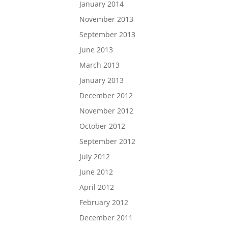
January 2014
November 2013
September 2013
June 2013
March 2013
January 2013
December 2012
November 2012
October 2012
September 2012
July 2012
June 2012
April 2012
February 2012
December 2011