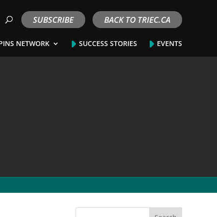
SUBSCRIBE
BACK TO TRIEC.CA
PINS NETWORK
SUCCESS STORIES
EVENTS