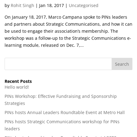
by
Rohit Singh
|
Jan 18, 2017
|
Uncategorised
On January 18, 2017, Marco Campana spoke to PINs leaders
and partners about Strategic Communications, and how it can
be used to engage their association’s membership. The
workshop was a follow-up to the Strategic Communications e-
learning module, released on Dec. 7,...
Recent Posts
Hello world!
PINs Workshop: Effective Fundraising and Sponsorship
Strategies
PINs hosts Annual Leaders Roundtable Event at Metro Hall
PINs hosts Strategic Communications workshop for PINs
leaders