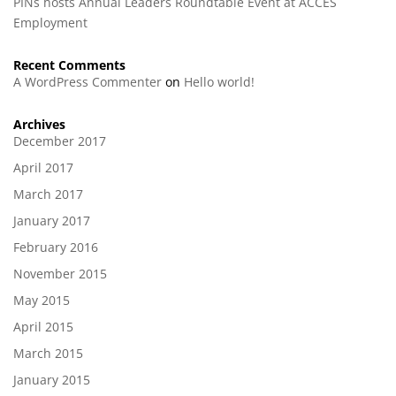
PINs hosts Annual Leaders Roundtable Event at ACCES
Employment
Recent Comments
A WordPress Commenter
on
Hello world!
Archives
December 2017
April 2017
March 2017
January 2017
February 2016
November 2015
May 2015
April 2015
March 2015
January 2015