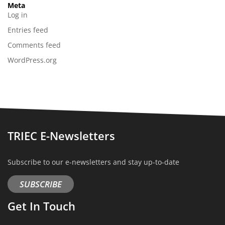
Meta
Log in
Entries feed
Comments feed
WordPress.org
TRIEC E-Newsletters
Subscribe to our e-newsletters and stay up-to-date
SUBSCRIBE
Get In Touch