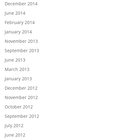
December 2014
June 2014
February 2014
January 2014
November 2013
September 2013
June 2013
March 2013
January 2013
December 2012
November 2012
October 2012
September 2012
July 2012
June 2012