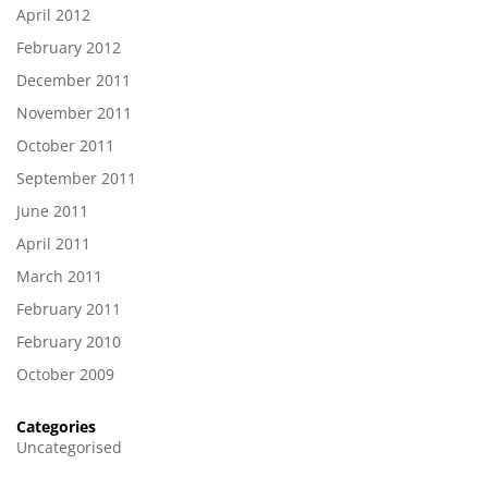
April 2012
February 2012
December 2011
November 2011
October 2011
September 2011
June 2011
April 2011
March 2011
February 2011
February 2010
October 2009
Categories
Uncategorised