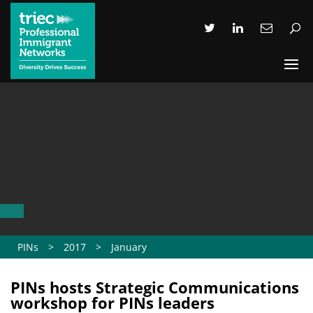
PINs
>
2017
>
January
PINs hosts Strategic Communications
workshop for PINs leaders