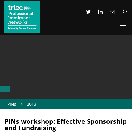
PINs
>
2013
PINs workshop: Effective Sponsorship
and Fundraising