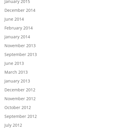
January 2015
December 2014
June 2014
February 2014
January 2014
November 2013
September 2013
June 2013
March 2013
January 2013
December 2012
November 2012
October 2012
September 2012
July 2012