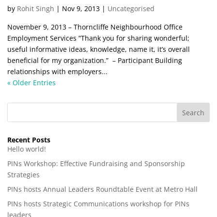
by
Rohit Singh
|
Nov 9, 2013
|
Uncategorised
November 9, 2013 – Thorncliffe Neighbourhood Office
Employment Services “Thank you for sharing wonderful;
useful informative ideas, knowledge, name it, it’s overall
beneficial for my organization.” – Participant Building
relationships with employers...
« Older Entries
Recent Posts
Hello world!
PINs Workshop: Effective Fundraising and Sponsorship
Strategies
PINs hosts Annual Leaders Roundtable Event at Metro Hall
PINs hosts Strategic Communications workshop for PINs
leaders