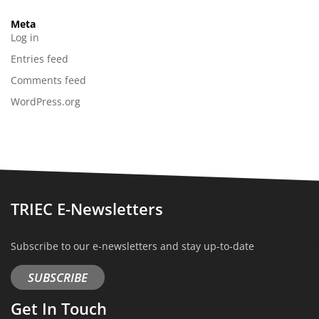
Meta
Log in
Entries feed
Comments feed
WordPress.org
TRIEC E-Newsletters
Subscribe to our e-newsletters and stay up-to-date
SUBSCRIBE
Get In Touch