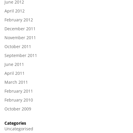
June 2012
April 2012
February 2012
December 2011
November 2011
October 2011
September 2011
June 2011
April 2011
March 2011
February 2011
February 2010
October 2009
Categories
Uncategorised