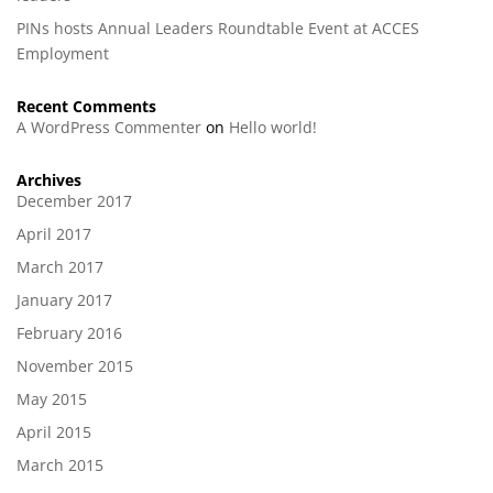
PINs hosts Annual Leaders Roundtable Event at ACCES
Employment
Recent Comments
A WordPress Commenter
on
Hello world!
Archives
December 2017
April 2017
March 2017
January 2017
February 2016
November 2015
May 2015
April 2015
March 2015