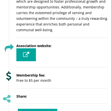
which are designed to foster professional growth and
mentorship opportunities. Additionally, membership
carries the esteemed privilege of serving and
volunteering within the community – a truly rewarding
experience that enriches both personal and
communal well-being.
Association website:
Membership fee:
Free to $5 per month
Share: