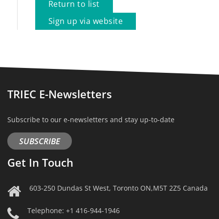
Return to list
Sign up via website
TRIEC E-Newsletters
Subscribe to our e-newsletters and stay up-to-date
SUBSCRIBE
Get In Touch
603-250 Dundas St West, Toronto ON,M5T 2Z5 Canada
Telephone: +1 416-944-1946