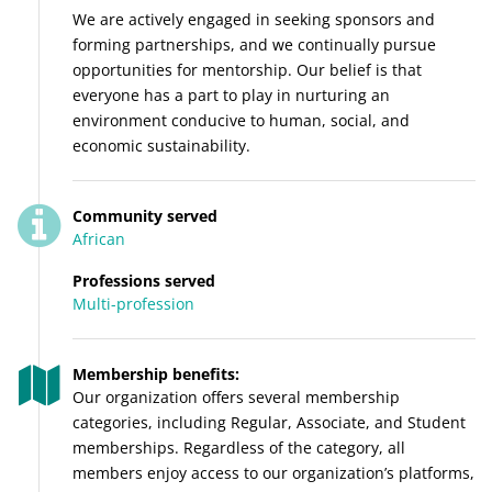
We are actively engaged in seeking sponsors and
forming partnerships, and we continually pursue
opportunities for mentorship. Our belief is that
everyone has a part to play in nurturing an
environment conducive to human, social, and
economic sustainability.
Community served
African
Professions served
Multi-profession
Membership benefits:
Our organization offers several membership
categories, including Regular, Associate, and Student
memberships. Regardless of the category, all
members enjoy access to our organization’s platforms,