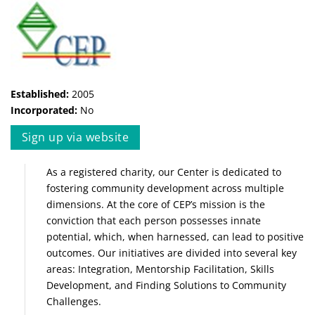
Established:
2005
Incorporated:
No
Sign up via website
As a registered charity, our Center is dedicated to
fostering community development across multiple
dimensions. At the core of CEP’s mission is the
conviction that each person possesses innate
potential, which, when harnessed, can lead to positive
outcomes. Our initiatives are divided into several key
areas: Integration, Mentorship Facilitation, Skills
Development, and Finding Solutions to Community
Challenges.