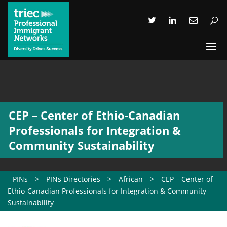
CEP – Center of Ethio-Canadian
Professionals for Integration &
Community Sustainability
PINs
>
PINs Directories
>
African
>
CEP – Center of
Ethio-Canadian Professionals for Integration & Community
Sustainability