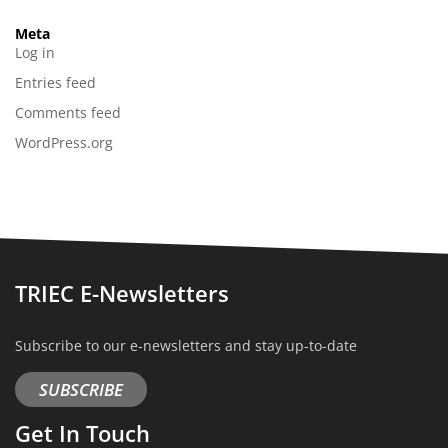
Meta
Log in
Entries feed
Comments feed
WordPress.org
TRIEC E-Newsletters
Subscribe to our e-newsletters and stay up-to-date
SUBSCRIBE
Get In Touch