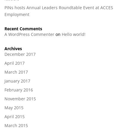
PINs hosts Annual Leaders Roundtable Event at ACCES
Employment
Recent Comments
A WordPress Commenter
on
Hello world!
Archives
December 2017
April 2017
March 2017
January 2017
February 2016
November 2015
May 2015
April 2015
March 2015