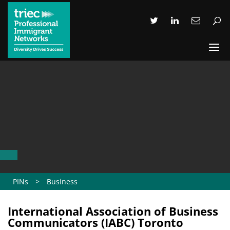
PINs
>
Business
International Association of Business
Communicators (IABC) Toronto