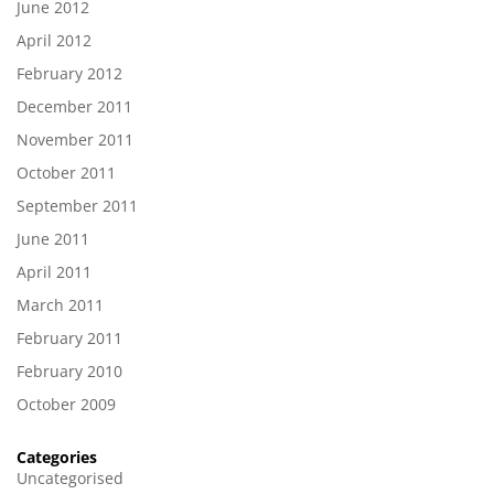
June 2012
April 2012
February 2012
December 2011
November 2011
October 2011
September 2011
June 2011
April 2011
March 2011
February 2011
February 2010
October 2009
Categories
Uncategorised