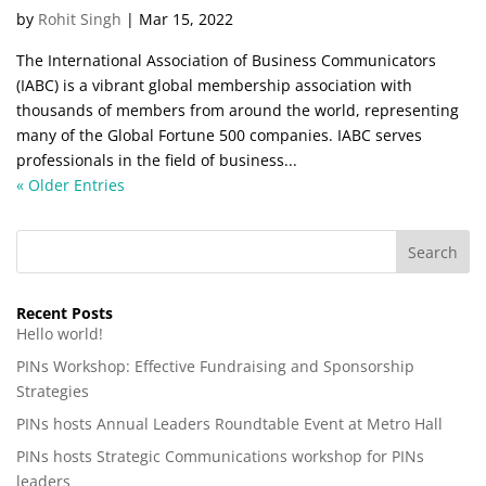
by
Rohit Singh
|
Mar 15, 2022
The International Association of Business Communicators
(IABC) is a vibrant global membership association with
thousands of members from around the world, representing
many of the Global Fortune 500 companies. IABC serves
professionals in the field of business...
« Older Entries
Recent Posts
Hello world!
PINs Workshop: Effective Fundraising and Sponsorship
Strategies
PINs hosts Annual Leaders Roundtable Event at Metro Hall
PINs hosts Strategic Communications workshop for PINs
leaders