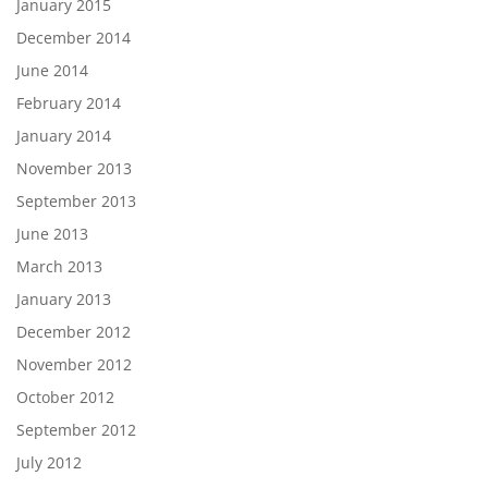
January 2015
December 2014
June 2014
February 2014
January 2014
November 2013
September 2013
June 2013
March 2013
January 2013
December 2012
November 2012
October 2012
September 2012
July 2012